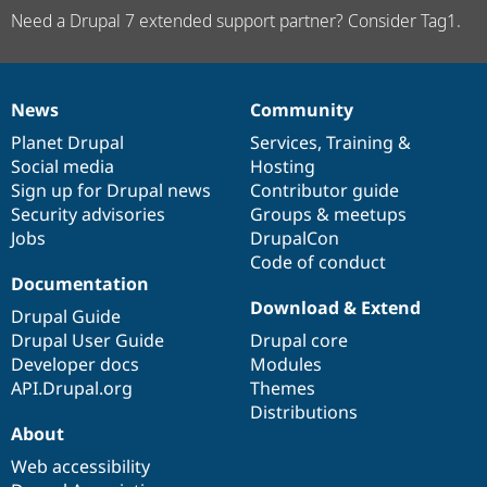
Need a Drupal 7 extended support partner? Consider Tag1.
News
Community
News
Our
Documentation
Drupal
Governance
items
Planet Drupal
community
code
of
Services
,
Training
&
Social media
base
community
Hosting
Sign up for Drupal news
Contributor guide
Security advisories
Groups & meetups
Jobs
DrupalCon
Code of conduct
Documentation
Download & Extend
Drupal Guide
Drupal User Guide
Drupal core
Developer docs
Modules
API.Drupal.org
Themes
Distributions
About
Web accessibility