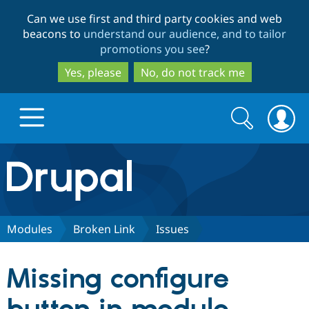
Skip
Skip
Can we use first and third party cookies and web
to
to
beacons to
understand our audience, and to tailor
main
search
promotions you see
?
content
Yes, please
No, do not track me
Search
Search
form
Drupal.org home
Discover Drupal
Modules
Broken Link
Issues
Build with Drupal
Drupal Core
Missing configure
Partners & Services
Drupal CMS
Download D