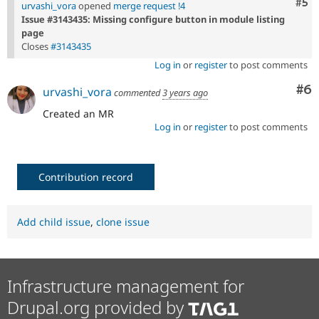
Com
#5
urvashi_vora
opened
merge request !4
Issue #3143435: Missing configure button in module listing
page
Closes
#3143435
Log in
or
register
to post comments
Co
#6
urvashi_vora
commented
3 years ago
Created an MR
Log in
or
register
to post comments
Contribution record
Add child issue
,
clone issue
Infrastructure management for
Drupal.org provided by