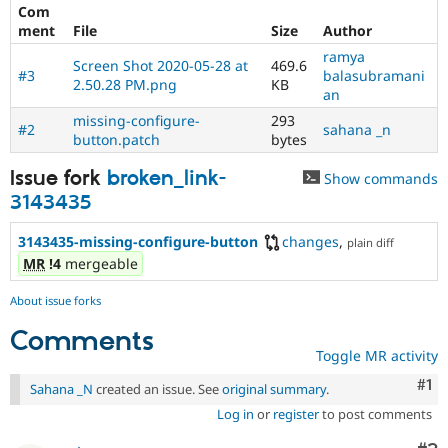
Drupal Stew
Com
News & Blo
ment
File
Size
Author
API
Become a D
ramya
Drupal for F
Sustaining
Screen Shot 2020-05-28 at
469.6
#3
balasubramani
2.50.28 PM.png
KB
Forum
an
Modules
missing-configure-
293
Drupal for
Drupal Swa
#2
sahana _n
button.patch
bytes
Healthcare
Slack
Themes
Issue fork
broken_link-
Show commands
3143435
Drupal for E
Newsletters
Recipes
3143435-missing-configure-button
changes
,
plain diff
MR
!4
mergeable
Drupal for R
Drupal Swa
About issue forks
Site Templa
Comments
Drupal for T
Toggle MR activity
Tourism
Issue queue
Co
#1
Sahana _N
created an issue. See
original summary
.
Log in
or
register
to post comments
Security Adv