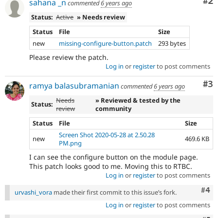
Co
#2
sahana _n
commented
6 years ago
Status:
Active
» Needs review
Status
File
Size
new
missing-configure-button.patch
293 bytes
Please review the patch.
Log in
or
register
to post comments
Co
#3
ramya balasubramanian
commented
6 years ago
Needs
» Reviewed & tested by the
Status:
review
community
Status
File
Size
Screen Shot 2020-05-28 at 2.50.28
new
469.6 KB
PM.png
I can see the configure button on the module page.
This patch looks good to me. Moving this to RTBC.
Log in
or
register
to post comments
Com
#4
urvashi_vora
made their first commit to this issue’s fork.
Log in
or
register
to post comments