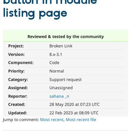
button in module
listing page
Community
Drupal AI
Documentat
Find a Drupa
Certified Pa
Support Drupal
Case Studie
Getting star
About the
Reviewed & tested by the community
Become a D
Community
Project:
Broken Link
Certified Pa
Version:
8.x-3.1
Get Started
Drupal for
Local Devel
The Drupal
Governmen
Guide
How to Cont
Association
Component:
Code
Find a Hosti
Provider
Priority:
Normal
Try Drupal CMS
Category:
Support request
Drupal for 
Developer R
DrupalCon
Donate
Education
Assigned:
Unassigned
Find a Migra
Try Hosting
Partner
Reporter:
sahana _n
Drupal CMS
Events
Become a Pa
Drupal for N
Guide
Created:
28 May 2020 at 07:23 UTC
Updated:
22 Feb 2023 at 08:09 UTC
Find Trainin
Jobs / Caree
Become a Ri
Jump to comment:
Most recent
,
Most recent file
Drupal for
Drupal User
Maker
eCommerce