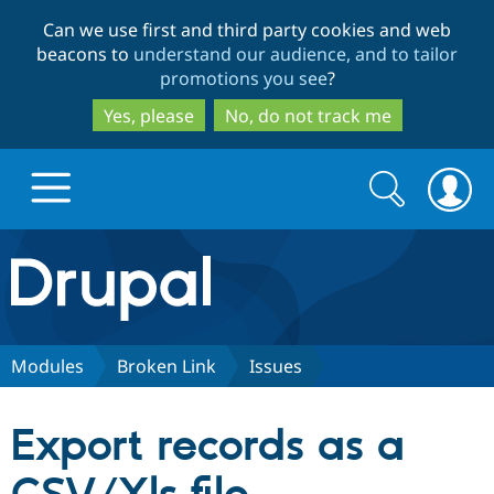
Skip
Skip
Can we use first and third party cookies and web
to
to
beacons to
understand our audience, and to tailor
main
search
promotions you see
?
content
Yes, please
No, do not track me
Search
Search
form
Drupal.org home
Discover Drupal
Modules
Broken Link
Issues
Build with Drupal
Drupal Core
Export records as a
Partners & Services
Drupal CMS
Download D