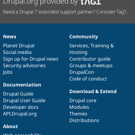
Drupal.org provided by
Need a Drupal 7 extended support partner? Consider Tag1.
News
Community
News
Our
Documentation
Drupal
Governance
items
Planet Drupal
community
code
of
Services
,
Training
&
Social media
base
community
Hosting
Sign up for Drupal news
Contributor guide
Security advisories
Groups & meetups
Jobs
DrupalCon
Code of conduct
Documentation
Download & Extend
Drupal Guide
Drupal User Guide
Drupal core
Developer docs
Modules
API.Drupal.org
Themes
Distributions
About