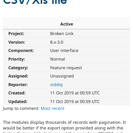
CSV/Xls file
Community
Drupal AI
Documentat
Find a Drupa
Certified Pa
Active
Project:
Broken Link
Support Drupal
Case Studie
Getting star
About the
Become a D
Community
Version:
8.x-3.0
Certified Pa
Component:
User interface
Get Started
Drupal for
Local Devel
The Drupal
Priority:
Normal
Governmen
Guide
How to Cont
Association
Find a Hosti
Category:
Feature request
Provider
Try Drupal CMS
Assigned:
Unassigned
Drupal for 
Developer R
DrupalCon
Donate
Reporter:
siddiq
Education
Find a Migra
Created:
11 Oct 2019 at 00:59 UTC
Try Hosting
Partner
Drupal CMS
Events
Become a Pa
Updated:
11 Oct 2019 at 00:59 UTC
Drupal for N
Guide
Jump to comment:
Most recent
Find Trainin
Jobs / Caree
Become a Ri
The modules display thousands of records with pagination. It
Drupal for
Drupal User
Maker
would be better if the export option provided along with the
eCommerce