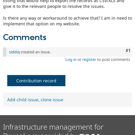
listing that would help to export the records as CSV/XLS and
Drupal Stew
give it to the relevant people to resolve the issues.
News & Blo
API
Become a D
Drupal for F
Sustaining
Is there any way or workaround to achieve that? I am in need to
implement that option on my website.
Forum
Modules
Comments
Drupal for
Drupal Swa
Healthcare
Slack
Co
#1
siddiq
created an issue.
Themes
Log in
or
register
to post comments
Drupal for E
Newsletters
Recipes
Contribution record
Drupal for R
Drupal Swa
Site Templa
Add child issue
,
clone issue
Drupal for T
Tourism
Issue queue
Infrastructure management for
Security Adv