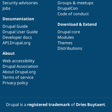
Security advisories
Groups & meetups
Jobs
DrupalCon
Code of conduct
Documentation
Download & Extend
Drupal Guide
Drupal User Guide
Drupal core
Developer docs
Modules
API.Drupal.org
Themes
Distributions
About
Web accessibility
Drupal Association
About Drupal.org
Terms of service
Privacy policy
Drupal is a
registered trademark
of
Dries Buytaert
.