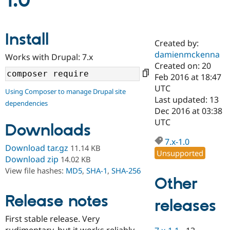
1.0
Community
Drupal AI
Documentat
Find a Drupa
Install
Certified Pa
Created by:
damienmckenna
Works with Drupal: 7.x
Support Drupal
Case Studie
Getting star
About the
Created on: 20
Become a D
Community
Feb 2016 at 18:47
Certified Pa
UTC
Using Composer to manage Drupal site
Get Started
Drupal for
Local Devel
The Drupal
Last updated: 13
dependencies
Governmen
Guide
How to Cont
Association
Dec 2016 at 03:38
Find a Hosti
UTC
Provider
Downloads
Try Drupal CMS
Drupal for 
Developer R
DrupalCon
Donate
7.x-1.0
Download tar.gz
11.14 KB
Education
Unsupported
Find a Migra
Download zip
14.02 KB
Try Hosting
Partner
View file hashes:
MD5
,
SHA-1
,
SHA-256
Drupal CMS
Events
Become a Pa
Other
Drupal for N
Guide
Release notes
releases
Find Trainin
Jobs / Caree
Become a Ri
Drupal for
Drupal User
Maker
First stable release. Very
eCommerce
rudimentary, but it works reliably.