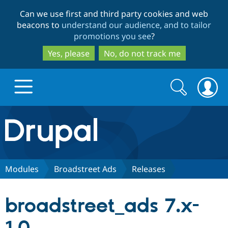
Skip
Skip
Can we use first and third party cookies and web
to
to
beacons to
understand our audience, and to tailor
main
search
promotions you see
?
content
Yes, please
No, do not track me
Search
Search
form
Drupal.org home
Discover Drupal
Modules
Broadstreet Ads
Releases
Build with Drupal
Drupal Core
broadstreet_ads 7.x-
Partners & Services
Drupal CMS
Download D