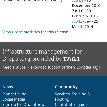
7.x-1.1
-
13
Drupal Stew
December 2016
News & Blo
API
Become a D
7.x-1.0
-
20
Drupal for F
Sustaining
February 2016
7.x-1.x-dev
-
25
Forum
Modules
March 2014
Drupal for
Drupal Swa
View usage statistics for this release
Healthcare
Slack
Themes
Infrastructure management for
Drupal for E
Newsletters
Drupal.org provided by
Recipes
Drupal for R
Need a Drupal 7 extended support partner? Consider Tag1.
Drupal Swa
Site Templa
Drupal for T
Tourism
News
Community
News
Our
Documentation
Drupal
Governance
Issue queue
items
Planet Drupal
community
code
of
Services
,
Training
&
Social media
base
community
Hosting
Sign up for Drupal news
Contributor guide
Security Adv