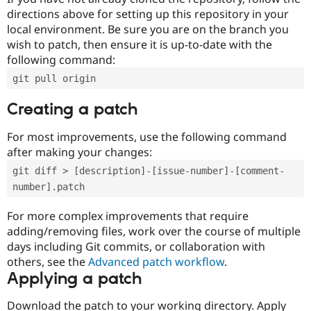
directions above for setting up this repository in your
local environment. Be sure you are on the branch you
wish to patch, then ensure it is up-to-date with the
following command:
git pull origin
Creating a patch
For most improvements, use the following command
after making your changes:
git diff > [description]-[issue-number]-[comment-
number].patch
For more complex improvements that require
adding/removing files, work over the course of multiple
days including Git commits, or collaboration with
others, see the
Advanced patch workflow
.
Applying a patch
Download the patch to your working directory. Apply