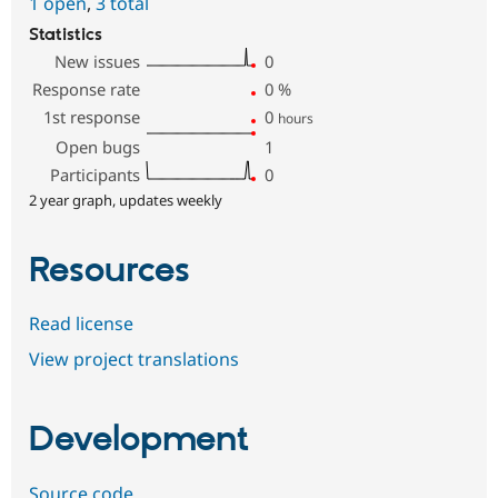
1 open
,
3 total
Statistics
New issues
0
Response rate
0
%
1st response
0
hours
Open bugs
1
Participants
0
2 year graph, updates weekly
Resources
Read license
View project translations
Development
Source code