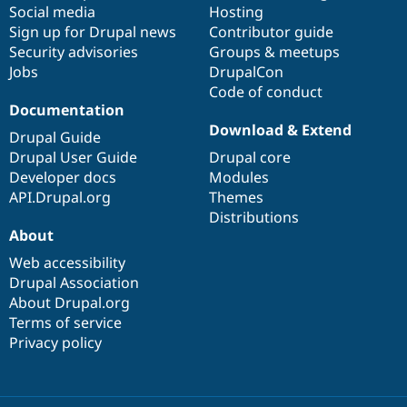
Social media
base
community
Hosting
Sign up for Drupal news
Contributor guide
Security advisories
Groups & meetups
Jobs
DrupalCon
Code of conduct
Documentation
Download & Extend
Drupal Guide
Drupal User Guide
Drupal core
Developer docs
Modules
API.Drupal.org
Themes
Distributions
About
Web accessibility
Drupal Association
About Drupal.org
Terms of service
Privacy policy