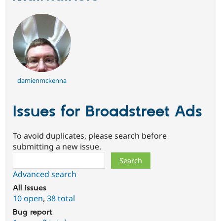
damienmckenna
Issues for Broadstreet Ads
To avoid duplicates, please search before
submitting a new issue.
Search
Advanced search
All issues
10 open
,
38 total
Bug report