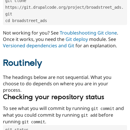
git clone 
Drupal Stew
News & Blo
https://git.drupalcode.org/project/broadstreet_ads.
API
Become a D
git
Drupal for F
Sustaining
cd broadstreet_ads
Forum
Modules
Not working for you? See
Troubleshooting Git clone
.
Drupal for
Drupal Swa
Once it works, you need the
Git deploy
module. See
Healthcare
Slack
Versioned dependencies and Git
for an explanation.
Themes
Routinely
Drupal for E
Newsletters
Recipes
The headings below are not sequential. What you
Drupal for R
choose to do depends on where you are in your
Drupal Swa
Site Templa
process.
Checking your repository status
Drupal for T
Tourism
Issue queue
To see what you will commit by running
and
git commit
what you could commit by running
before
git add
running
.
git commit
Security Adv
git status