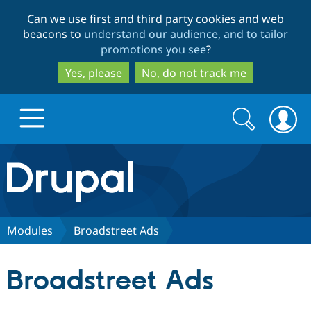
Skip
Skip
Can we use first and third party cookies and web
to
to
beacons to
understand our audience, and to tailor
main
search
promotions you see
?
content
Yes, please
No, do not track me
Search
Search
form
Drupal.org home
Discover Drupal
Modules
Broadstreet Ads
Build with Drupal
Drupal Core
Broadstreet Ads
Partners & Services
Drupal CMS
Download D