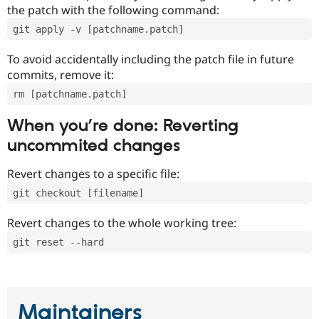
the patch with the following command:
git apply -v [patchname.patch]
To avoid accidentally including the patch file in future
commits, remove it:
rm [patchname.patch]
When you’re done: Reverting
uncommited changes
Revert changes to a specific file:
git checkout [filename]
Revert changes to the whole working tree:
git reset --hard
Maintainers