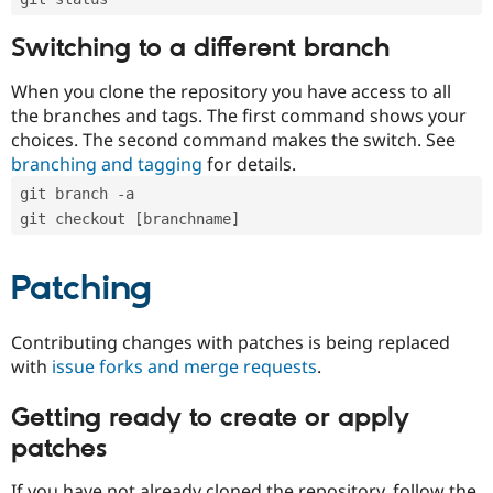
Switching to a different branch
When you clone the repository you have access to all
the branches and tags. The first command shows your
choices. The second command makes the switch. See
branching and tagging
for details.
git branch -a
git checkout [branchname]
Patching
Contributing changes with patches is being replaced
with
issue forks and merge requests
.
Getting ready to create or apply
patches
If you have not already cloned the repository, follow the