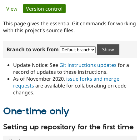
Primary
View
Version control
(active tab)
Community
Drupal AI
Documentat
Find a Drupa
tabs
Certified Pa
This page gives the essential Git commands for working
with this project’s source files.
Support Drupal
Case Studie
Getting star
About the
Become a D
Community
Branch to work from
Certified Pa
Get Started
Drupal for
Local Devel
The Drupal
Governmen
Guide
How to Cont
Association
Update Notice: See
Git instructions updates
for a
Find a Hosti
record of updates to these instructions.
Provider
As of November 2020,
issue forks and merge
Try Drupal CMS
Drupal for 
Developer R
DrupalCon
Donate
requests
are available for collaborating on code
Education
changes.
Find a Migra
Try Hosting
Partner
Drupal CMS
Events
Become a Pa
One-time only
Drupal for N
Guide
Find Trainin
Setting up repository for the first time
Jobs / Caree
Become a Ri
Drupal for
Drupal User
Maker
eCommerce