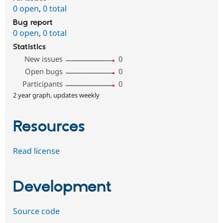
0 open
,
0 total
Bug report
0 open
,
0 total
Statistics
New issues
0
Open bugs
0
Participants
0
2 year graph, updates weekly
Resources
Read license
Development
Source code