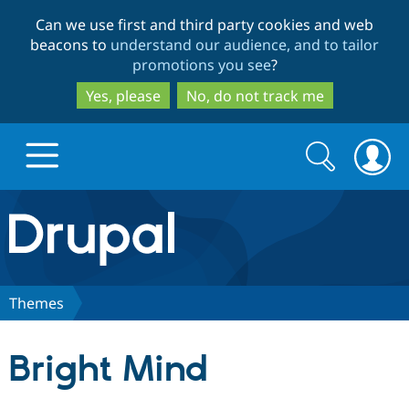
Skip
Skip
Can we use first and third party cookies and web
to
to
beacons to
understand our audience, and to tailor
main
search
promotions you see
?
content
Yes, please
No, do not track me
Search
Search
form
Drupal.org home
Discover Drupal
Themes
Build with Drupal
Drupal Core
Bright Mind
Partners & Services
Drupal CMS
Download D