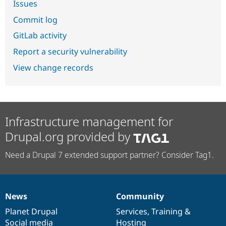
Issues
Commit log
GitLab activity
Report a security vulnerability
View change records
Infrastructure management for
Drupal.org provided by
Need a Drupal 7 extended support partner? Consider Tag1.
News
Community
News
Our
Documentation
Drupal
Governance
items
Planet Drupal
community
code
of
Services
,
Training
&
Social media
base
community
Hosting