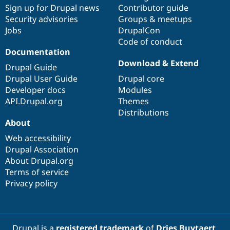
Sign up for Drupal news
Contributor guide
Security advisories
Groups & meetups
Jobs
DrupalCon
Code of conduct
Documentation
Download & Extend
Drupal Guide
Drupal User Guide
Drupal core
Developer docs
Modules
API.Drupal.org
Themes
Distributions
About
Web accessibility
Drupal Association
About Drupal.org
Terms of service
Privacy policy
Drupal is a
registered trademark
of
Dries Buytaert
.