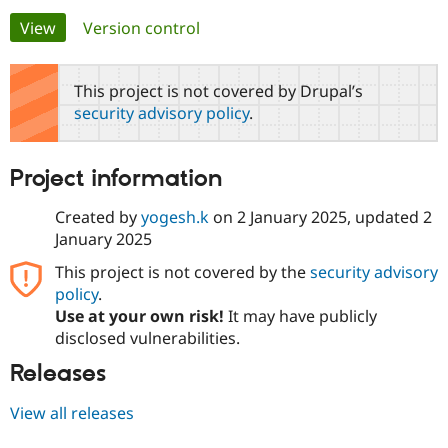
Primary
View
(active tab)
Version control
Community
Drupal AI
Documentat
Find a Drupa
tabs
Certified Pa
This project is not covered by Drupal’s
security advisory policy
.
Support Drupal
Case Studie
Getting star
About the
Become a D
Community
Certified Pa
Project information
Get Started
Drupal for
Local Devel
The Drupal
Governmen
Guide
How to Cont
Association
Created by
yogesh.k
on
2 January 2025
, updated
2
Find a Hosti
January 2025
Provider
Try Drupal CMS
This project is not covered by the
security advisory
Drupal for 
Developer R
DrupalCon
Donate
Education
policy
.
Find a Migra
Use at your own risk!
It may have publicly
Try Hosting
Partner
disclosed vulnerabilities.
Drupal CMS
Events
Become a Pa
Drupal for N
Guide
Releases
Find Trainin
Jobs / Caree
Become a Ri
View all releases
Drupal for
Drupal User
Maker
eCommerce