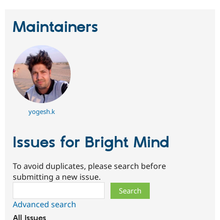
Drupal Stew
News & Blo
API
Become a D
Maintainers
Drupal for F
Sustaining
Forum
Modules
Drupal for
Drupal Swa
Healthcare
Slack
Themes
Drupal for E
Newsletters
yogesh.k
Recipes
Drupal for R
Issues for Bright Mind
Drupal Swa
Site Templa
To avoid duplicates, please search before
Drupal for T
submitting a new issue.
Tourism
Issue queue
Search
Advanced search
Security Adv
All issues