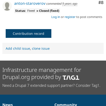
Co
#8
anton-staroverov
commented
9 years ago
Status:
Fixed
» Closed (fixed)
Log in
or
register
to post comments
Contribution record
Add child issue
,
clone issue
Infrastructure management for
Drupal.org provided by
Need a Drupal 7 extended support partner? Consider Tag1.
News
Community