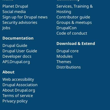
News
Our
Documentation
Drupal
Governance
items
Planet Drupal
community
code
of
Services
,
Training
&
Social media
base
community
Hosting
Sign up for Drupal news
Contributor guide
Security advisories
Groups & meetups
Jobs
DrupalCon
Code of conduct
Documentation
Download & Extend
Drupal Guide
Drupal User Guide
Drupal core
Developer docs
Modules
API.Drupal.org
Themes
Distributions
About
Web accessibility
Drupal Association
About Drupal.org
Terms of service
Privacy policy