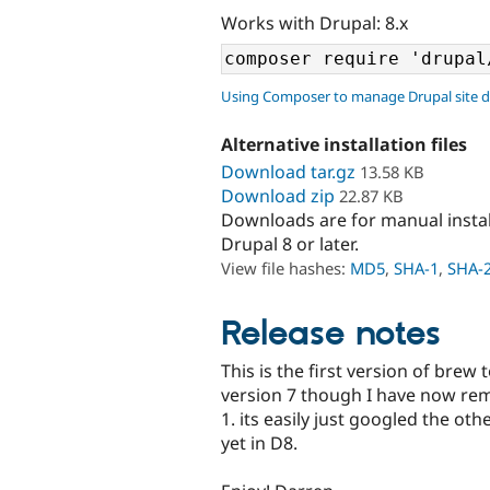
Works with Drupal: 8.x
Using Composer to manage Drupal site 
Alternative installation files
Download tar.gz
13.58 KB
Download zip
22.87 KB
Downloads are for manual insta
Drupal 8 or later.
View file hashes:
MD5
,
SHA-1
,
SHA-
Release notes
This is the first version of brew
version 7 though I have now rem
1. its easily just googled the ot
yet in D8.