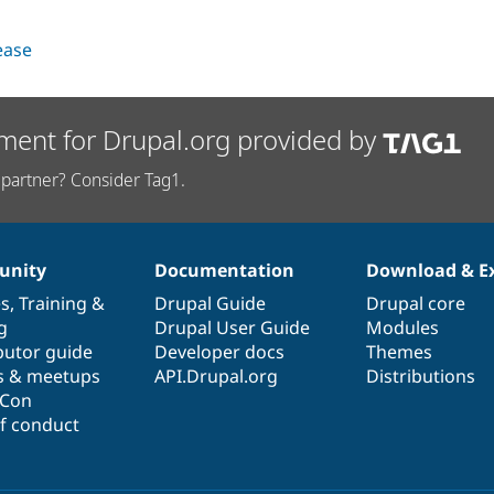
lease
ment for Drupal.org provided by
partner? Consider Tag1.
nity
Documentation
Download & E
es
,
Training
&
Drupal Guide
Drupal core
g
Drupal User Guide
Modules
butor guide
Developer docs
Themes
s & meetups
API.Drupal.org
Distributions
lCon
f conduct