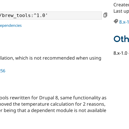
Create
Last u
8.x-
dependencies
Oth
8.x-1.0
llation, which is not recommended when using
256
 tools rewritten for Drupal 8, same functionality as
oved the temperature calculation for 2 reasons,
her being that a dependent module is not available