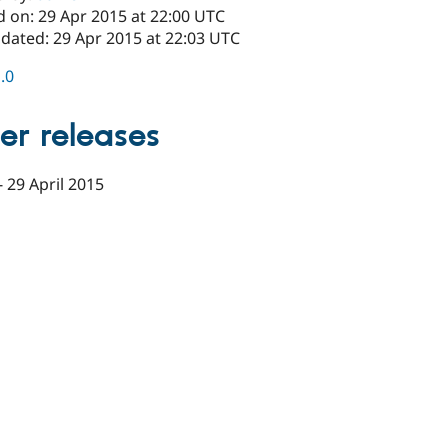
d on: 29 Apr 2015 at 22:00 UTC
pdated: 29 Apr 2015 at 22:03 UTC
1.0
er releases
-
29 April 2015