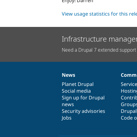
Enjoy! Darren
View usage statistics for this re
Infrastructure manage
Need a Drupal 7 extended support 
News
Commu
News
Our
Documentation
Drupal
Governance
items
Planet Drupal
community
code
of
Servic
Social media
base
community
Hostin
Sign up for Drupal
Contri
news
Group
Security advisories
Drupa
Jobs
Code o