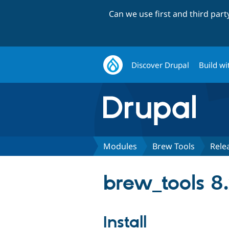
Can we use first and third par
Discover Drupal
Build wi
Modules
Brew Tools
Rele
brew_tools 8.
Install