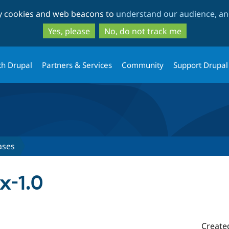
Skip
Skip
ty cookies and web beacons to
understand our audience, and
to
to
main
search
Yes, please
No, do not track me
content
th Drupal
Partners & Services
Community
Support Drupal
ases
x-1.0
Create