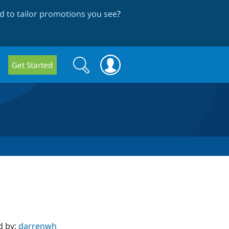
 to tailor promotions you see
?
Search
Search
Get Started
form
d by:
darrenwh