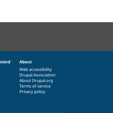
xtend
About
Web accessibility
Drupal Association
About Drupal.org
Terms of service
Privacy policy