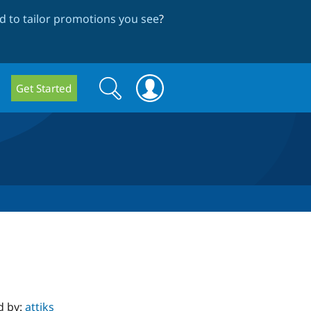
 to tailor promotions you see
?
Search
Search
Get Started
form
d by:
attiks