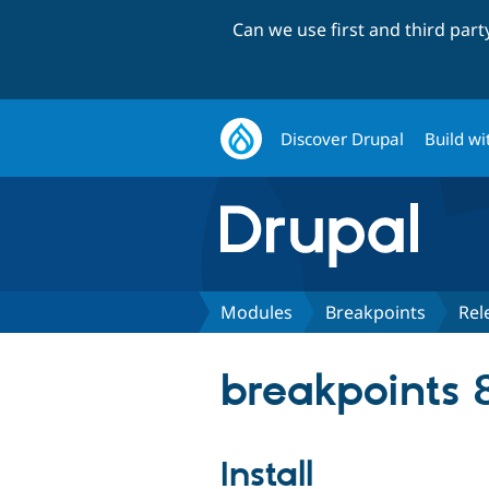
Can we use first and third par
Discover Drupal
Build wi
Modules
Breakpoints
Rel
breakpoints 8
Install