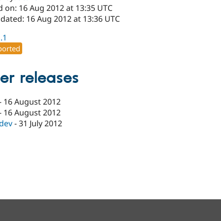
d on: 16 Aug 2012 at 13:35 UTC
pdated: 16 Aug 2012 at 13:36 UTC
1.1
orted
er releases
-
16 August 2012
-
16 August 2012
-dev
-
31 July 2012