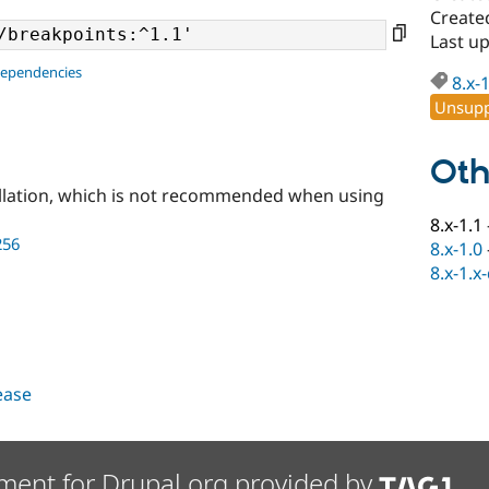
Create
Last u
dependencies
8.x-
Unsupp
Oth
llation, which is not recommended when using
8.x-1.1
256
8.x-1.0
8.x-1.x
lease
ment for Drupal.org provided by