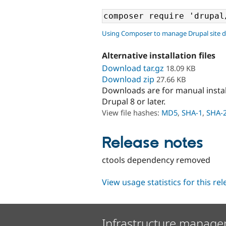
Using Composer to manage Drupal site 
Alternative installation files
Download tar.gz
18.09 KB
Download zip
27.66 KB
Downloads are for manual insta
Drupal 8 or later.
View file hashes:
MD5
,
SHA-1
,
SHA-
Release notes
ctools dependency removed
View usage statistics for this re
Infrastructure manage