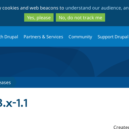
Skip
Skip
ty cookies and web beacons to
understand our audience, and
to
to
main
search
Yes, please
No, do not track me
content
th Drupal
Partners & Services
Community
Support Drupal
eases
.x-1.1
Create