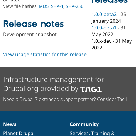
Drupal Stew
View file hashes:
MD5
,
SHA-1
,
SHA-256
News & Blo
API
Become a D
1.0.0-beta2
-
25
Drupal for F
Sustaining
January 2024
Release notes
Forum
1.0.0-beta1
-
31
Modules
May 2022
Development snapshot
Drupal for
Drupal Swa
1.0.x-dev
-
31 May
Healthcare
Slack
2022
Themes
View usage statistics for this release
Drupal for E
Newsletters
Recipes
Infrastructure management for
Drupal for R
Drupal.org provided by
Drupal Swa
Site Templa
Need a Drupal 7 extended support partner? Consider Tag1.
Drupal for T
Tourism
Issue queue
News
Community
News
Our
Documentation
Drupal
Governance
Security Adv
items
Planet Drupal
community
code
of
Services
,
Training
&