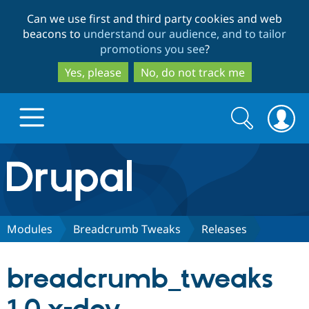
Skip
Skip
Can we use first and third party cookies and web
to
to
beacons to
understand our audience, and to tailor
main
search
promotions you see
?
content
Yes, please
No, do not track me
Search
Search
form
Drupal.org home
Discover Drupal
Modules
Breadcrumb Tweaks
Releases
Build with Drupal
Drupal Core
breadcrumb_tweaks
Partners & Services
Drupal CMS
Download D