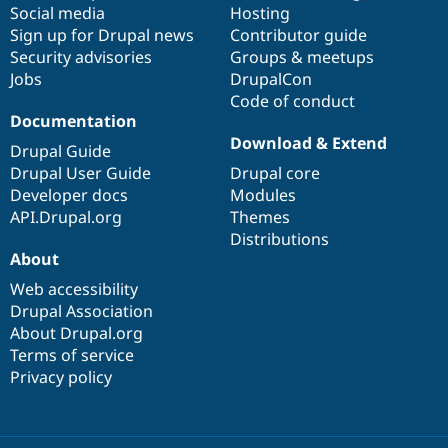
Social media
base
community
Hosting
Sign up for Drupal news
Contributor guide
Security advisories
Groups & meetups
Jobs
DrupalCon
Code of conduct
Documentation
Download & Extend
Drupal Guide
Drupal User Guide
Drupal core
Developer docs
Modules
API.Drupal.org
Themes
Distributions
About
Web accessibility
Drupal Association
About Drupal.org
Terms of service
Privacy policy