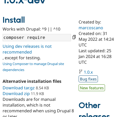
1.0.x-dev
Community
Drupal AI
Documentat
Find a Drupa
Install
Certified Pa
Created by:
marcoscano
Works with Drupal: ^9 || ^10
Support Drupal
Case Studie
Getting star
About the
Created on: 31
Become a D
Community
May 2022 at 14:24
Certified Pa
UTC
Using dev releases is not
Get Started
Drupal for
Local Devel
The Drupal
Last updated: 25
recommended
Governmen
Guide
How to Cont
Association
Jan 2024 at 16:28
, except for testing.
Find a Hosti
UTC
Provider
Using Composer to manage Drupal site
Try Drupal CMS
dependencies
Drupal for 
Developer R
DrupalCon
Donate
1.0.x
Education
Bug fixes
Find a Migra
Alternative installation files
Try Hosting
Partner
Download tar.gz
8.54 KB
New features
Drupal CMS
Events
Become a Pa
Download zip
Drupal for N
Guide
11.9 KB
Downloads are for manual
Find Trainin
Other
installation, which is not
Jobs / Caree
Become a Ri
recommended when using Drupal 8
Drupal for
Drupal User
Maker
releases
eCommerce
or later.