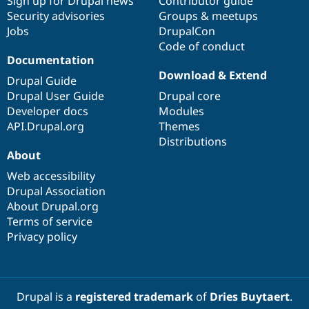
Sign up for Drupal news
Contributor guide
Security advisories
Groups & meetups
Jobs
DrupalCon
Code of conduct
Documentation
Download & Extend
Drupal Guide
Drupal User Guide
Drupal core
Developer docs
Modules
API.Drupal.org
Themes
Distributions
About
Web accessibility
Drupal Association
About Drupal.org
Terms of service
Privacy policy
Drupal is a
registered trademark
of
Dries Buytaert
.