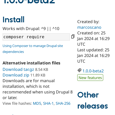
1.0.0-beta2
Community
Drupal AI
Documentat
Find a Drupa
Install
Certified Pa
Created by:
marcoscano
Works with Drupal: ^9 || ^10
Support Drupal
Case Studie
Getting star
About the
Created on: 25
Become a D
Community
Jan 2024 at 16:29
Certified Pa
UTC
Using Composer to manage Drupal site
Get Started
Drupal for
Local Devel
The Drupal
Last updated: 25
dependencies
Governmen
Guide
How to Cont
Association
Jan 2024 at 16:29
Find a Hosti
UTC
Provider
Alternative installation files
Try Drupal CMS
Download tar.gz
8.54 KB
Drupal for 
Developer R
DrupalCon
Donate
1.0.0-beta2
Education
Download zip
11.89 KB
New features
Find a Migra
Downloads are for manual
Try Hosting
Partner
installation, which is not
Drupal CMS
Events
Become a Pa
recommended when using Drupal 8
Drupal for N
Guide
Other
or later.
Find Trainin
View file hashes:
MD5
,
SHA-1
,
SHA-256
releases
Jobs / Caree
Become a Ri
Drupal for
Drupal User
Maker
eCommerce