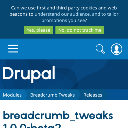
Skip
Skip
Can we use first and third party cookies and web
to
to
beacons to
understand our audience, and to tailor
main
search
promotions you see
?
content
Yes, please
No, do not track me
Search
Search
form
Drupal.org home
Discover Drupal
Modules
Breadcrumb Tweaks
Releases
Build with Drupal
Drupal Core
breadcrumb_tweaks
Partners & Services
Drupal CMS
Download D