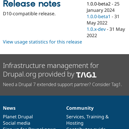
Release notes
Drupal Stew
1.0.0-beta2
-
25
News & Blo
January 2024
API
Become a D
D10-compatible release.
1.0.0-beta1
-
31
Drupal for F
Sustaining
May 2022
Forum
1.0.x-dev
-
31 May
Modules
2022
Drupal for
Drupal Swa
Healthcare
View usage statistics for this release
Slack
Themes
Drupal for E
Infrastructure management for
Newsletters
Recipes
Drupal.org provided by
Drupal for R
Drupal Swa
Need a Drupal 7 extended support partner? Consider Tag1.
Site Templa
Drupal for T
Tourism
Issue queue
News
Community
News
Our
Documentation
Drupal
Governance
items
Planet Drupal
community
code
of
Services
,
Training
&
Social media
base
community
Hosting
Security Adv