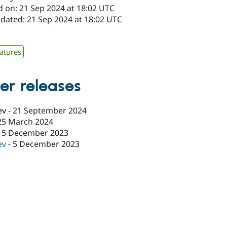
d on: 21 Sep 2024 at 18:02 UTC
pdated: 21 Sep 2024 at 18:02 UTC
x
atures
er releases
ev
-
21 September 2024
25 March 2024
15 December 2023
ev
-
5 December 2023