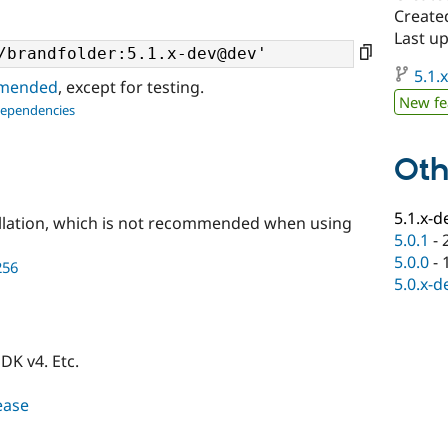
Create
Last u
5.1.
ommended
, except for testing.
New fe
dependencies
Oth
5.1.x-d
llation, which is not recommended when using
5.0.1
-
5.0.0
-
256
5.0.x-d
DK v4. Etc.
lease