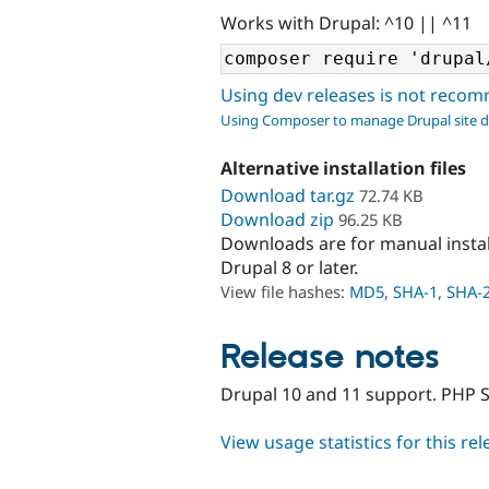
Works with Drupal: ^10 || ^11
Using dev releases is not rec
Using Composer to manage Drupal site 
Alternative installation files
Download tar.gz
72.74 KB
Download zip
96.25 KB
Downloads are for manual insta
Drupal 8 or later.
View file hashes:
MD5
,
SHA-1
,
SHA-
Release notes
Drupal 10 and 11 support. PHP S
View usage statistics for this re