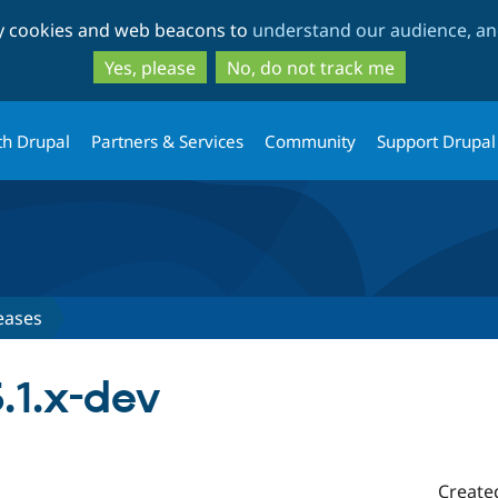
Skip
Skip
ty cookies and web beacons to
understand our audience, and
to
to
main
search
Yes, please
No, do not track me
content
th Drupal
Partners & Services
Community
Support Drupal
eases
.1.x-dev
Create