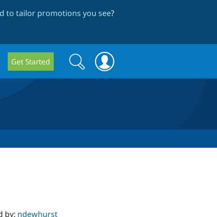
 to tailor promotions you see
?
Search
Search
Get Started
form
d by:
ndewhurst