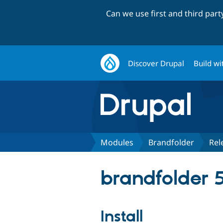
Can we use first and third par
Discover Drupal
Build wi
Modules
Brandfolder
Rel
brandfolder 5
Install