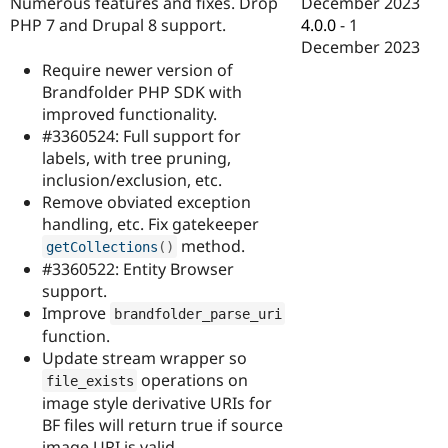
December 2023
Numerous features and fixes. Drop
Drupal Stew
News & Blo
4.0.0
-
1
PHP 7 and Drupal 8 support.
API
Become a D
December 2023
Drupal for F
Sustaining
Require newer version of
Forum
Brandfolder PHP SDK with
Modules
improved functionality.
Drupal for
Drupal Swa
#3360524: Full support for
Healthcare
Slack
labels, with tree pruning,
Themes
inclusion/exclusion, etc.
Remove obviated exception
Drupal for E
Newsletters
handling, etc. Fix gatekeeper
Recipes
method.
getCollections
(
)
#3360522: Entity Browser
Drupal for R
Drupal Swa
support.
Site Templa
Improve
brandfolder_parse_uri
function.
Drupal for T
Update stream wrapper so
Tourism
Issue queue
operations on
file_exists
image style derivative URIs for
BF files will return true if source
Security Adv
image URI is valid.