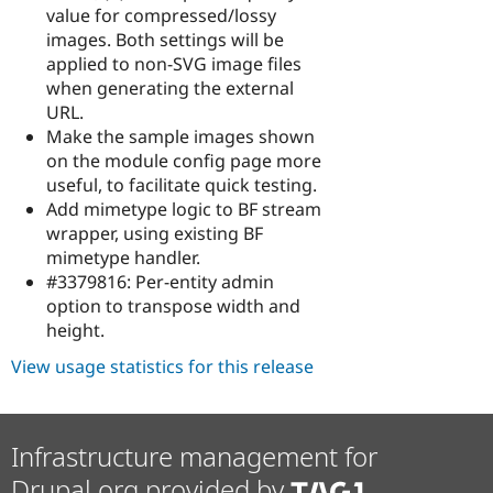
value for compressed/lossy
images. Both settings will be
applied to non-SVG image files
when generating the external
URL.
Make the sample images shown
on the module config page more
useful, to facilitate quick testing.
Add mimetype logic to BF stream
wrapper, using existing BF
mimetype handler.
#3379816: Per-entity admin
option to transpose width and
height.
View usage statistics for this release
Infrastructure management for
Drupal.org provided by