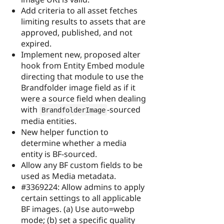
Add criteria to all asset fetches
limiting results to assets that are
approved, published, and not
expired.
Implement new, proposed alter
hook from Entity Embed module
directing that module to use the
Brandfolder image field as if it
were a source field when dealing
with
-sourced
BrandfolderImage
media entities.
New helper function to
determine whether a media
entity is BF-sourced.
Allow any BF custom fields to be
used as Media metadata.
#3369224: Allow admins to apply
certain settings to all applicable
BF images. (a) Use auto=webp
mode; (b) set a specific quality