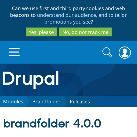
Skip
Skip
Can we use first and third party cookies and web
to
to
beacons to
understand our audience, and to tailor
main
search
promotions you see
?
content
Yes, please
No, do not track me
Search
Search
form
Drupal.org home
Discover Drupal
Modules
Brandfolder
Releases
Build with Drupal
Drupal Core
brandfolder 4.0.0
Partners & Services
Drupal CMS
Download D