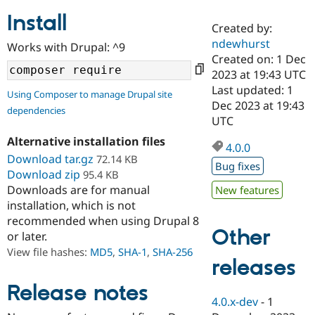
Install
Created by:
Community
Drupal AI
Documentat
Find a Drupa
ndewhurst
Works with Drupal: ^9
Certified Pa
Created on: 1 Dec
2023 at 19:43 UTC
Support Drupal
Case Studie
Getting star
About the
Last updated: 1
Using Composer to manage Drupal site
Become a D
Community
Dec 2023 at 19:43
dependencies
Certified Pa
UTC
Get Started
Drupal for
Local Devel
The Drupal
Alternative installation files
Governmen
Guide
How to Cont
Association
4.0.0
Find a Hosti
Download tar.gz
72.14 KB
Bug fixes
Provider
Download zip
95.4 KB
Try Drupal CMS
Downloads are for manual
New features
Drupal for 
Developer R
DrupalCon
Donate
Education
installation, which is not
Find a Migra
recommended when using Drupal 8
Try Hosting
Partner
Other
or later.
Drupal CMS
Events
Become a Pa
Drupal for N
Guide
View file hashes:
MD5
,
SHA-1
,
SHA-256
releases
Find Trainin
Jobs / Caree
Become a Ri
Release notes
Drupal for
Drupal User
Maker
4.0.x-dev
-
1
eCommerce