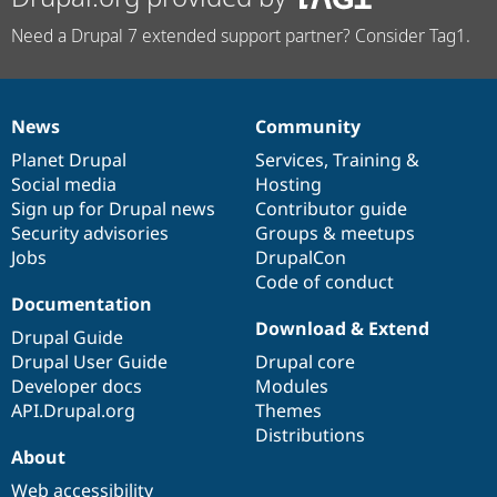
Need a Drupal 7 extended support partner? Consider Tag1.
News
Community
News
Our
Documentation
Drupal
Governance
items
Planet Drupal
community
code
of
Services
,
Training
&
Social media
base
community
Hosting
Sign up for Drupal news
Contributor guide
Security advisories
Groups & meetups
Jobs
DrupalCon
Code of conduct
Documentation
Download & Extend
Drupal Guide
Drupal User Guide
Drupal core
Developer docs
Modules
API.Drupal.org
Themes
Distributions
About
Web accessibility