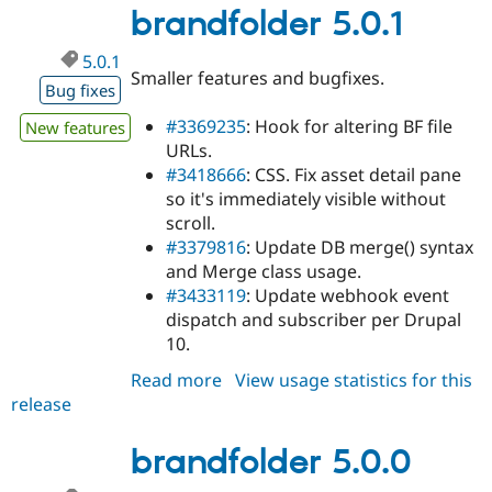
dev
brandfolder 5.0.1
5.0.1
Smaller features and bugfixes.
Bug fixes
#3369235
: Hook for altering BF file
New features
URLs.
#3418666
: CSS. Fix asset detail pane
so it's immediately visible without
scroll.
#3379816
: Update DB merge() syntax
and Merge class usage.
#3433119
: Update webhook event
dispatch and subscriber per Drupal
10.
Read more
about
View usage statistics for this
release
brandfolder
5.0.1
brandfolder 5.0.0