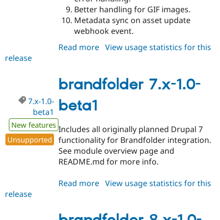
Better handling for GIF images.
Metadata sync on asset update
webhook event.
Read more
about
View usage statistics for this
release
brandfolder
7.x-
1.0
brandfolder 7.x-1.0-
7.x-1.0-
beta1
beta1
New features
Includes all originally planned Drupal 7
Unsupported
functionality for Brandfolder integration.
See module overview page and
README.md for more info.
Read more
about
View usage statistics for this
release
brandfolder
7.x-
1.0-