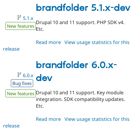
brandfolder 5.1.x-dev
5.1.x
Drupal 10 and 11 support. PHP SDK v4.
New features
Etc.
Read more
about
View usage statistics for this
release
brandfolder
5.1.x-
dev
brandfolder 6.0.x-
6.0.x
dev
Bug fixes
Drupal 10 and 11 support. Key module
New features
integration. SDK compatibility updates.
Etc.
Read more
about
View usage statistics for this
release
brandfolder
6.0.x-