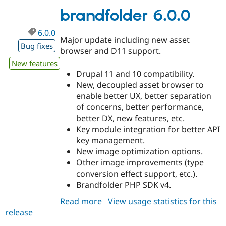
brandfolder 6.0.0
6.0.0
Major update including new asset
Bug fixes
browser and D11 support.
New features
Drupal 11 and 10 compatibility.
New, decoupled asset browser to
enable better UX, better separation
of concerns, better performance,
better DX, new features, etc.
Key module integration for better API
key management.
New image optimization options.
Other image improvements (type
conversion effect support, etc.).
Brandfolder PHP SDK v4.
Read more
about
View usage statistics for this
release
brandfolder
6.0.0