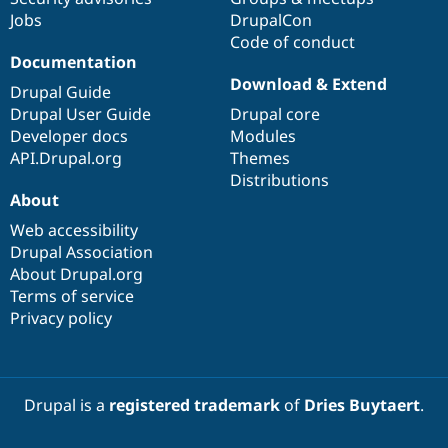
Jobs
DrupalCon
Code of conduct
Documentation
Download & Extend
Drupal Guide
Drupal User Guide
Drupal core
Developer docs
Modules
API.Drupal.org
Themes
Distributions
About
Web accessibility
Drupal Association
About Drupal.org
Terms of service
Privacy policy
Drupal is a
registered trademark
of
Dries Buytaert
.