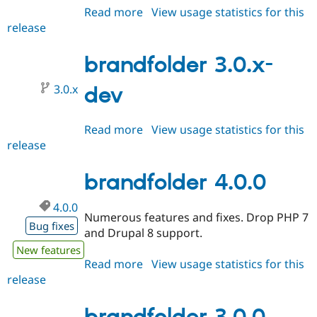
Read more
about
View usage statistics for this
release
brandfolder
4.0.x-
dev
brandfolder 3.0.x-
3.0.x
dev
Read more
about
View usage statistics for this
release
brandfolder
3.0.x-
dev
brandfolder 4.0.0
4.0.0
Numerous features and fixes. Drop PHP 7
Bug fixes
and Drupal 8 support.
New features
Read more
about
View usage statistics for this
release
brandfolder
4.0.0