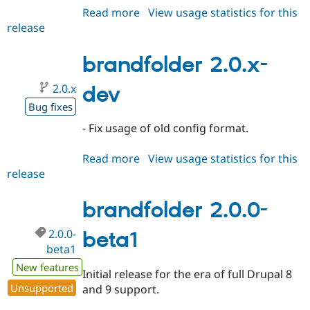
Read more
about
View usage statistics for this
release
brandfolder
7.x-
1.1
brandfolder 2.0.x-
2.0.x
dev
Bug fixes
- Fix usage of old config format.
Read more
about
View usage statistics for this
release
brandfolder
2.0.x-
dev
brandfolder 2.0.0-
2.0.0-
beta1
beta1
New features
Initial release for the era of full Drupal 8
Unsupported
and 9 support.