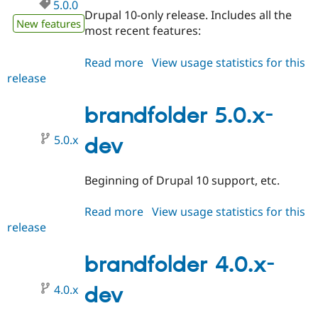
5.0.0
Drupal 10-only release. Includes all the
New features
most recent features:
Read more
about
View usage statistics for this
release
brandfolder
5.0.0
brandfolder 5.0.x-
5.0.x
dev
Beginning of Drupal 10 support, etc.
Read more
about
View usage statistics for this
release
brandfolder
5.0.x-
dev
brandfolder 4.0.x-
4.0.x
dev