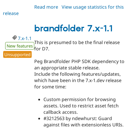
Read more
about
View usage statistics for this
release
brandfolder
2.0.0
brandfolder 7.x-1.1
7.x-1.1
This is presumed to be the final release
New features
for D7.
Unsupported
Peg Brandfolder PHP SDK dependency to
an appropriate stable release.
Include the following features/updates,
which have been in the 7.x-1.dev release
for some time:
Custom permission for browsing
assets. Used to restrict asset fetch
callback access.
#3212563 by ndewhurst: Guard
against files with extensionless URIs.