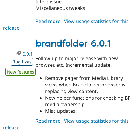
filters issue.
Drupal Stew
News & Blo
Miscellaneous tweaks.
API
Become a D
Drupal for F
Sustaining
Read more
about
View usage statistics for this
Forum
release
brandfolder
Modules
6.1.0
Drupal for
Drupal Swa
brandfolder 6.0.1
Healthcare
Slack
Themes
6.0.1
Follow-up to major release with new
Bug fixes
Drupal for E
browser, etc. Incremental update.
Newsletters
Recipes
New features
Remove pager from Media Library
Drupal for R
views when Brandfolder browser is
Drupal Swa
replacing view content.
Site Templa
New helper functions for checking BF
Drupal for T
media ownership.
Tourism
Misc updates.
Issue queue
Read more
about
View usage statistics for this
release
brandfolder
Security Adv
6.0.1