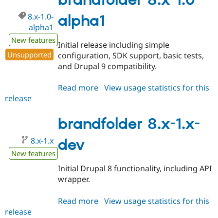
brandfolder 8.x-1.0-
beta1
8.x-1.0-
alpha1
alpha1
New features
Initial release including simple
Unsupported
configuration, SDK support, basic tests,
and Drupal 9 compatibility.
Read more
about
View usage statistics for this
release
brandfolder
8.x-
1.0-
brandfolder 8.x-1.x-
alpha1
8.x-1.x
dev
New features
Initial Drupal 8 functionality, including API
wrapper.
Read more
about
View usage statistics for this
release
brandfolder