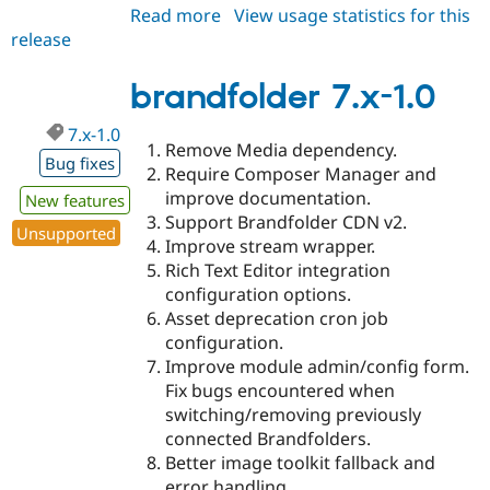
Read more
about
View usage statistics for this
release
brandfolder
2.0.0-
beta1
brandfolder 7.x-1.0
7.x-1.0
Remove Media dependency.
Bug fixes
Require Composer Manager and
improve documentation.
New features
Support Brandfolder CDN v2.
Unsupported
Improve stream wrapper.
Rich Text Editor integration
configuration options.
Asset deprecation cron job
configuration.
Improve module admin/config form.
Fix bugs encountered when
switching/removing previously
connected Brandfolders.
Better image toolkit fallback and
error handling.