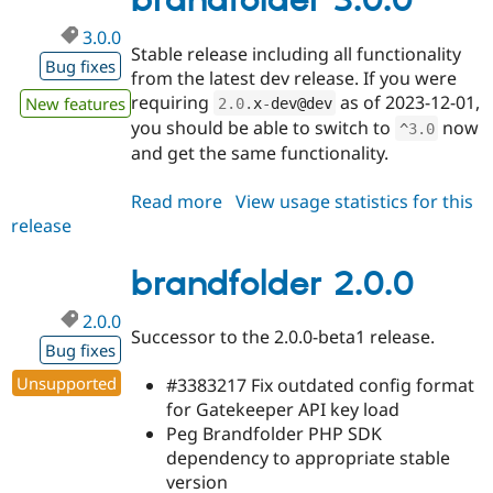
brandfolder 3.0.0
3.0.0
Stable release including all functionality
Bug fixes
from the latest dev release. If you were
requiring
as of 2023-12-01,
New features
2.0
.
x
-
dev@dev
you should be able to switch to
now
^
3.0
and get the same functionality.
Read more
about
View usage statistics for this
release
brandfolder
3.0.0
brandfolder 2.0.0
2.0.0
Successor to the 2.0.0-beta1 release.
Bug fixes
Unsupported
#3383217 Fix outdated config format
for Gatekeeper API key load
Peg Brandfolder PHP SDK
dependency to appropriate stable
version