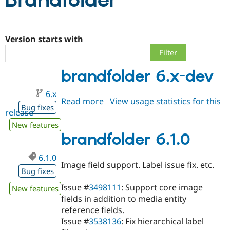
Brandfolder
Community
Drupal AI
Documentat
Find a Drupa
Certified Pa
Version starts with
Support Drupal
Case Studie
Getting star
About the
brandfolder 6.x-dev
Become a D
Community
Certified Pa
6.x
Get Started
Drupal for
Local Devel
The Drupal
Read more
about
View usage statistics for this
Governmen
Guide
How to Cont
Association
Bug fixes
release
brandfolder
Find a Hosti
6.x-
Provider
New features
Try Drupal CMS
dev
brandfolder 6.1.0
Drupal for 
Developer R
DrupalCon
Donate
Education
6.1.0
Find a Migra
Image field support. Label issue fix. etc.
Try Hosting
Partner
Bug fixes
Drupal CMS
Events
Become a Pa
Drupal for N
Guide
Issue #
3498111
: Support core image
New features
fields in addition to media entity
Find Trainin
Jobs / Caree
Become a Ri
reference fields.
Drupal for
Drupal User
Maker
Issue #
3538136
: Fix hierarchical label
eCommerce