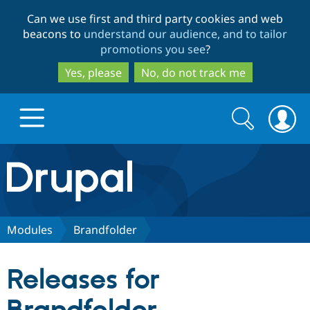
Skip
Skip
Can we use first and third party cookies and web
to
to
beacons to
understand our audience, and to tailor
main
search
promotions you see
?
content
Yes, please
No, do not track me
Search
Search
form
Drupal.org home
Discover Drupal
Modules
Brandfolder
Build with Drupal
Drupal Core
Releases for
Partners & Services
Drupal CMS
Download D