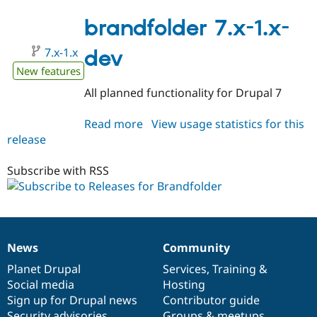
8.x-
1.x-
brandfolder 7.x-1.x-
dev
7.x-1.x
dev
New features
All planned functionality for Drupal 7
Read more
about
View usage statistics for this
release
brandfolder
7.x-
1.x-
Subscribe with RSS
dev
News
Community
News
Our
Documentation
Drupal
Governance
items
Planet Drupal
community
code
of
Services
,
Training
&
Social media
base
community
Hosting
Sign up for Drupal news
Contributor guide
Security advisories
Groups & meetups