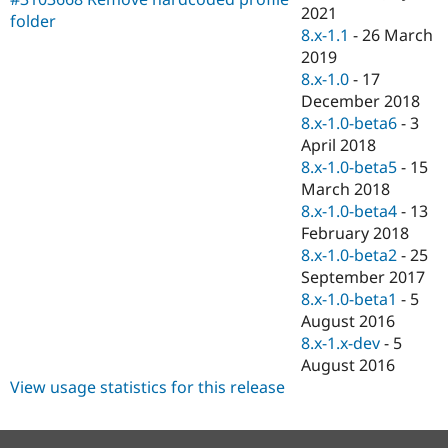
Drupal Stew
2021
folder
News & Blo
8.x-1.1
-
26 March
API
Become a D
2019
Drupal for F
Sustaining
8.x-1.0
-
17
Forum
December 2018
Modules
8.x-1.0-beta6
-
3
Drupal for
Drupal Swa
Healthcare
April 2018
Slack
8.x-1.0-beta5
-
15
Themes
March 2018
Drupal for E
8.x-1.0-beta4
-
13
Newsletters
February 2018
Recipes
8.x-1.0-beta2
-
25
Drupal for R
September 2017
Drupal Swa
8.x-1.0-beta1
-
5
Site Templa
August 2016
Drupal for T
8.x-1.x-dev
-
5
Tourism
August 2016
Issue queue
View usage statistics for this release
Security Adv