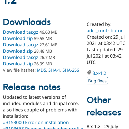
1.2
Community
Drupal AI
Documentat
Find a Drupa
Downloads
Certified Pa
Created by:
adci_contributor
Download tar.gz
46.63 MB
Support Drupal
Case Studie
Getting star
About the
Created on: 29 Jul
Download zip
59.55 MB
Become a D
Community
2021 at 03:42 UTC
Download tar.gz
27.61 MB
Certified Pa
Last updated: 29
Download zip
28.48 MB
Get Started
Drupal for
Local Devel
The Drupal
Jul 2021 at 03:42
Download tar.gz
26.7 MB
Governmen
Guide
How to Cont
Association
UTC
Download zip
26.99 MB
Find a Hosti
Provider
View file hashes:
MD5
,
SHA-1
,
SHA-256
8.x-1.2
Try Drupal CMS
Drupal for 
Developer R
DrupalCon
Donate
Bug fixes
Education
Release notes
Find a Migra
Try Hosting
Partner
Updated to latest versions of
Other
Drupal CMS
Events
Become a Pa
Drupal for N
Guide
included modules and drupal core,
also fixes couple of problems with
releases
Find Trainin
installation:
Jobs / Caree
Become a Ri
Drupal for
Drupal User
Maker
#3153000 Error on installation
8.x-1.2
-
29 July
eCommerce
#3103668 Remove hardcoded profile