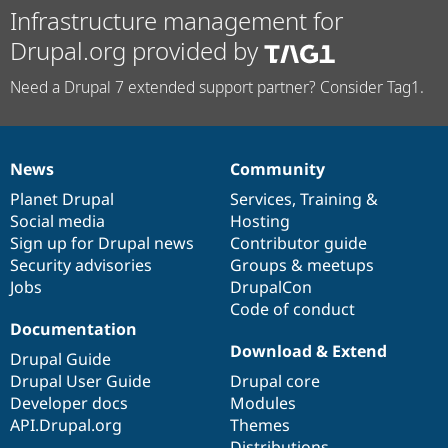
Infrastructure management for
Drupal.org provided by
Need a Drupal 7 extended support partner? Consider Tag1.
News
Community
News
Our
Documentation
Drupal
Governance
items
Planet Drupal
community
code
of
Services
,
Training
&
Social media
base
community
Hosting
Sign up for Drupal news
Contributor guide
Security advisories
Groups & meetups
Jobs
DrupalCon
Code of conduct
Documentation
Download & Extend
Drupal Guide
Drupal User Guide
Drupal core
Developer docs
Modules
API.Drupal.org
Themes
Distributions