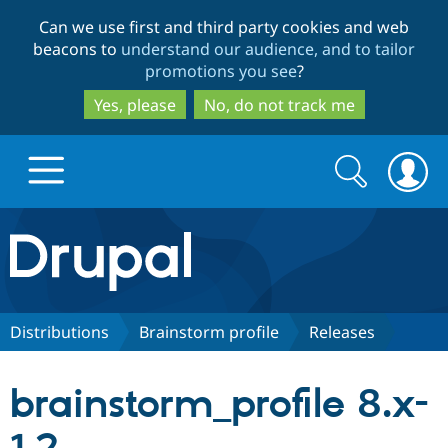
Skip
Skip
Can we use first and third party cookies and web
to
to
beacons to
understand our audience, and to tailor
main
search
promotions you see
?
content
Yes, please
No, do not track me
Search
Search
form
Drupal.org home
Discover Drupal
Distributions
Brainstorm profile
Releases
Build with Drupal
Drupal Core
brainstorm_profile 8.x-
Partners & Services
Drupal CMS
Download D