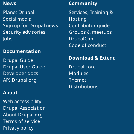
News
Community
Drupal Stew
News
Our
Documentation
Drupal
Governance
News & Blo
items
Planet Drupal
community
code
of
Services
,
Training
&
API
Become a D
Drupal for F
Sustaining
Social media
base
community
Hosting
Sign up for Drupal news
Contributor guide
Forum
Security advisories
Groups & meetups
Modules
Drupal for
Drupal Swa
Jobs
DrupalCon
Healthcare
Code of conduct
Slack
Documentation
Themes
Download & Extend
Drupal Guide
Drupal for E
Newsletters
Drupal User Guide
Drupal core
Recipes
Developer docs
Modules
API.Drupal.org
Themes
Drupal for R
Drupal Swa
Distributions
Site Templa
About
Web accessibility
Drupal for T
Tourism
Drupal Association
Issue queue
About Drupal.org
Terms of service
Privacy policy
Security Adv