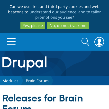
Skip
Skip
Can we use first and third party cookies and web
to
to
beacons to
understand our audience, and to tailor
main
search
promotions you see
?
content
Yes, please
No, do not track me
Search
Search
form
Drupal.org home
Discover Drupal
Modules
Brain Forum
Build with Drupal
Drupal Core
Releases for Brain
Partners & Services
Drupal CMS
Download D