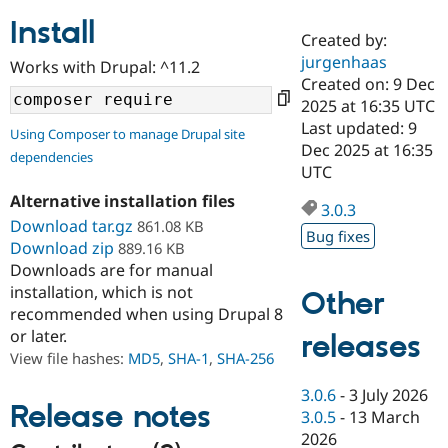
Install
Created by:
Community
Drupal AI
Documentat
Find a Drupa
jurgenhaas
Works with Drupal: ^11.2
Certified Pa
Created on: 9 Dec
2025 at 16:35 UTC
Support Drupal
Case Studie
Getting star
About the
Last updated: 9
Using Composer to manage Drupal site
Become a D
Community
Dec 2025 at 16:35
dependencies
Certified Pa
UTC
Get Started
Drupal for
Local Devel
The Drupal
Alternative installation files
Governmen
Guide
How to Cont
Association
3.0.3
Find a Hosti
Download tar.gz
861.08 KB
Bug fixes
Provider
Download zip
889.16 KB
Try Drupal CMS
Downloads are for manual
Drupal for 
Developer R
DrupalCon
Donate
Education
installation, which is not
Other
Find a Migra
recommended when using Drupal 8
Try Hosting
Partner
or later.
releases
Drupal CMS
Events
Become a Pa
Drupal for N
Guide
View file hashes:
MD5
,
SHA-1
,
SHA-256
Find Trainin
3.0.6
-
3 July 2026
Jobs / Caree
Become a Ri
Release notes
3.0.5
-
13 March
Drupal for
Drupal User
Maker
2026
eCommerce