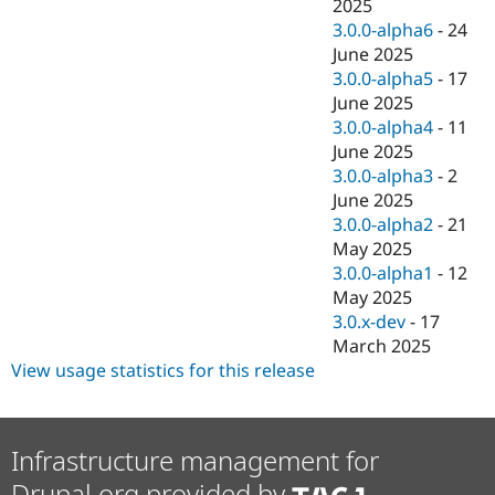
2025
3.0.0-alpha6
-
24
June 2025
3.0.0-alpha5
-
17
June 2025
3.0.0-alpha4
-
11
June 2025
3.0.0-alpha3
-
2
June 2025
3.0.0-alpha2
-
21
May 2025
3.0.0-alpha1
-
12
May 2025
3.0.x-dev
-
17
March 2025
View usage statistics for this release
Infrastructure management for
Drupal.org provided by