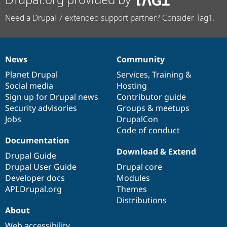
Need a Drupal 7 extended support partner? Consider Tag1.
News
Community
News
Our
Documentation
Drupal
Governance
items
Planet Drupal
community
code
of
Services
,
Training
&
Social media
base
community
Hosting
Sign up for Drupal news
Contributor guide
Security advisories
Groups & meetups
Jobs
DrupalCon
Code of conduct
Documentation
Download & Extend
Drupal Guide
Drupal User Guide
Drupal core
Developer docs
Modules
API.Drupal.org
Themes
Distributions
About
Web accessibility