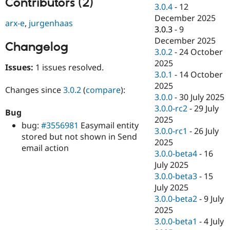
Contributors (2)
Drupal Stew
3.0.4
-
12
News & Blo
December 2025
API
Become a D
arx-e
,
jurgenhaas
3.0.3
-
9
Drupal for F
Sustaining
December 2025
Changelog
Forum
3.0.2
-
24 October
Modules
2025
Drupal for
Drupal Swa
Issues:
1 issues resolved.
Healthcare
3.0.1
-
14 October
Slack
2025
Themes
Changes since
3.0.2
(
compare
):
3.0.0
-
30 July 2025
Drupal for E
3.0.0-rc2
-
29 July
Bug
Newsletters
2025
Recipes
bug:
#3556981
Easymail entity
3.0.0-rc1
-
26 July
stored but not shown in Send
Drupal for R
2025
email action
Drupal Swa
3.0.0-beta4
-
16
Site Templa
July 2025
Drupal for T
3.0.0-beta3
-
15
Tourism
July 2025
Issue queue
3.0.0-beta2
-
9 July
2025
3.0.0-beta1
-
4 July
Security Adv