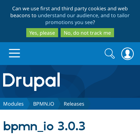
Skip
Skip
Can we use first and third party cookies and web
to
to
beacons to
understand our audience, and to tailor
main
search
promotions you see
?
content
Yes, please
No, do not track me
Search
Search
form
Drupal.org home
Discover Drupal
Modules
BPMN.iO
Releases
Build with Drupal
Drupal Core
bpmn_io 3.0.3
Partners & Services
Drupal CMS
Download D