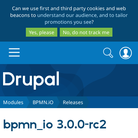
Skip
Skip
Can we use first and third party cookies and web
to
to
beacons to
understand our audience, and to tailor
main
search
promotions you see
?
content
Yes, please
No, do not track me
Search
Search
form
Drupal.org home
Discover Drupal
Modules
BPMN.iO
Releases
Build with Drupal
Drupal Core
bpmn_io 3.0.0-rc2
Partners & Services
Drupal CMS
Download D