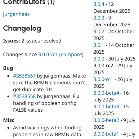
Contributors (1)
Drupal Stew
3.0.4
-
12
News & Blo
December 2025
API
Become a D
jurgenhaas
3.0.3
-
9
Drupal for F
Sustaining
December 2025
Changelog
Forum
3.0.2
-
24 October
Modules
2025
Drupal for
Drupal Swa
Issues:
2 issues resolved.
Healthcare
3.0.1
-
14 October
Slack
2025
Themes
Changes since
3.0.0-rc1
(
compare
):
3.0.0
-
30 July 2025
Drupal for E
3.0.0-rc2
-
29 July
Bug
Newsletters
2025
Recipes
#3538557
by jurgenhaas: Make
3.0.0-rc1
-
26 July
sure the BPMN elements don't
Drupal for R
2025
get duplicate IDs
Drupal Swa
3.0.0-beta4
-
16
Site Templa
#3538558
by jurgenhaas: Fix
July 2025
handling of boolean config
Drupal for T
3.0.0-beta3
-
15
FALSE values
Tourism
July 2025
Issue queue
Misc
3.0.0-beta2
-
9 July
2025
Avoid warnings when finding
3.0.0-beta1
-
4 July
properties in raw BPMN data
Security Adv