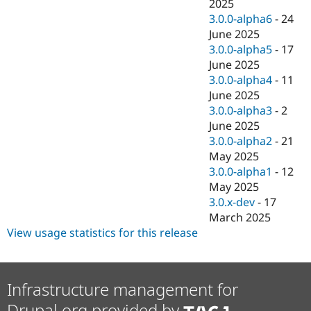
2025
3.0.0-alpha6
-
24
June 2025
3.0.0-alpha5
-
17
June 2025
3.0.0-alpha4
-
11
June 2025
3.0.0-alpha3
-
2
June 2025
3.0.0-alpha2
-
21
May 2025
3.0.0-alpha1
-
12
May 2025
3.0.x-dev
-
17
March 2025
View usage statistics for this release
Infrastructure management for
Drupal.org provided by