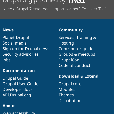
Need a Drupal 7 extended support partner? Consider Tag1.
News
Community
News
Our
Documentation
Drupal
Governance
items
Planet Drupal
community
code
of
Services
,
Training
&
Social media
base
community
Hosting
Sign up for Drupal news
Contributor guide
Security advisories
Groups & meetups
Jobs
DrupalCon
Code of conduct
Documentation
Download & Extend
Drupal Guide
Drupal User Guide
Drupal core
Developer docs
Modules
API.Drupal.org
Themes
Distributions
About
Web accessibility