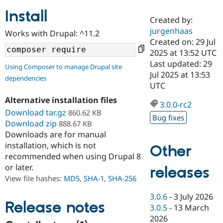
Install
Created by:
Community
Drupal AI
Documentat
Find a Drupa
jurgenhaas
Works with Drupal: ^11.2
Certified Pa
Created on: 29 Jul
2025 at 13:52 UTC
Support Drupal
Case Studie
Getting star
About the
Last updated: 29
Using Composer to manage Drupal site
Become a D
Community
Jul 2025 at 13:53
dependencies
Certified Pa
UTC
Get Started
Drupal for
Local Devel
The Drupal
Alternative installation files
Governmen
Guide
How to Cont
Association
3.0.0-rc2
Find a Hosti
Download tar.gz
860.62 KB
Bug fixes
Provider
Download zip
888.67 KB
Try Drupal CMS
Downloads are for manual
Drupal for 
Developer R
DrupalCon
Donate
Education
installation, which is not
Other
Find a Migra
recommended when using Drupal 8
Try Hosting
Partner
or later.
releases
Drupal CMS
Events
Become a Pa
Drupal for N
Guide
View file hashes:
MD5
,
SHA-1
,
SHA-256
Find Trainin
3.0.6
-
3 July 2026
Jobs / Caree
Become a Ri
Release notes
3.0.5
-
13 March
Drupal for
Drupal User
Maker
2026
eCommerce