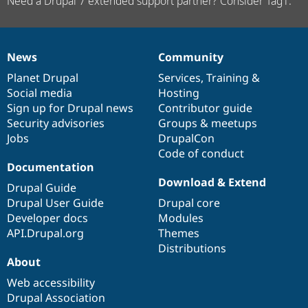
Need a Drupal 7 extended support partner? Consider Tag1.
News
Community
News
Our
Documentation
Drupal
Governance
items
Planet Drupal
community
code
of
Services
,
Training
&
Social media
base
community
Hosting
Sign up for Drupal news
Contributor guide
Security advisories
Groups & meetups
Jobs
DrupalCon
Code of conduct
Documentation
Download & Extend
Drupal Guide
Drupal User Guide
Drupal core
Developer docs
Modules
API.Drupal.org
Themes
Distributions
About
Web accessibility
Drupal Association