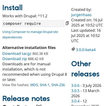
Install
Created by:
Community
Drupal AI
Documentat
Find a Drupa
jurgenhaas
Works with Drupal: ^11.2
Certified Pa
Created on: 16 Jul
2025 at 10:52 UTC
Support Drupal
Case Studie
Getting star
About the
Last updated: 16
Using Composer to manage Drupal site
Become a D
Community
Jul 2025 at 10:52
dependencies
Certified Pa
UTC
Get Started
Drupal for
Local Devel
The Drupal
Alternative installation files
Governmen
Guide
How to Cont
Association
3.0.0-beta4
Find a Hosti
Download tar.gz
860.38 KB
Provider
Download zip
888.42 KB
Try Drupal CMS
Other
Downloads are for manual
Drupal for 
Developer R
DrupalCon
Donate
Education
installation, which is not
releases
Find a Migra
recommended when using Drupal 8
Try Hosting
Partner
or later.
Drupal CMS
Events
Become a Pa
Drupal for N
Guide
View file hashes:
MD5
,
SHA-1
,
SHA-256
3.0.6
-
3 July 2026
3.0.5
-
13 March
Find Trainin
2026
Jobs / Caree
Become a Ri
Release notes
Drupal for
Drupal User
Maker
3.0.4
-
12
eCommerce