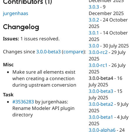
December 2025
Contributors (1)
Drupal Stew
3.0.3
-
9
News & Blo
API
Become a D
jurgenhaas
December 2025
Drupal for F
Sustaining
3.0.2
-
24 October
Changelog
2025
Forum
Modules
3.0.1
-
14 October
Drupal for
Drupal Swa
Issues:
1 issues resolved.
2025
Healthcare
3.0.0
-
30 July 2025
Slack
Themes
Changes since
3.0.0-beta3
(
compare
):
3.0.0-rc2
-
29 July
2025
Drupal for E
Misc
3.0.0-rc1
-
26 July
Newsletters
Recipes
2025
Make sure all elements exist
3.0.0-beta4
-
16
when creating a connection
Drupal for R
July 2025
during upstream conversion
Drupal Swa
Site Templa
3.0.0-beta3
-
15
Task
July 2025
Drupal for T
#3536283
by jurgenhaas:
3.0.0-beta2
-
9 July
Tourism
Rename Modeler API plugin
Issue queue
2025
directory
3.0.0-beta1
-
4 July
2025
Security Adv
3.0.0-alpha6
-
24