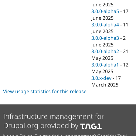
June 2025
3.0.0-alpha5
-
17
June 2025
3.0.0-alpha4
-
11
June 2025
3.0.0-alpha3
-
2
June 2025
3.0.0-alpha2
-
21
May 2025
3.0.0-alpha1
-
12
May 2025
3.0.x-dev
-
17
March 2025
View usage statistics for this release
Infrastructure management for
Drupal.org provided by