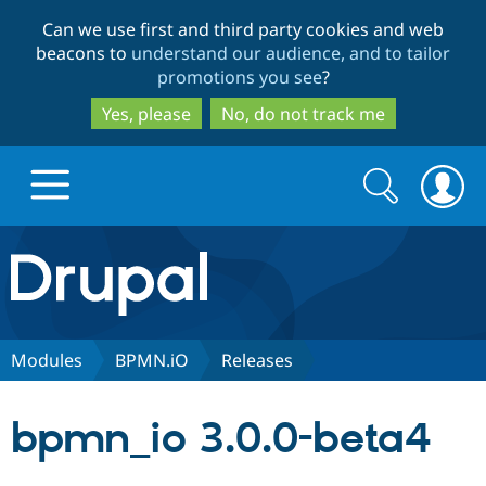
Skip
Skip
Can we use first and third party cookies and web
to
to
beacons to
understand our audience, and to tailor
main
search
promotions you see
?
content
Yes, please
No, do not track me
Search
Search
form
Drupal.org home
Discover Drupal
Modules
BPMN.iO
Releases
Build with Drupal
Drupal Core
bpmn_io 3.0.0-beta4
Partners & Services
Drupal CMS
Download D