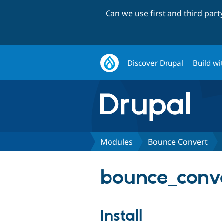
Can we use first and third par
Discover Drupal
Build wi
Modules
Bounce Convert
bounce_conve
Install