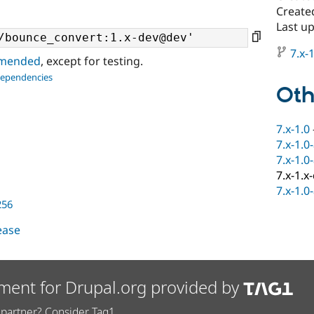
Create
Last u
7.x-1
ommended
, except for testing.
dependencies
Oth
7.x-1.0
7.x-1.0
7.x-1.0
7.x-1.x
7.x-1.0
256
lease
ment for Drupal.org provided by
partner? Consider Tag1.