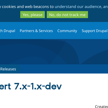
Skip
Skip
ty cookies and web beacons to
understand our audience, and
to
to
main
search
Yes, please
No, do not track me
content
th Drupal
Partners & Services
Community
Support Drupal
Releases
rt 7.x-1.x-dev
Create