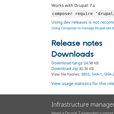
Works with Drupal: 7.x
Using dev releases is not rec
Using Composer to manage Drupal site 
Release notes
Downloads
Download tar.gz
24.98 KB
Download zip
30.36 KB
View file hashes:
MD5
,
SHA-1
,
SHA-
View usage statistics for this re
Infrastructure manage
Need a Drupal 7 extended support 