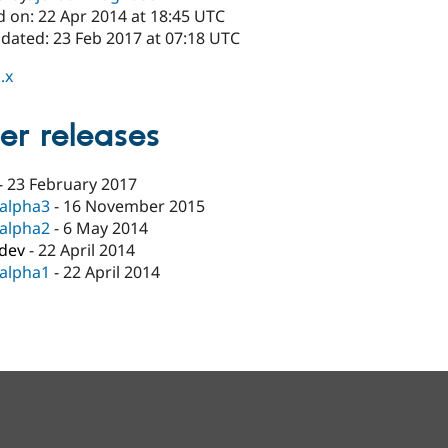
d on: 22 Apr 2014 at 18:45 UTC
pdated: 23 Feb 2017 at 07:18 UTC
.x
er releases
-
23 February 2017
-alpha3
-
16 November 2015
-alpha2
-
6 May 2014
-dev
-
22 April 2014
-alpha1
-
22 April 2014