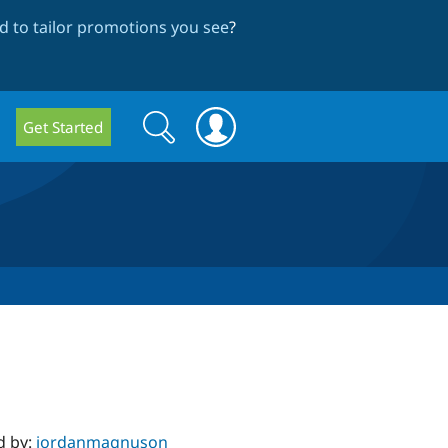
 to tailor promotions you see
?
Search
Search
Get Started
form
d by:
jordanmagnuson