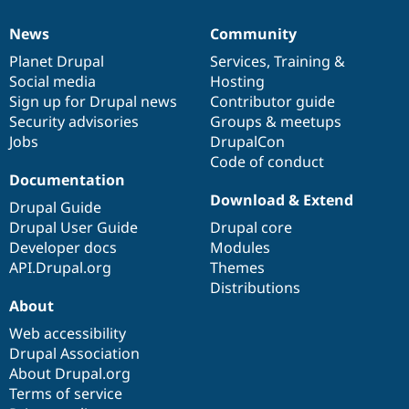
News
Community
News
Our
Documentation
Drupal
Governance
items
Planet Drupal
community
code
of
Services
,
Training
&
Social media
base
community
Hosting
Sign up for Drupal news
Contributor guide
Security advisories
Groups & meetups
Jobs
DrupalCon
Code of conduct
Documentation
Download & Extend
Drupal Guide
Drupal User Guide
Drupal core
Developer docs
Modules
API.Drupal.org
Themes
Distributions
About
Web accessibility
Drupal Association
About Drupal.org
Terms of service