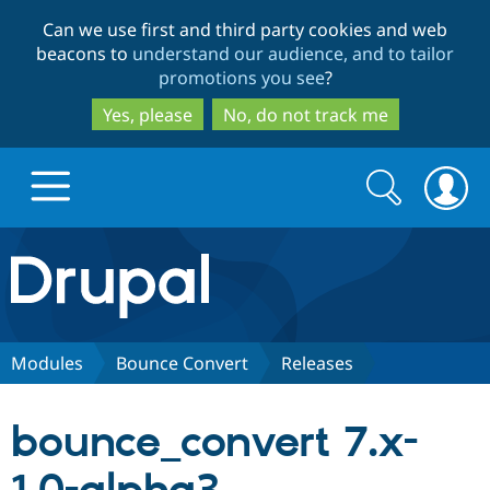
Skip
Skip
Can we use first and third party cookies and web
to
to
beacons to
understand our audience, and to tailor
main
search
promotions you see
?
content
Yes, please
No, do not track me
Search
Search
form
Drupal.org home
Discover Drupal
Modules
Bounce Convert
Releases
Build with Drupal
Drupal Core
bounce_convert 7.x-
Partners & Services
Drupal CMS
Download D