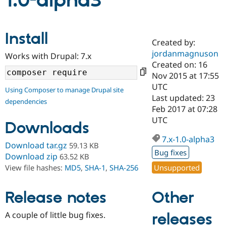
1.0-alpha3
Community
Drupal AI
Documentat
Find a Drupa
Install
Certified Pa
Created by:
jordanmagnuson
Works with Drupal: 7.x
Support Drupal
Case Studie
Getting star
About the
Created on: 16
Become a D
Community
Nov 2015 at 17:55
Certified Pa
UTC
Using Composer to manage Drupal site
Get Started
Drupal for
Local Devel
The Drupal
Last updated: 23
dependencies
Governmen
Guide
How to Cont
Association
Feb 2017 at 07:28
Find a Hosti
UTC
Provider
Downloads
Try Drupal CMS
Drupal for 
Developer R
DrupalCon
Donate
7.x-1.0-alpha3
Download tar.gz
59.13 KB
Education
Bug fixes
Find a Migra
Download zip
63.52 KB
Try Hosting
Partner
Unsupported
View file hashes:
MD5
,
SHA-1
,
SHA-256
Drupal CMS
Events
Become a Pa
Drupal for N
Guide
Other
Release notes
Find Trainin
Jobs / Caree
Become a Ri
Drupal for
Drupal User
Maker
A couple of little bug fixes.
releases
eCommerce