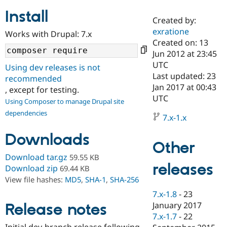
Install
Created by:
Community
Drupal AI
Documentat
Find a Drupa
exratione
Works with Drupal: 7.x
Certified Pa
Created on: 13
Jun 2012 at 23:45
Support Drupal
Case Studie
Getting star
About the
UTC
Using dev releases is not
Become a D
Community
Last updated: 23
recommended
Certified Pa
Jan 2017 at 00:43
, except for testing.
Get Started
Drupal for
Local Devel
The Drupal
UTC
Using Composer to manage Drupal site
Governmen
Guide
How to Cont
Association
dependencies
Find a Hosti
7.x-1.x
Provider
Try Drupal CMS
Downloads
Drupal for 
Developer R
DrupalCon
Donate
Other
Education
Find a Migra
Download tar.gz
59.55 KB
Try Hosting
releases
Partner
Download zip
69.44 KB
Drupal CMS
Events
Become a Pa
View file hashes:
MD5
,
SHA-1
,
SHA-256
Drupal for N
Guide
7.x-1.8
-
23
Find Trainin
January 2017
Release notes
Jobs / Caree
Become a Ri
Drupal for
Drupal User
Maker
7.x-1.7
-
22
eCommerce
Initial dev-branch release following