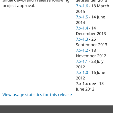
September 2015
Drupal Stew
project approval.
7.x-1.6
-
18 March
News & Blo
API
Become a D
2015
Drupal for F
Sustaining
7.x-1.5
-
14 June
2014
Forum
Modules
7.x-1.4
-
14
Drupal for
Drupal Swa
December 2013
Healthcare
7.x-1.3
-
26
Slack
Themes
September 2013
7.x-1.2
-
18
Drupal for E
November 2012
Newsletters
Recipes
7.x-1.1
-
23 July
2012
Drupal for R
7.x-1.0
-
16 June
Drupal Swa
Site Templa
2012
7.x-1.x-dev
-
13
Drupal for T
June 2012
Tourism
Issue queue
View usage statistics for this release
Security Adv