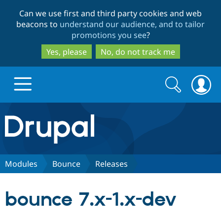
Skip
Skip
Can we use first and third party cookies and web
to
to
beacons to
understand our audience, and to tailor
main
search
promotions you see
?
content
Yes, please
No, do not track me
Search
Search
form
Drupal.org home
Discover Drupal
Modules
Bounce
Releases
Build with Drupal
Drupal Core
bounce 7.x-1.x-dev
Partners & Services
Drupal CMS
Download D