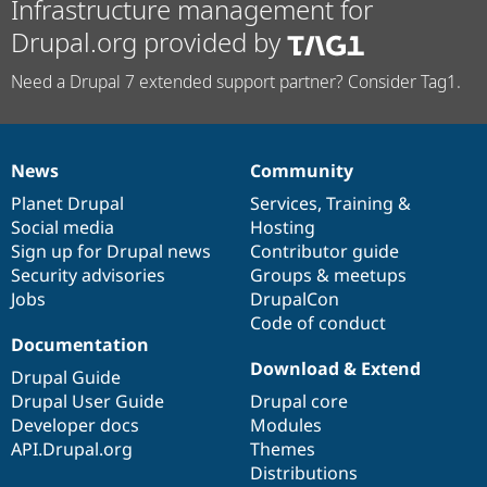
Infrastructure management for
Drupal.org provided by
Need a Drupal 7 extended support partner? Consider Tag1.
News
Community
News
Our
Documentation
Drupal
Governance
items
Planet Drupal
community
code
of
Services
,
Training
&
Social media
base
community
Hosting
Sign up for Drupal news
Contributor guide
Security advisories
Groups & meetups
Jobs
DrupalCon
Code of conduct
Documentation
Download & Extend
Drupal Guide
Drupal User Guide
Drupal core
Developer docs
Modules
API.Drupal.org
Themes
Distributions