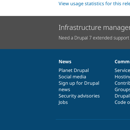
View usage statistics for this re
Infrastructure manage
Need a Drupal 7 extended support 
News
Commu
News
Our
Documentation
Drupal
Governance
items
Planet Drupal
community
code
of
Servic
Social media
base
community
Hostin
Sign up for Drupal
Contri
news
Group
Security advisories
Drupa
Jobs
Code o