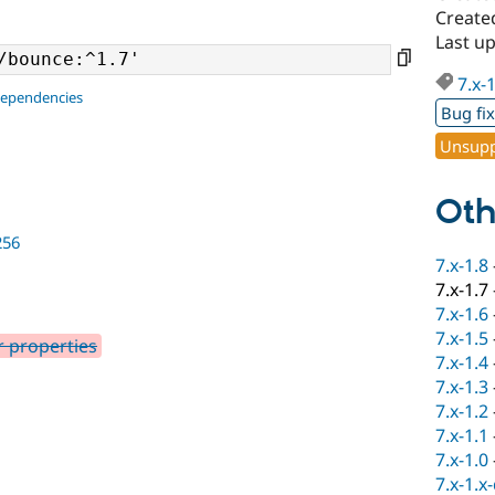
Create
Last up
7.x-
dependencies
Bug fi
Unsupp
Oth
256
7.x-1.8
7.x-1.7
7.x-1.6
7.x-1.5
r properties
7.x-1.4
7.x-1.3
7.x-1.2
7.x-1.1
7.x-1.0
7.x-1.x