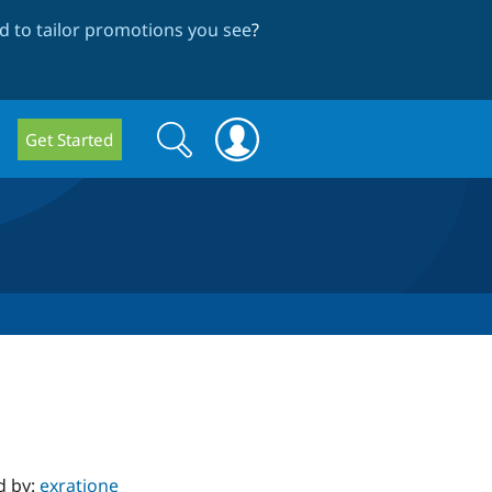
 to tailor promotions you see
?
Search
Search
Get Started
form
d by:
exratione