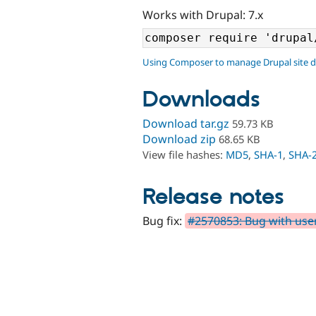
Works with Drupal: 7.x
Using Composer to manage Drupal site 
Downloads
Download tar.gz
59.73 KB
Download zip
68.65 KB
View file hashes:
MD5
,
SHA-1
,
SHA-
Release notes
Bug fix:
#2570853: Bug with use