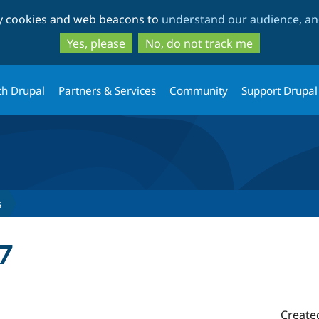
Skip
Skip
ty cookies and web beacons to
understand our audience, and
to
to
main
search
Yes, please
No, do not track me
content
th Drupal
Partners & Services
Community
Support Drupal
s
7
Create