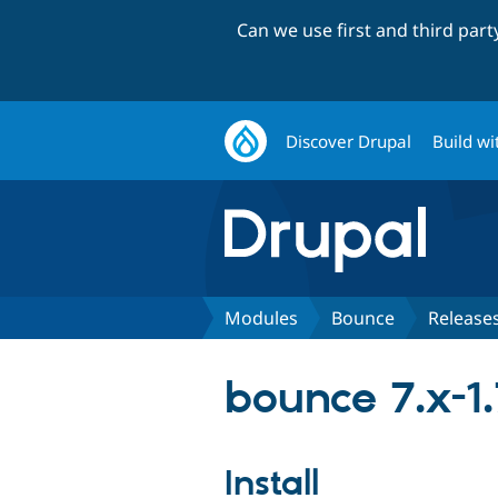
Can we use first and third par
Discover Drupal
Build wi
Modules
Bounce
Release
bounce 7.x-1.
Install