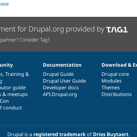
lease
ment for Drupal.org provided by
partner? Consider Tag1.
nity
Documentation
Download & E
es
,
Training
&
Drupal Guide
Drupal core
g
Drupal User Guide
Modules
butor guide
Developer docs
Themes
s & meetups
API.Drupal.org
Distributions
lCon
f conduct
Drupal is a
registered trademark
of
Dries Buytaert
.