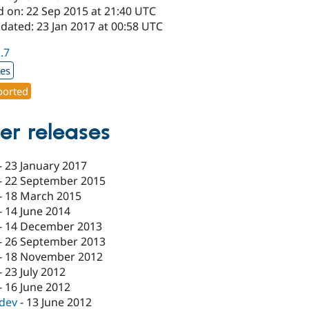
d on: 22 Sep 2015 at 21:40 UTC
dated: 23 Jan 2017 at 00:58 UTC
1.7
xes
orted
er releases
-
23 January 2017
-
22 September 2015
-
18 March 2015
-
14 June 2014
-
14 December 2013
-
26 September 2013
-
18 November 2012
-
23 July 2012
-
16 June 2012
-dev
-
13 June 2012