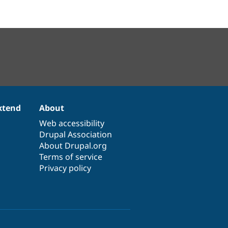
xtend
About
Web accessibility
Drupal Association
About Drupal.org
Terms of service
Privacy policy