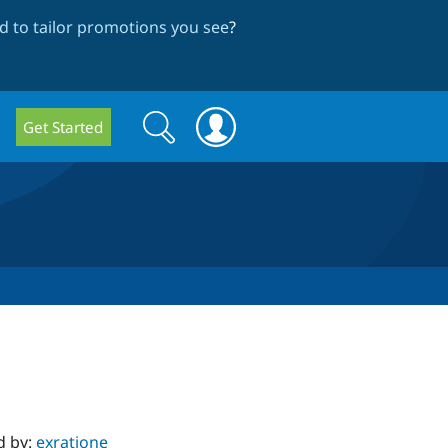
 to tailor promotions you see
?
Search
Search
Get Started
form
d by:
exratione