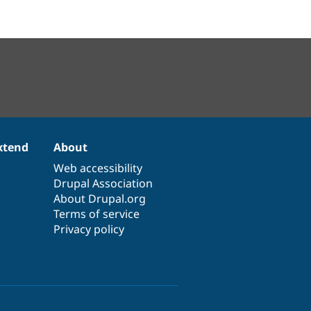
xtend
About
Web accessibility
Drupal Association
About Drupal.org
Terms of service
Privacy policy