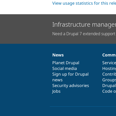
View usage statistics for this re
Infrastructure manage
Need a Drupal 7 extended support 
News
Commu
News
Our
Documentation
Drupal
Governance
items
Planet Drupal
community
code
of
Servic
Social media
base
community
Hostin
Sign up for Drupal
Contri
news
Group
Security advisories
Drupa
Jobs
Code o