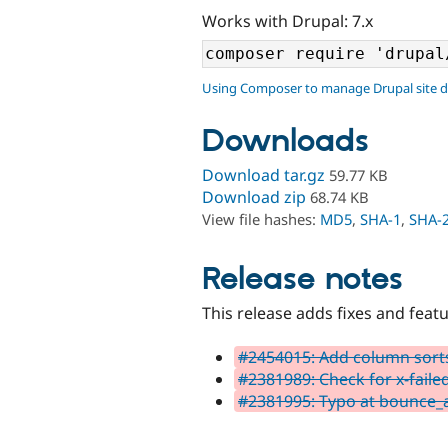
Works with Drupal: 7.x
Using Composer to manage Drupal site 
Downloads
Download tar.gz
59.77 KB
Download zip
68.74 KB
View file hashes:
MD5
,
SHA-1
,
SHA-
Release notes
This release adds fixes and feat
#2454015: Add column sort
#2381989: Check for x-faile
#2381995: Typo at bounce_