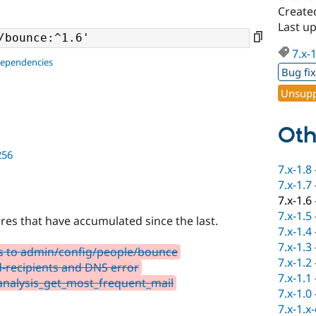
Create
Last u
7.x-
dependencies
Bug fi
Unsupp
Oth
256
7.x-1.8
7.x-1.7
7.x-1.6
7.x-1.5
ures that have accumulated since the last.
7.x-1.4
7.x-1.3
s to admin/config/people/bounce
7.x-1.2
d-recipients and DNS error
7.x-1.1
analysis_get_most_frequent_mail
7.x-1.0
7.x-1.x