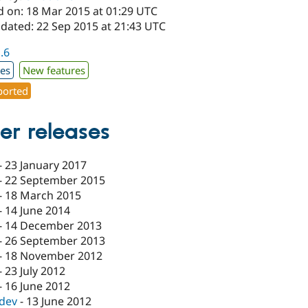
d on: 18 Mar 2015 at 01:29 UTC
pdated: 22 Sep 2015 at 21:43 UTC
1.6
xes
New features
orted
er releases
-
23 January 2017
-
22 September 2015
-
18 March 2015
-
14 June 2014
-
14 December 2013
-
26 September 2013
-
18 November 2012
-
23 July 2012
-
16 June 2012
-dev
-
13 June 2012