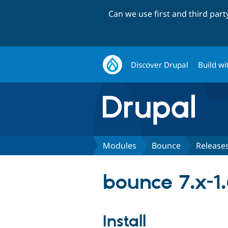
Can we use first and third par
Discover Drupal
Build wi
Modules
Bounce
Release
bounce 7.x-1
Install