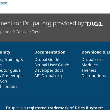
lease
ment for Drupal.org provided by
partner? Consider Tag1.
nity
Documentation
Download & E
es
,
Training
&
Drupal Guide
Drupal core
g
Drupal User Guide
Modules
butor guide
Developer docs
Themes
s & meetups
API.Drupal.org
Distributions
lCon
f conduct
Drupal is a
registered trademark
of
Dries Buytaert
.