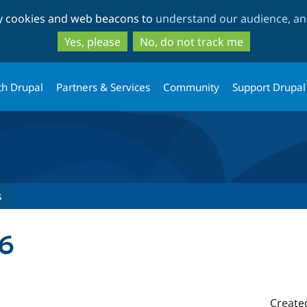
Skip
Skip
ty cookies and web beacons to
understand our audience, and
to
to
main
search
Yes, please
No, do not track me
content
th Drupal
Partners & Services
Community
Support Drupal
s
.6
Create