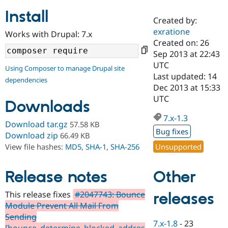
Install
Created by:
Community
Drupal AI
Documentat
Find a Drupa
exratione
Works with Drupal: 7.x
Certified Pa
Created on: 26
Sep 2013 at 22:43
Support Drupal
Case Studie
Getting star
About the
UTC
Using Composer to manage Drupal site
Become a D
Community
Last updated: 14
dependencies
Certified Pa
Dec 2013 at 15:33
Get Started
Drupal for
Local Devel
The Drupal
UTC
Downloads
Governmen
Guide
How to Cont
Association
Find a Hosti
7.x-1.3
Provider
Download tar.gz
57.58 KB
Try Drupal CMS
Bug fixes
Download zip
66.49 KB
Drupal for 
Developer R
DrupalCon
Donate
Unsupported
View file hashes:
MD5
,
SHA-1
,
SHA-256
Education
Find a Migra
Try Hosting
Partner
Other
Drupal CMS
Events
Become a Pa
Release notes
Drupal for N
Guide
This release fixes
#2047743: Bounce
releases
Find Trainin
Module Prevent All Mail From
Jobs / Caree
Become a Ri
Drupal for
Drupal User
Maker
Sending
7.x-1.8
-
23
eCommerce
[bounce_determine_blocked_addres