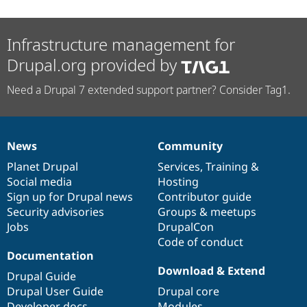
Infrastructure management for
Drupal.org provided by
Need a Drupal 7 extended support partner? Consider Tag1.
News
Community
News
Our
Documentation
Drupal
Governance
items
Planet Drupal
community
code
of
Services
,
Training
&
Social media
base
community
Hosting
Sign up for Drupal news
Contributor guide
Security advisories
Groups & meetups
Jobs
DrupalCon
Code of conduct
Documentation
Download & Extend
Drupal Guide
Drupal User Guide
Drupal core
Developer docs
Modules