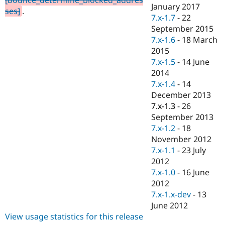
Drupal Stew
January 2017
ses]
.
News & Blo
7.x-1.7
-
22
API
Become a D
September 2015
Drupal for F
Sustaining
7.x-1.6
-
18 March
Forum
2015
Modules
7.x-1.5
-
14 June
Drupal for
Drupal Swa
Healthcare
2014
Slack
7.x-1.4
-
14
Themes
December 2013
Drupal for E
7.x-1.3
-
26
Newsletters
September 2013
Recipes
7.x-1.2
-
18
Drupal for R
November 2012
Drupal Swa
7.x-1.1
-
23 July
Site Templa
2012
Drupal for T
7.x-1.0
-
16 June
Tourism
2012
Issue queue
7.x-1.x-dev
-
13
June 2012
View usage statistics for this release
Security Adv