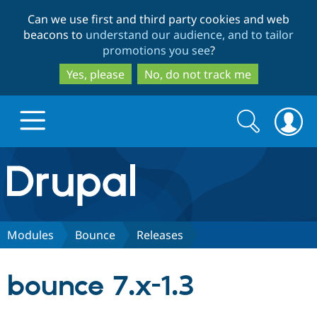
Skip
Skip
Can we use first and third party cookies and web
to
to
beacons to
understand our audience, and to tailor
main
search
promotions you see
?
content
Yes, please
No, do not track me
Search
Search
form
Drupal.org home
Discover Drupal
Modules
Bounce
Releases
Build with Drupal
Drupal Core
bounce 7.x-1.3
Partners & Services
Drupal CMS
Download D