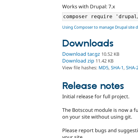
Works with Drupal: 7.x
Using Composer to manage Drupal site 
Downloads
Download tar.gz
10.52 KB
Download zip
11.42 KB
View file hashes:
MD5
,
SHA-1
,
SHA-
Release notes
Initial release for full project.
The Botscout module is now a fu
on your site without using git.
Please report bugs and suggesti
your site.