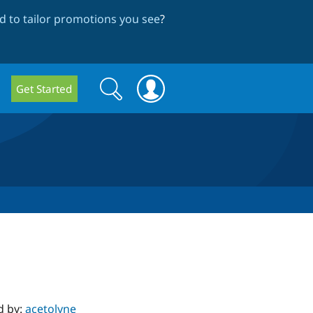
 to tailor promotions you see
?
Search
Search
Get Started
form
d by:
acetolyne