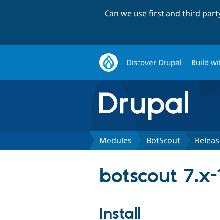
Can we use first and third par
Discover Drupal
Build wi
Modules
BotScout
Releas
botscout 7.x-
Install