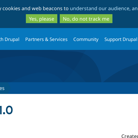
Skip
Skip
ty cookies and web beacons to
understand our audience, and
to
to
main
search
Yes, please
No, do not track me
content
th Drupal
Partners & Services
Community
Support Drupal
es
1.0
Create