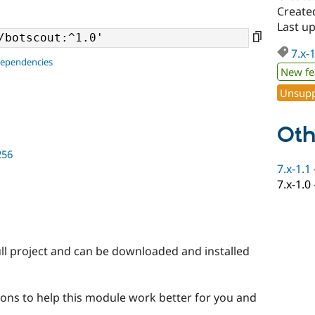
Created
Last up
7.x-
dependencies
New fe
Unsupp
Oth
256
7.x-1.1
7.x-1.0
ll project and can be downloaded and installed
ons to help this module work better for you and