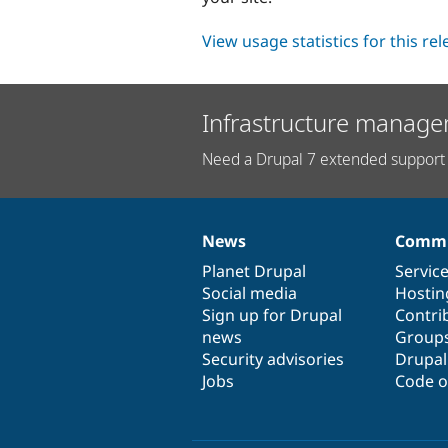
View usage statistics for this re
Infrastructure manage
Need a Drupal 7 extended support 
News
Commu
News
Our
Documentation
Drupal
Governance
items
Planet Drupal
community
code
of
Servic
Social media
base
community
Hostin
Sign up for Drupal
Contri
news
Group
Security advisories
Drupa
Jobs
Code o