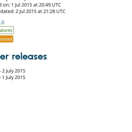
 on: 1 Jul 2015 at 20:49 UTC
dated: 2 Jul 2015 at 21:28 UTC
1.0
atures
orted
er releases
-
2 July 2015
-
1 July 2015