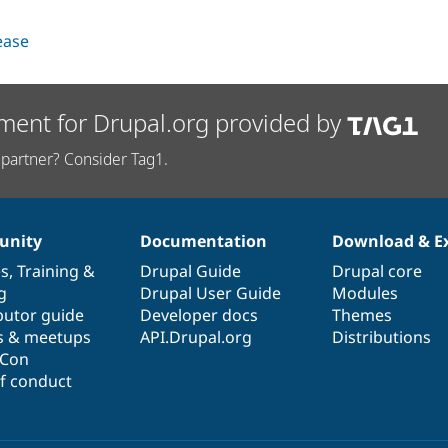
lease
ment for Drupal.org provided by
partner? Consider Tag1.
nity
Documentation
Download & E
es
,
Training
&
Drupal Guide
Drupal core
g
Drupal User Guide
Modules
butor guide
Developer docs
Themes
s & meetups
API.Drupal.org
Distributions
lCon
f conduct