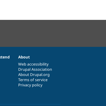
xtend
About
Web accessibility
Drupal Association
About Drupal.org
Terms of service
Privacy policy