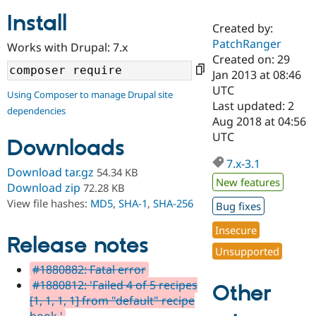
Install
Created by:
Community
Drupal AI
Documentat
Find a Drupa
PatchRanger
Works with Drupal: 7.x
Certified Pa
Created on: 29
Jan 2013 at 08:46
Support Drupal
Case Studie
Getting star
About the
UTC
Using Composer to manage Drupal site
Become a D
Community
Last updated: 2
dependencies
Certified Pa
Aug 2018 at 04:56
Get Started
Drupal for
Local Devel
The Drupal
UTC
Downloads
Governmen
Guide
How to Cont
Association
Find a Hosti
7.x-3.1
Provider
Download tar.gz
54.34 KB
Try Drupal CMS
New features
Download zip
72.28 KB
Drupal for 
Developer R
DrupalCon
Donate
View file hashes:
MD5
,
SHA-1
,
SHA-256
Education
Bug fixes
Find a Migra
Try Hosting
Insecure
Partner
Drupal CMS
Events
Become a Pa
Release notes
Unsupported
Drupal for N
Guide
#1880882: Fatal error
Find Trainin
#1880812: 'Failed 4 of 5 recipes
Jobs / Caree
Become a Ri
Other
Drupal for
Drupal User
Maker
[1, 1, 1, 1] from "default" recipe
eCommerce
book.'