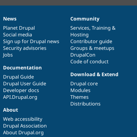
News
Community
News
Our
Documentation
Drupal
Governance
items
Planet Drupal
community
code
of
Services
,
Training
&
Social media
base
community
Hosting
Sign up for Drupal news
Contributor guide
Security advisories
Groups & meetups
Jobs
DrupalCon
Code of conduct
Documentation
Download & Extend
Drupal Guide
Drupal User Guide
Drupal core
Developer docs
Modules
API.Drupal.org
Themes
Distributions
About
Web accessibility
Drupal Association
About Drupal.org