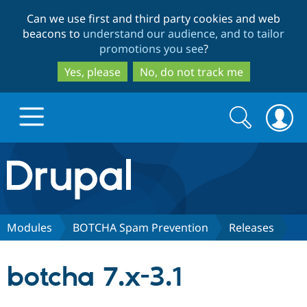
Skip
Skip
Can we use first and third party cookies and web
to
to
beacons to
understand our audience, and to tailor
main
search
promotions you see
?
content
Yes, please
No, do not track me
Search
Search
form
Drupal.org home
Discover Drupal
Modules
BOTCHA Spam Prevention
Releases
Build with Drupal
Drupal Core
botcha 7.x-3.1
Partners & Services
Drupal CMS
Download D