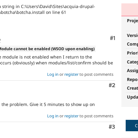
 string in C:\Users\David\Sites\acquia-drupal-
\botcha\botcha.install on line 61
Proje
Vers
Comment
#1
o
Com
Module cannot be enabled (WSOD upon enabling)
Prior
he module is not enabled when I return to the
Cate
occurs (obviously) when modules/list/confirm should be
Assi
Log in
or
register
to post comments
Repo
Comment
#2
Crea
Upda
s the problem. Give it 5 minutes to show up on
Log in
or
register
to post comments
C
Comment
#3