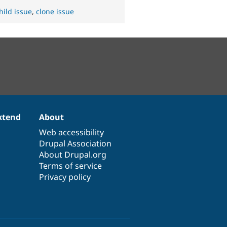
hild issue
,
clone issue
xtend
About
Web accessibility
Drupal Association
About Drupal.org
Terms of service
Privacy policy