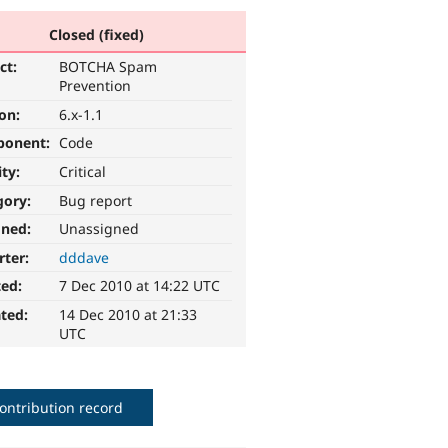
Closed (fixed)
ct:
BOTCHA Spam
Prevention
ion:
6.x-1.1
ponent:
Code
ity:
Critical
gory:
Bug report
gned:
Unassigned
rter:
dddave
ted:
7 Dec 2010 at 14:22 UTC
ted:
14 Dec 2010 at 21:33
UTC
ontribution record