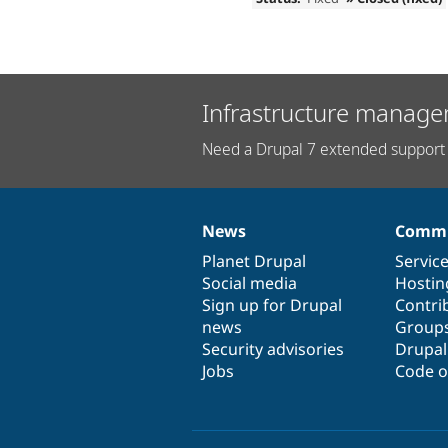
Infrastructure manage
Need a Drupal 7 extended support 
News
Commu
News
Our
Documentation
Drupal
Governance
items
Planet Drupal
community
code
of
Servic
Social media
base
community
Hostin
Sign up for Drupal
Contri
news
Group
Security advisories
Drupa
Jobs
Code o