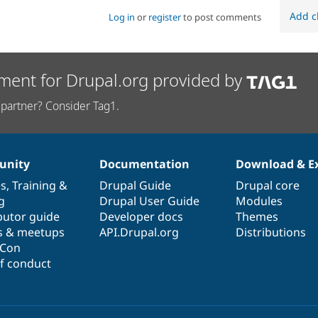
Add c
Log in
or
register
to post comments
ment for Drupal.org provided by
partner? Consider Tag1.
nity
Documentation
Download & E
es
,
Training
&
Drupal Guide
Drupal core
g
Drupal User Guide
Modules
butor guide
Developer docs
Themes
s & meetups
API.Drupal.org
Distributions
lCon
f conduct