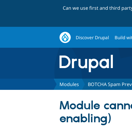
Can we use first and third par
Discover Drupal
Build wi
Modules
BOTCHA Spam Prev
Module cann
enabling)