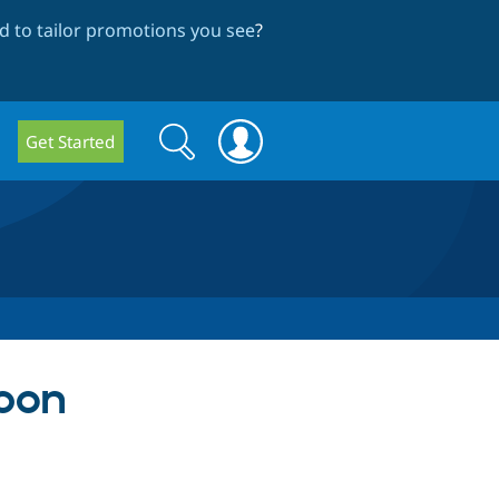
 to tailor promotions you see
?
Search
Search
Get Started
form
pon