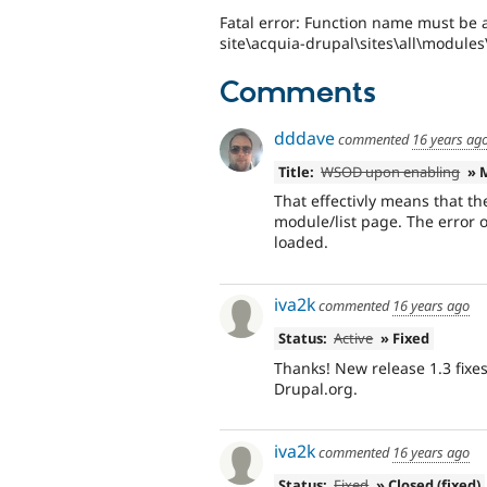
Fatal error: Function name must be a
site\acquia-drupal\sites\all\modules
Comments
dddave
commented
16 years ag
Title:
WSOD upon enabling
» 
That effectivly means that t
module/list page. The error 
loaded.
iva2k
commented
16 years ago
Status:
Active
» Fixed
Thanks! New release 1.3 fixe
Drupal.org.
iva2k
commented
16 years ago
Status:
Fixed
» Closed (fixed)