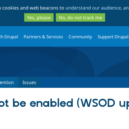
Skip
Skip
ty cookies and web beacons to
understand our audience, and
to
to
main
search
Yes, please
No, do not track me
content
th Drupal
Partners & Services
Community
Support Drupal
ention
Issues
ot be enabled (WSOD u