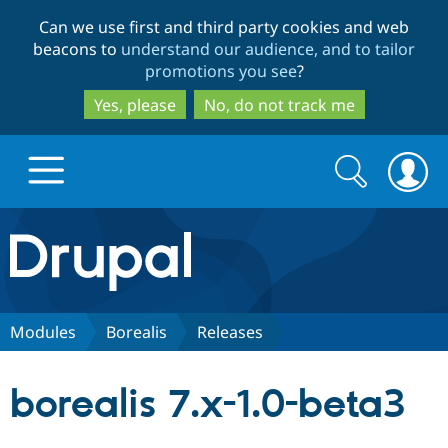
Skip
Skip
Can we use first and third party cookies and web
to
to
beacons to
understand our audience, and to tailor
main
search
promotions you see
?
content
Yes, please
No, do not track me
Search
Search
form
Drupal.org home
Discover Drupal
Modules
Borealis
Releases
Build with Drupal
Drupal Core
borealis 7.x-1.0-beta3
Partners & Services
Drupal CMS
Download D