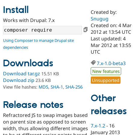
Install
Created by:
Community
Drupal AI
Documentat
Find a Drupa
Snugug
Works with Drupal: 7.x
Certified Pa
Created on: 4 Mar
2012 at 13:54 UTC
Support Drupal
Case Studie
Getting star
About the
Last updated: 4
Using Composer to manage Drupal site
Become a D
Community
Mar 2012 at 13:55
dependencies
Certified Pa
UTC
Get Started
Drupal for
Local Devel
The Drupal
Downloads
Governmen
Guide
How to Cont
Association
7.x-1.0-beta3
Find a Hosti
New features
Provider
Download tar.gz
15.51 KB
Try Drupal CMS
Download zip
Unsupported
23.6 KB
Drupal for 
Developer R
DrupalCon
Donate
View file hashes:
MD5
,
SHA-1
,
SHA-256
Education
Find a Migra
Other
Try Hosting
Partner
Drupal CMS
Events
Become a Pa
Release notes
Drupal for N
Guide
releases
Refractored JS to swap images based
Find Trainin
on parent size as opposed to screen
Jobs / Caree
Become a Ri
7.x-1.2
-
16
Drupal for
Drupal User
Maker
width, thus allowing different images
January 2013
eCommerce
to be at different resize points based