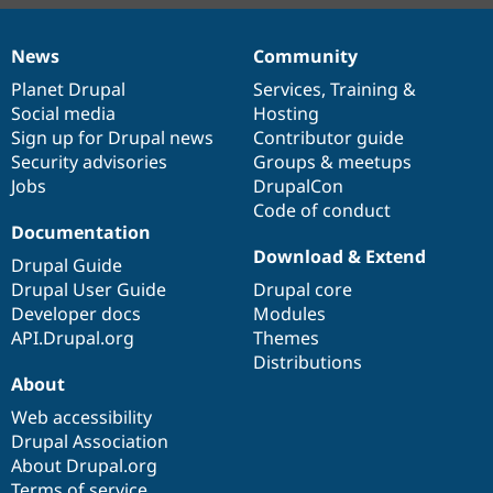
News
Community
News
Our
Documentation
Drupal
Governance
items
Planet Drupal
community
code
of
Services
,
Training
&
Social media
base
community
Hosting
Sign up for Drupal news
Contributor guide
Security advisories
Groups & meetups
Jobs
DrupalCon
Code of conduct
Documentation
Download & Extend
Drupal Guide
Drupal User Guide
Drupal core
Developer docs
Modules
API.Drupal.org
Themes
Distributions
About
Web accessibility
Drupal Association
About Drupal.org
Terms of service