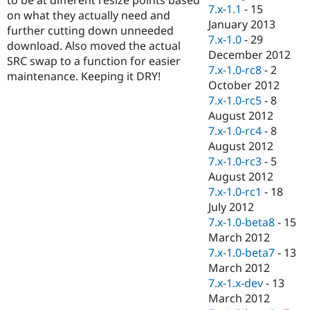
Drupal Stew
7.x-1.1
-
15
on what they actually need and
News & Blo
January 2013
API
Become a D
further cutting down unneeded
7.x-1.0
-
29
Drupal for F
Sustaining
download. Also moved the actual
December 2012
SRC swap to a function for easier
Forum
7.x-1.0-rc8
-
2
Modules
maintenance. Keeping it DRY!
October 2012
Drupal for
Drupal Swa
Healthcare
7.x-1.0-rc5
-
8
Slack
August 2012
Themes
7.x-1.0-rc4
-
8
Drupal for E
August 2012
Newsletters
7.x-1.0-rc3
-
5
Recipes
August 2012
Drupal for R
7.x-1.0-rc1
-
18
Drupal Swa
July 2012
Site Templa
7.x-1.0-beta8
-
15
Drupal for T
March 2012
Tourism
7.x-1.0-beta7
-
13
Issue queue
March 2012
7.x-1.x-dev
-
13
March 2012
Security Adv