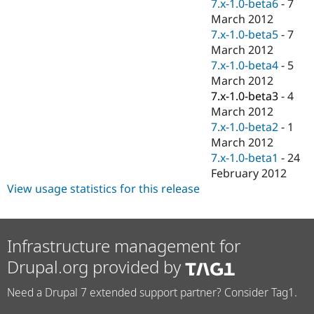
7.x-1.0-beta6
-
7
March 2012
7.x-1.0-beta5
-
7
March 2012
7.x-1.0-beta4
-
5
March 2012
7.x-1.0-beta3
-
4
March 2012
7.x-1.0-beta2
-
1
March 2012
7.x-1.0-beta1
-
24
February 2012
View usage statistics for this release
Infrastructure management for
Drupal.org provided by
Need a Drupal 7 extended support partner? Consider Tag1.