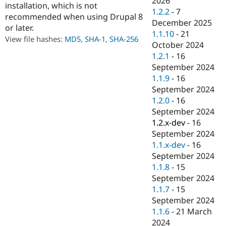
2026
installation, which is not
Drupal Stew
1.2.2
-
7
News & Blo
recommended when using Drupal 8
API
Become a D
December 2025
or later.
Drupal for F
Sustaining
1.1.10
-
21
View file hashes:
MD5
,
SHA-1
,
SHA-256
October 2024
Forum
Modules
1.2.1
-
16
Drupal for
Drupal Swa
September 2024
Healthcare
1.1.9
-
16
Slack
Themes
September 2024
1.2.0
-
16
Drupal for E
September 2024
Newsletters
Recipes
1.2.x-dev
-
16
September 2024
Drupal for R
1.1.x-dev
-
16
Drupal Swa
Site Templa
September 2024
1.1.8
-
15
Drupal for T
September 2024
Tourism
Issue queue
1.1.7
-
15
September 2024
1.1.6
-
21 March
Security Adv
2024