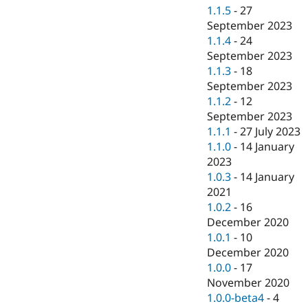
1.1.5
-
27
September 2023
1.1.4
-
24
September 2023
1.1.3
-
18
September 2023
1.1.2
-
12
September 2023
1.1.1
-
27 July 2023
1.1.0
-
14 January
2023
1.0.3
-
14 January
2021
1.0.2
-
16
December 2020
1.0.1
-
10
December 2020
1.0.0
-
17
November 2020
1.0.0-beta4
-
4