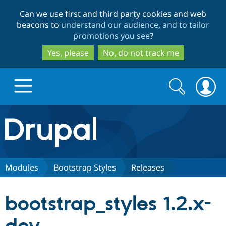
Skip
Skip
Can we use first and third party cookies and web
to
to
beacons to
understand our audience, and to tailor
main
search
promotions you see
?
content
Yes, please
No, do not track me
Search
Search
form
Drupal.org home
Discover Drupal
Modules
Bootstrap Styles
Releases
Build with Drupal
Drupal Core
bootstrap_styles 1.2.x-
Partners & Services
Drupal CMS
Download D