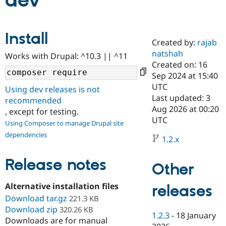
dev
Community
Drupal AI
Documentat
Find a Drupa
Install
Certified Pa
Created by:
rajab
natshah
Works with Drupal: ^10.3 || ^11
Support Drupal
Case Studie
Getting star
About the
Created on: 16
Become a D
Community
Sep 2024 at 15:40
Certified Pa
UTC
Using dev releases is not
Get Started
Drupal for
Local Devel
The Drupal
Last updated: 3
recommended
Governmen
Guide
How to Cont
Association
Aug 2026 at 00:20
, except for testing.
Find a Hosti
UTC
Provider
Using Composer to manage Drupal site
Try Drupal CMS
dependencies
Drupal for 
Developer R
DrupalCon
Donate
1.2.x
Education
Find a Migra
Release notes
Try Hosting
Partner
Other
Drupal CMS
Events
Become a Pa
Drupal for N
Guide
Alternative installation files
releases
Download tar.gz
Find Trainin
221.3 KB
Jobs / Caree
Become a Ri
Download zip
320.26 KB
Drupal for
Drupal User
Maker
1.2.3
-
18 January
Downloads are for manual
eCommerce