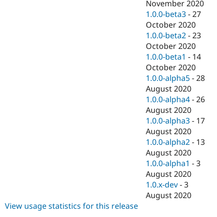
November 2020
1.0.0-beta3
-
27
October 2020
1.0.0-beta2
-
23
October 2020
1.0.0-beta1
-
14
October 2020
1.0.0-alpha5
-
28
August 2020
1.0.0-alpha4
-
26
August 2020
1.0.0-alpha3
-
17
August 2020
1.0.0-alpha2
-
13
August 2020
1.0.0-alpha1
-
3
August 2020
1.0.x-dev
-
3
August 2020
View usage statistics for this release