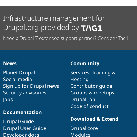
Infrastructure management for
Drupal.org provided by
Need a Drupal 7 extended support partner? Consider Tag1.
News
Community
News
Our
Documentation
Drupal
Governance
items
Planet Drupal
community
code
of
Services
,
Training
&
Social media
base
community
Hosting
Sign up for Drupal news
Contributor guide
Security advisories
Groups & meetups
Jobs
DrupalCon
Code of conduct
Documentation
Download & Extend
Drupal Guide
Drupal User Guide
Drupal core
Developer docs
Modules