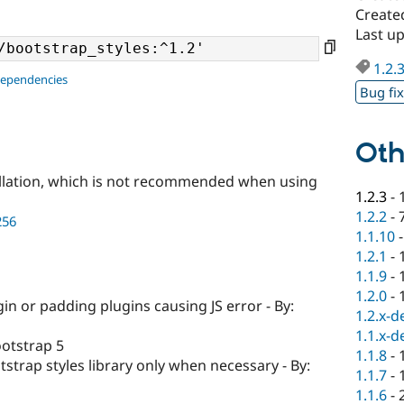
Created
Last up
1.2.
dependencies
Bug fi
Oth
llation, which is not recommended when using
1.2.3
-
1.2.2
-
256
1.1.10
1.2.1
-
1.1.9
-
1.2.0
-
n or padding plugins causing JS error - By:
1.2.x-d
1.1.x-d
otstrap 5
1.1.8
-
strap styles library only when necessary - By:
1.1.7
-
1.1.6
-