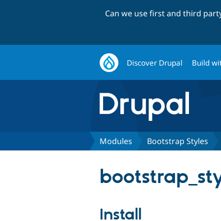
Can we use first and third par
Discover Drupal
Build wi
Modules
Bootstrap Styles
bootstrap_sty
Install