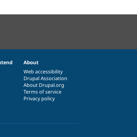
xtend
About
Web accessibility
Drupal Association
About Drupal.org
Terms of service
Privacy policy