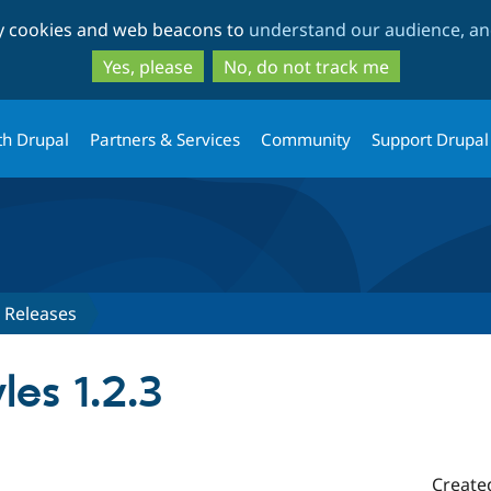
Skip
Skip
ty cookies and web beacons to
understand our audience, and
to
to
main
search
Yes, please
No, do not track me
content
th Drupal
Partners & Services
Community
Support Drupal
Releases
les 1.2.3
Create