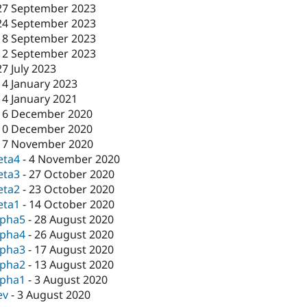
27 September 2023
24 September 2023
18 September 2023
12 September 2023
27 July 2023
14 January 2023
14 January 2021
16 December 2020
10 December 2020
17 November 2020
eta4
-
4 November 2020
eta3
-
27 October 2020
eta2
-
23 October 2020
eta1
-
14 October 2020
lpha5
-
28 August 2020
lpha4
-
26 August 2020
lpha3
-
17 August 2020
lpha2
-
13 August 2020
lpha1
-
3 August 2020
ev
-
3 August 2020