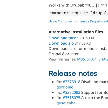
Works with Drupal: ^10.3 || ^11
Using Composer to manage Drupal site 
Alternative installation files
Download tar.gz
220.53 KB
Download zip
317.08 KB
Downloads are for manual insta
Drupal 8 or later.
View file hashes:
MD5
,
SHA-1
,
SHA-
Release notes
fix:
#3376918
Disabling margi
gordonio
fix:
#3282082
Support for Bo
fix:
#3515075
Attach the Boot
qusai taha