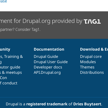
lease
ment for Drupal.org provided by
partner? Consider Tag1.
nity
Documentation
Download & E
es
,
Training
&
Drupal Guide
Drupal core
g
Drupal User Guide
Modules
butor guide
Developer docs
Themes
s & meetups
API.Drupal.org
Distributions
lCon
f conduct
Drupal is a
registered trademark
of
Dries Buytaert
.