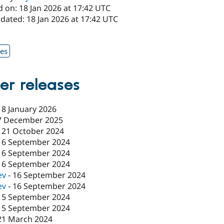
 on: 18 Jan 2026 at 17:42 UTC
dated: 18 Jan 2026 at 17:42 UTC
3
xes
er releases
18 January 2026
7 December 2025
-
21 October 2024
16 September 2024
16 September 2024
16 September 2024
ev
-
16 September 2024
ev
-
16 September 2024
15 September 2024
15 September 2024
21 March 2024