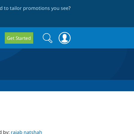
 to tailor promotions you see
?
Search
Search
Get Started
form
d by:
rajab natshah