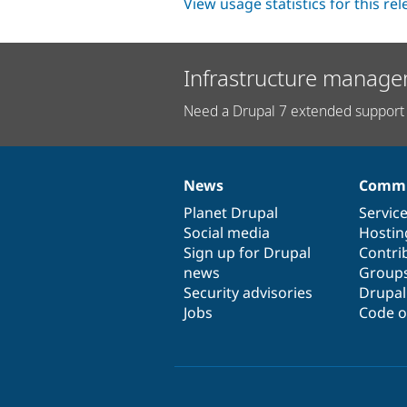
View usage statistics for this re
Infrastructure manage
Need a Drupal 7 extended support 
News
Commu
News
Our
Documentation
Drupal
Governance
items
Planet Drupal
community
code
of
Servic
Social media
base
community
Hostin
Sign up for Drupal
Contri
news
Group
Security advisories
Drupa
Jobs
Code o