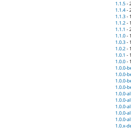
1.1.5
-
1.1.4
-
1.1.3
-
1.1.2
-
1.1.1
-
1.1.0
-
1.0.3
-
1.0.2
-
1.0.1
-
1.0.0
-
1.0.0-b
1.0.0-b
1.0.0-b
1.0.0-b
1.0.0-a
1.0.0-a
1.0.0-a
1.0.0-a
1.0.0-a
1.0.x-d