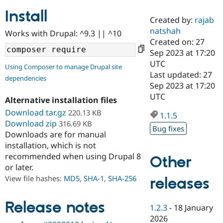
Install
Created by:
rajab
Community
Drupal AI
Documentat
Find a Drupa
natshah
Works with Drupal: ^9.3 || ^10
Certified Pa
Created on: 27
Sep 2023 at 17:20
Support Drupal
Case Studie
Getting star
About the
UTC
Using Composer to manage Drupal site
Become a D
Community
Last updated: 27
dependencies
Certified Pa
Sep 2023 at 17:20
Get Started
Drupal for
Local Devel
The Drupal
UTC
Alternative installation files
Governmen
Guide
How to Cont
Association
Find a Hosti
Download tar.gz
220.13 KB
1.1.5
Provider
Download zip
316.69 KB
Try Drupal CMS
Bug fixes
Downloads are for manual
Drupal for 
Developer R
DrupalCon
Donate
Education
installation, which is not
Find a Migra
recommended when using Drupal 8
Other
Try Hosting
Partner
or later.
Drupal CMS
Events
Become a Pa
Drupal for N
Guide
View file hashes:
MD5
,
SHA-1
,
SHA-256
releases
Find Trainin
Jobs / Caree
Become a Ri
Release notes
1.2.3
-
18 January
Drupal for
Drupal User
Maker
2026
eCommerce