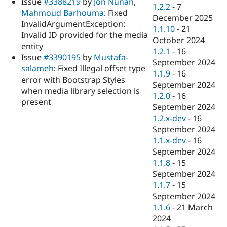
Issue
#3388219
by
Jon Nunan
,
Drupal Stew
1.2.2
-
7
News & Blo
Mahmoud Barhouma
: Fixed
December 2025
API
Become a D
InvalidArgumentException:
1.1.10
-
21
Drupal for F
Sustaining
Invalid ID provided for the media
October 2024
Forum
entity
1.2.1
-
16
Modules
Issue
#3390195
by
Mustafa-
September 2024
Drupal for
Drupal Swa
salameh
: Fixed Illegal offset type
Healthcare
1.1.9
-
16
Slack
error with Bootstrap Styles
September 2024
Themes
when media library selection is
1.2.0
-
16
present
Drupal for E
September 2024
Newsletters
1.2.x-dev
-
16
Recipes
September 2024
Drupal for R
1.1.x-dev
-
16
Drupal Swa
September 2024
Site Templa
1.1.8
-
15
Drupal for T
September 2024
Tourism
1.1.7
-
15
Issue queue
September 2024
1.1.6
-
21 March
2024
Security Adv