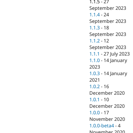
1.1.5
-
27
September 2023
1.1.4
-
24
September 2023
1.1.3
-
18
September 2023
1.1.2
-
12
September 2023
1.1.1
-
27 July 2023
1.1.0
-
14 January
2023
1.0.3
-
14 January
2021
1.0.2
-
16
December 2020
1.0.1
-
10
December 2020
1.0.0
-
17
November 2020
1.0.0-beta4
-
4
November 2020