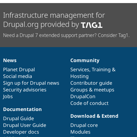
Infrastructure management for
Drupal.org provided by
Need a Drupal 7 extended support partner? Consider Tag1.
News
Community
News
Our
Documentation
Drupal
Governance
items
Planet Drupal
community
code
of
Services
,
Training
&
Social media
base
community
Hosting
Sign up for Drupal news
Contributor guide
Security advisories
Groups & meetups
Jobs
DrupalCon
Code of conduct
Documentation
Download & Extend
Drupal Guide
Drupal User Guide
Drupal core
Developer docs
Modules