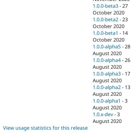
1.0.0-beta3
-
27
October 2020
1.0.0-beta2
-
23
October 2020
1.0.0-beta1
-
14
October 2020
1.0.0-alpha5
-
28
August 2020
1.0.0-alpha4
-
26
August 2020
1.0.0-alpha3
-
17
August 2020
1.0.0-alpha2
-
13
August 2020
1.0.0-alpha1
-
3
August 2020
1.0.x-dev
-
3
August 2020
View usage statistics for this release