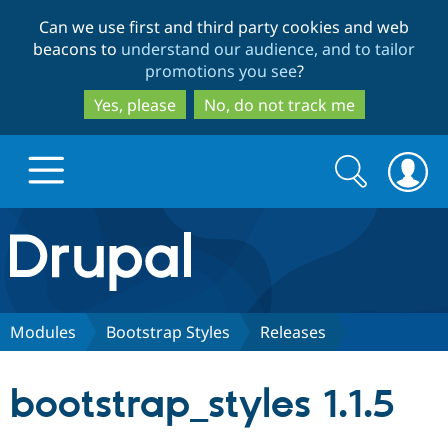
Skip
Skip
Can we use first and third party cookies and web
to
to
beacons to
understand our audience, and to tailor
main
search
promotions you see
?
content
Yes, please
No, do not track me
Search
Search
form
Drupal.org home
Discover Drupal
Modules
Bootstrap Styles
Releases
Build with Drupal
Drupal Core
bootstrap_styles 1.1.5
Partners & Services
Drupal CMS
Download D