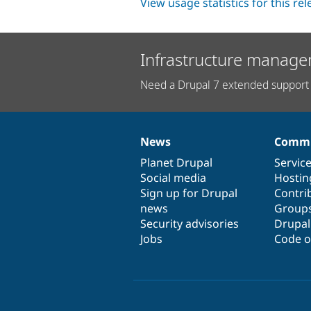
View usage statistics for this re
Infrastructure manage
Need a Drupal 7 extended support 
News
Commu
News
Our
Documentation
Drupal
Governance
items
Planet Drupal
community
code
of
Servic
Social media
base
community
Hostin
Sign up for Drupal
Contri
news
Group
Security advisories
Drupa
Jobs
Code o