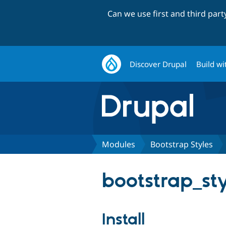
Can we use first and third par
Discover Drupal
Build wi
Modules
Bootstrap Styles
bootstrap_styl
Install