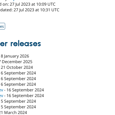
 on: 27 Jul 2023 at 10:09 UTC
dated: 27 Jul 2023 at 10:31 UTC
1
xes
er releases
18 January 2026
7 December 2025
-
21 October 2024
16 September 2024
16 September 2024
16 September 2024
ev
-
16 September 2024
ev
-
16 September 2024
15 September 2024
15 September 2024
21 March 2024