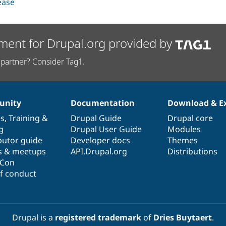
lease
ment for Drupal.org provided by
partner? Consider Tag1.
nity
Documentation
Download & E
es
,
Training
&
Drupal Guide
Drupal core
g
Drupal User Guide
Modules
butor guide
Developer docs
Themes
s & meetups
API.Drupal.org
Distributions
lCon
f conduct
Drupal is a
registered trademark
of
Dries Buytaert
.