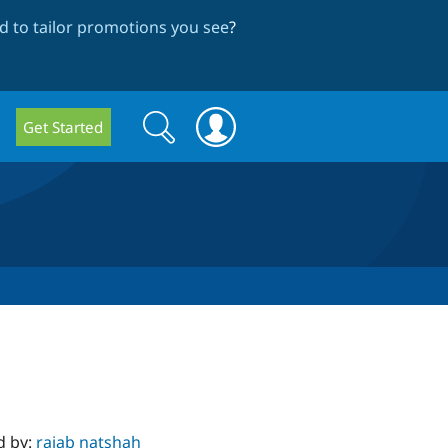
 to tailor promotions you see
?
Search
Search
Get Started
form
d by:
rajab natshah