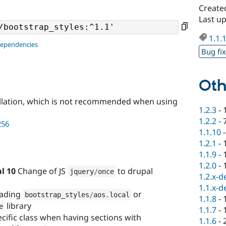
Created
Last up
1.1.
dependencies
Bug fi
Oth
llation, which is not recommended when using
1.2.3
-
1.2.2
-
256
1.1.10
1.2.1
-
1.1.9
-
1.2.0
-
l 10
Change of JS
to drupal
jquery
/
once
1.2.x-d
1.1.x-d
loading
or
bootstrap_styles
/
aos
.
local
1.1.8
-
library
e
1.1.7
-
ecific class when having sections with
1.1.6
-