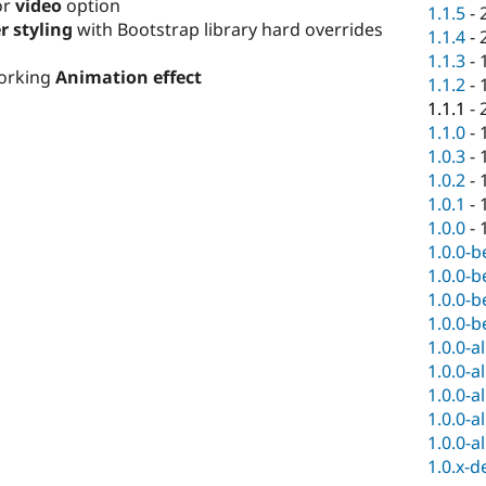
or
video
option
1.1.5
-
r styling
with Bootstrap library hard overrides
1.1.4
-
1.1.3
-
working
Animation effect
1.1.2
-
1.1.1
-
1.1.0
-
1.0.3
-
1.0.2
-
1.0.1
-
1.0.0
-
1.0.0-b
1.0.0-b
1.0.0-b
1.0.0-b
1.0.0-a
1.0.0-a
1.0.0-a
1.0.0-a
1.0.0-a
1.0.x-d