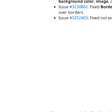
background color
,
image
, 
Issue
#3230802
: Fixed
Borde
over borders
Issue
#3252403
: Fixed not 