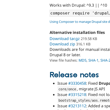
Works with Drupal: ^9.3 || ^10
Using Composer to manage Drupal site 
Alternative installation files
Download tar.gz
219.58 KB
Download zip
316.1 KB
Downloads are for manual insta
Drupal 8 or later.
View file hashes:
MD5
,
SHA-1
,
SHA-
Release notes
Issue
#3330458
: Fixed
Drupa
, migrate JS API
core
/
once
Issue
#3315218
: Fixed not 
bootstrap_styles
/
aos
.
remot
Issue
#3213112
: Added a sp