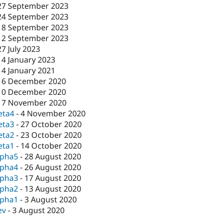
27 September 2023
24 September 2023
18 September 2023
12 September 2023
27 July 2023
14 January 2023
14 January 2021
16 December 2020
10 December 2020
17 November 2020
eta4
-
4 November 2020
eta3
-
27 October 2020
eta2
-
23 October 2020
eta1
-
14 October 2020
lpha5
-
28 August 2020
lpha4
-
26 August 2020
lpha3
-
17 August 2020
lpha2
-
13 August 2020
lpha1
-
3 August 2020
ev
-
3 August 2020