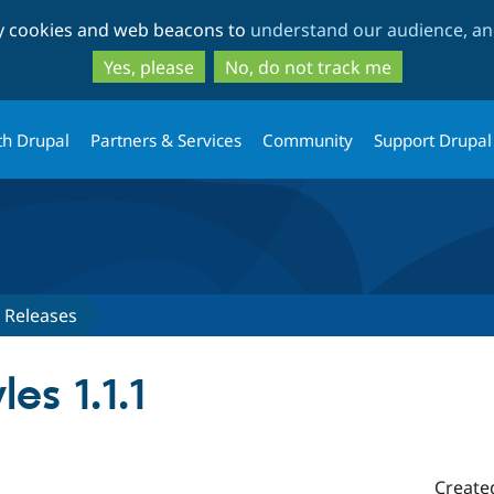
Skip
Skip
ty cookies and web beacons to
understand our audience, and
to
to
main
search
Yes, please
No, do not track me
content
th Drupal
Partners & Services
Community
Support Drupal
Releases
es 1.1.1
Create