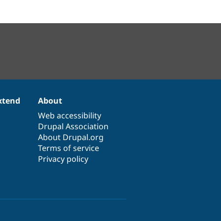
xtend
About
Web accessibility
Drupal Association
About Drupal.org
Terms of service
Privacy policy