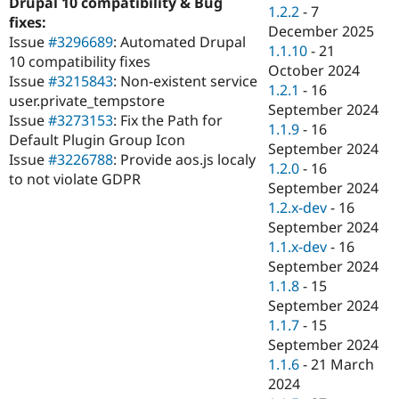
Drupal 10 compatibility & Bug
Drupal Stew
1.2.2
-
7
News & Blo
fixes:
December 2025
API
Become a D
Issue
#3296689
: Automated Drupal
1.1.10
-
21
Drupal for F
Sustaining
10 compatibility fixes
October 2024
Forum
Issue
#3215843
: Non-existent service
1.2.1
-
16
Modules
user.private_tempstore
September 2024
Drupal for
Drupal Swa
Issue
#3273153
: Fix the Path for
Healthcare
1.1.9
-
16
Slack
Default Plugin Group Icon
September 2024
Themes
Issue
#3226788
: Provide aos.js localy
1.2.0
-
16
to not violate GDPR
Drupal for E
September 2024
Newsletters
1.2.x-dev
-
16
Recipes
September 2024
Drupal for R
1.1.x-dev
-
16
Drupal Swa
September 2024
Site Templa
1.1.8
-
15
Drupal for T
September 2024
Tourism
1.1.7
-
15
Issue queue
September 2024
1.1.6
-
21 March
2024
Security Adv