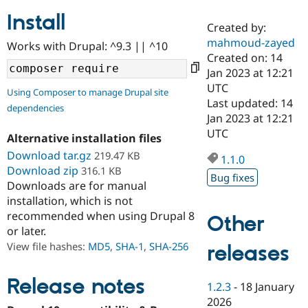
Install
Created by:
Community
Drupal AI
Documentat
Find a Drupa
mahmoud-zayed
Works with Drupal: ^9.3 || ^10
Certified Pa
Created on: 14
Jan 2023 at 12:21
Support Drupal
Case Studie
Getting star
About the
UTC
Using Composer to manage Drupal site
Become a D
Community
Last updated: 14
dependencies
Certified Pa
Jan 2023 at 12:21
Get Started
Drupal for
Local Devel
The Drupal
UTC
Alternative installation files
Governmen
Guide
How to Cont
Association
Find a Hosti
Download tar.gz
219.47 KB
1.1.0
Provider
Download zip
316.1 KB
Try Drupal CMS
Bug fixes
Downloads are for manual
Drupal for 
Developer R
DrupalCon
Donate
Education
installation, which is not
Find a Migra
recommended when using Drupal 8
Other
Try Hosting
Partner
or later.
Drupal CMS
Events
Become a Pa
Drupal for N
Guide
View file hashes:
MD5
,
SHA-1
,
SHA-256
releases
Find Trainin
Jobs / Caree
Become a Ri
Release notes
1.2.3
-
18 January
Drupal for
Drupal User
Maker
2026
eCommerce