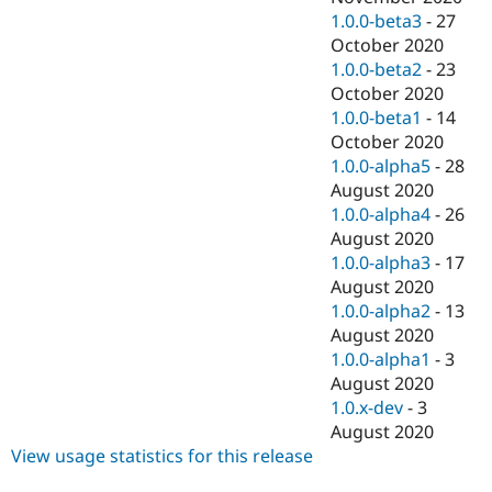
1.0.0-beta3
-
27
October 2020
1.0.0-beta2
-
23
October 2020
1.0.0-beta1
-
14
October 2020
1.0.0-alpha5
-
28
August 2020
1.0.0-alpha4
-
26
August 2020
1.0.0-alpha3
-
17
August 2020
1.0.0-alpha2
-
13
August 2020
1.0.0-alpha1
-
3
August 2020
1.0.x-dev
-
3
August 2020
View usage statistics for this release