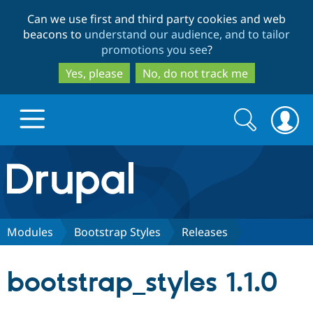
Skip
Skip
Can we use first and third party cookies and web
to
to
beacons to
understand our audience, and to tailor
main
search
promotions you see
?
content
Yes, please
No, do not track me
Search
Search
form
Drupal.org home
Discover Drupal
Modules
Bootstrap Styles
Releases
Build with Drupal
Drupal Core
bootstrap_styles 1.1.0
Partners & Services
Drupal CMS
Download D