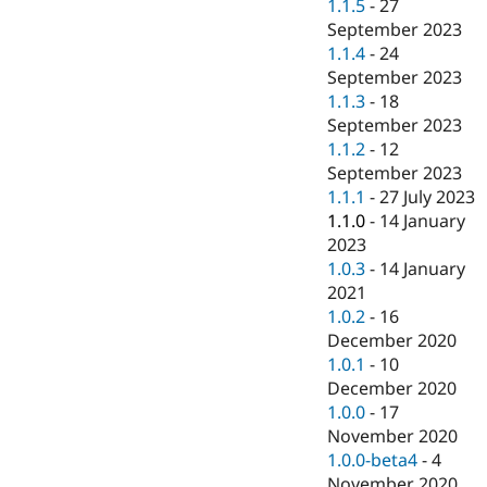
1.1.5
-
27
September 2023
1.1.4
-
24
September 2023
1.1.3
-
18
September 2023
1.1.2
-
12
September 2023
1.1.1
-
27 July 2023
1.1.0
-
14 January
2023
1.0.3
-
14 January
2021
1.0.2
-
16
December 2020
1.0.1
-
10
December 2020
1.0.0
-
17
November 2020
1.0.0-beta4
-
4
November 2020