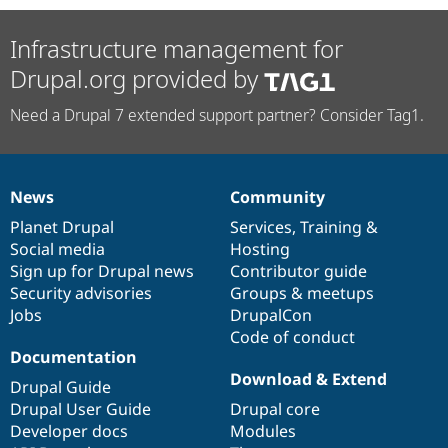
Infrastructure management for
Drupal.org provided by
Need a Drupal 7 extended support partner? Consider Tag1.
News
Community
News
Our
Documentation
Drupal
Governance
items
Planet Drupal
community
code
of
Services
,
Training
&
Social media
base
community
Hosting
Sign up for Drupal news
Contributor guide
Security advisories
Groups & meetups
Jobs
DrupalCon
Code of conduct
Documentation
Download & Extend
Drupal Guide
Drupal User Guide
Drupal core
Developer docs
Modules