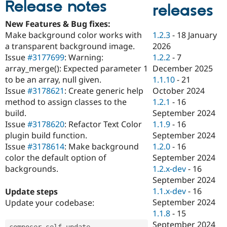
Release notes
Drupal Stew
releases
News & Blo
API
Become a D
New Features & Bug fixes:
Drupal for F
Sustaining
1.2.3
-
18 January
Make background color works with
Forum
2026
a transparent background image.
Modules
1.2.2
-
7
Issue
#3177699
: Warning:
Drupal for
Drupal Swa
December 2025
array_merge(): Expected parameter 1
Healthcare
Slack
1.1.10
-
21
to be an array, null given.
Themes
October 2024
Issue
#3178621
: Create generic help
1.2.1
-
16
method to assign classes to the
Drupal for E
Newsletters
September 2024
build.
Recipes
1.1.9
-
16
Issue
#3178620
: Refactor Text Color
September 2024
plugin build function.
Drupal for R
Drupal Swa
1.2.0
-
16
Issue
#3178614
: Make background
Site Templa
September 2024
color the default option of
1.2.x-dev
-
16
backgrounds.
Drupal for T
September 2024
Tourism
Issue queue
1.1.x-dev
-
16
Update steps
September 2024
Update your codebase:
1.1.8
-
15
Security Adv
September 2024
composer self
-
update
