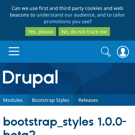
Skip
Skip
Can we use first and third party cookies and web
to
to
beacons to
understand our audience, and to tailor
main
search
promotions you see
?
content
Yes, please
No, do not track me
Search
Search
form
Drupal.org home
Discover Drupal
Modules
Bootstrap Styles
Releases
Build with Drupal
Drupal Core
bootstrap_styles 1.0.0-
Partners & Services
Drupal CMS
Download D