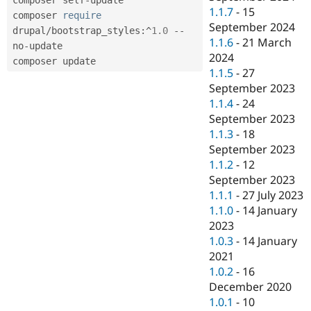
1.1.7
-
15
composer 
require
September 2024
drupal
/
bootstrap_styles
:
^
1.0
--
1.1.6
-
21 March
no
-
update

2024
1.1.5
-
27
September 2023
1.1.4
-
24
September 2023
1.1.3
-
18
September 2023
1.1.2
-
12
September 2023
1.1.1
-
27 July 2023
1.1.0
-
14 January
2023
1.0.3
-
14 January
2021
1.0.2
-
16
December 2020
1.0.1
-
10