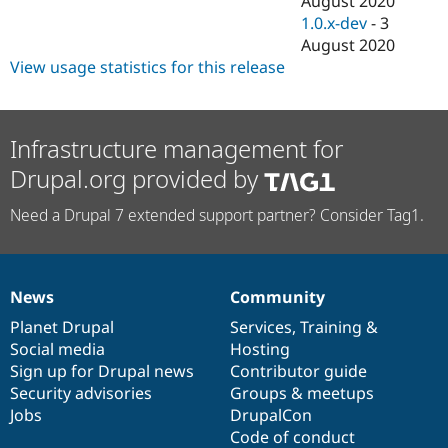
August 2020
1.0.x-dev
-
3
August 2020
View usage statistics for this release
Infrastructure management for
Drupal.org provided by
Need a Drupal 7 extended support partner? Consider Tag1.
News
Community
News
Our
Documentation
Drupal
Governance
items
Planet Drupal
community
code
of
Services
,
Training
&
Social media
base
community
Hosting
Sign up for Drupal news
Contributor guide
Security advisories
Groups & meetups
Jobs
DrupalCon
Code of conduct