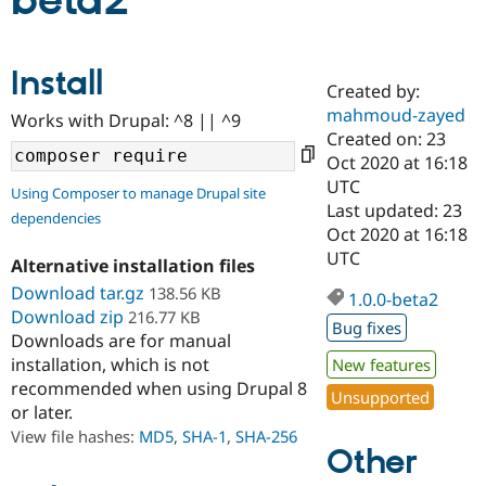
beta2
Community
Drupal AI
Documentat
Find a Drupa
Install
Certified Pa
Created by:
mahmoud-zayed
Works with Drupal: ^8 || ^9
Support Drupal
Case Studie
Getting star
About the
Created on: 23
Become a D
Community
Oct 2020 at 16:18
Certified Pa
UTC
Using Composer to manage Drupal site
Get Started
Drupal for
Local Devel
The Drupal
Last updated: 23
dependencies
Governmen
Guide
How to Cont
Association
Oct 2020 at 16:18
Find a Hosti
UTC
Provider
Alternative installation files
Try Drupal CMS
Download tar.gz
138.56 KB
Drupal for 
Developer R
DrupalCon
Donate
1.0.0-beta2
Education
Download zip
216.77 KB
Bug fixes
Find a Migra
Downloads are for manual
Try Hosting
Partner
installation, which is not
New features
Drupal CMS
Events
Become a Pa
recommended when using Drupal 8
Drupal for N
Guide
Unsupported
or later.
Find Trainin
View file hashes:
MD5
,
SHA-1
,
SHA-256
Jobs / Caree
Become a Ri
Other
Drupal for
Drupal User
Maker
eCommerce