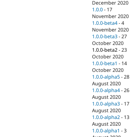
December 2020
1.0.0
-
17
November 2020
1.0.0-beta4
-
4
November 2020
1.0.0-beta3
-
27
October 2020
1.0.0-beta2
-
23
October 2020
1.0.0-beta1
-
14
October 2020
1.0.0-alpha5
-
28
August 2020
1.0.0-alpha4
-
26
August 2020
1.0.0-alpha3
-
17
August 2020
1.0.0-alpha2
-
13
August 2020
1.0.0-alpha1
-
3