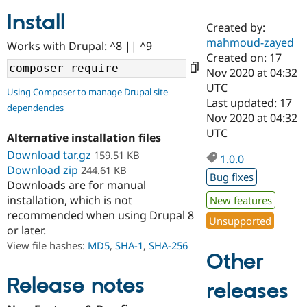
Install
Created by:
Community
Drupal AI
Documentat
Find a Drupa
mahmoud-zayed
Works with Drupal: ^8 || ^9
Certified Pa
Created on: 17
Nov 2020 at 04:32
Support Drupal
Case Studie
Getting star
About the
UTC
Using Composer to manage Drupal site
Become a D
Community
Last updated: 17
dependencies
Certified Pa
Nov 2020 at 04:32
Get Started
Drupal for
Local Devel
The Drupal
UTC
Alternative installation files
Governmen
Guide
How to Cont
Association
Find a Hosti
Download tar.gz
159.51 KB
1.0.0
Provider
Download zip
244.61 KB
Try Drupal CMS
Bug fixes
Downloads are for manual
Drupal for 
Developer R
DrupalCon
Donate
Education
installation, which is not
New features
Find a Migra
recommended when using Drupal 8
Try Hosting
Unsupported
Partner
or later.
Drupal CMS
Events
Become a Pa
Drupal for N
Guide
View file hashes:
MD5
,
SHA-1
,
SHA-256
Other
Find Trainin
Jobs / Caree
Become a Ri
Release notes
releases
Drupal for
Drupal User
Maker
eCommerce