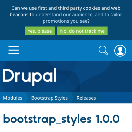
Skip
Skip
Can we use first and third party cookies and web
to
to
beacons to
understand our audience, and to tailor
main
search
promotions you see
?
content
Yes, please
No, do not track me
Search
Search
form
Drupal.org home
Discover Drupal
Modules
Bootstrap Styles
Releases
Build with Drupal
Drupal Core
bootstrap_styles 1.0.0
Partners & Services
Drupal CMS
Download D