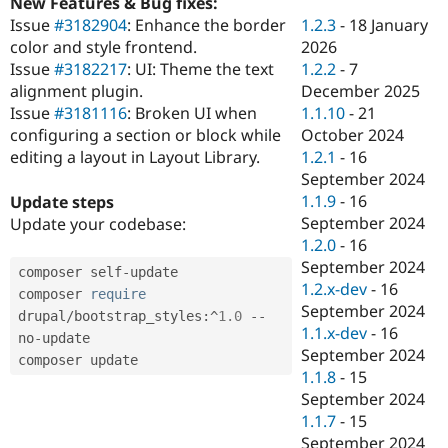
New Features & Bug fixes:
Drupal Stew
News & Blo
1.2.3
-
18 January
Issue
#3182904
: Enhance the border
API
Become a D
2026
color and style frontend.
Drupal for F
Sustaining
1.2.2
-
7
Issue
#3182217
: UI: Theme the text
Forum
December 2025
alignment plugin.
Modules
1.1.10
-
21
Issue
#3181116
: Broken UI when
Drupal for
Drupal Swa
October 2024
configuring a section or block while
Healthcare
Slack
1.2.1
-
16
editing a layout in Layout Library.
Themes
September 2024
1.1.9
-
16
Update steps
Drupal for E
Newsletters
September 2024
Update your codebase:
Recipes
1.2.0
-
16
September 2024
composer self
-
update

Drupal for R
Drupal Swa
1.2.x-dev
-
16
composer 
require
Site Templa
September 2024
drupal
/
bootstrap_styles
:
^
1.0
--
1.1.x-dev
-
16
no
-
update

Drupal for T
September 2024
Tourism
Issue queue
1.1.8
-
15
September 2024
1.1.7
-
15
Security Adv
September 2024