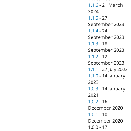
1.1.6
-
21 March
2024
1.1.5
-
27
September 2023
1.1.4
-
24
September 2023
1.1.3
-
18
September 2023
1.1.2
-
12
September 2023
1.1.1
-
27 July 2023
1.1.0
-
14 January
2023
1.0.3
-
14 January
2021
1.0.2
-
16
December 2020
1.0.1
-
10
December 2020
1.0.0
-
17