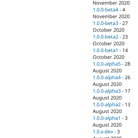
November 2020
1.0.0-beta4
-
4
November 2020
1.0.0-beta3
-
27
October 2020
1.0.0-beta2
-
23
October 2020
1.0.0-beta1
-
14
October 2020
1.0.0-alpha5
-
28
August 2020
1.0.0-alpha4
-
26
August 2020
1.0.0-alpha3
-
17
August 2020
1.0.0-alpha2
-
13
August 2020
1.0.0-alpha1
-
3
August 2020
1.0.x-dev
-
3