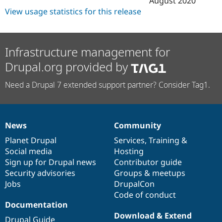
August 2020
View usage statistics for this release
Infrastructure management for
Drupal.org provided by
Need a Drupal 7 extended support partner? Consider Tag1.
News
Community
News
Our
Documentation
Drupal
Governance
items
Planet Drupal
community
code
of
Services
,
Training
&
Social media
base
community
Hosting
Sign up for Drupal news
Contributor guide
Security advisories
Groups & meetups
Jobs
DrupalCon
Code of conduct
Documentation
Download & Extend
Drupal Guide