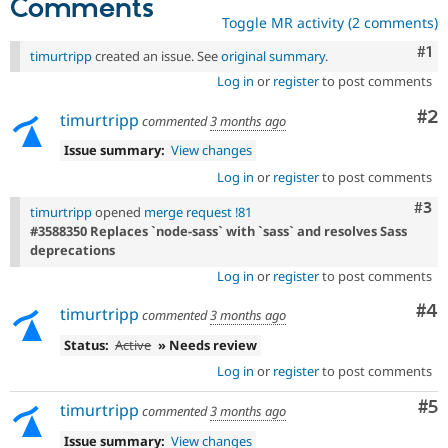
Comments
Toggle MR activity (2 comments)
Co
#1
timurtripp
created an issue. See
original summary
.
Log in
or
register
to post comments
Co
#2
timurtripp
commented
3 months ago
Issue summary:
View changes
Log in
or
register
to post comments
Com
#3
timurtripp
opened
merge request !81
#3588350 Replaces `node-sass` with `sass` and resolves Sass
deprecations
Log in
or
register
to post comments
Co
#4
timurtripp
commented
3 months ago
Status:
Active
» Needs review
Log in
or
register
to post comments
Co
#5
timurtripp
commented
3 months ago
Issue summary:
View changes