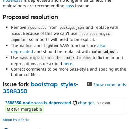
node-sass
is deprecated and no longer maintained. The
Drupal Stew
maintainers are recommending
sass
instead.
News & Blo
API
Become a D
Proposed resolution
Drupal for F
Sustaining
Forum
Remove
from
and replace with
node
-
sass
package
.
json
Modules
. Because of this we can't use
sass
node
-
sass
-
magic
-
Drupal for
Drupal Swa
so imports will need to be explicit.
importer
Healthcare
Slack
The
and
SASS functions are
also
darken
lighten
Themes
deprecated
and should be replaced with
.
color
.
adjust
Use
to fix the import
sass
-
migrator module 
--
migrate
-
deps
Drupal for E
deprecations as described
here
.
Newsletters
Recipes
Correct comments to be more Sass-style and spacing at the
bottom of files.
Drupal for R
Drupal Swa
Issue fork
bootstrap_styles-
Show commands
Site Templa
3588350
Drupal for T
3588350-node-sass-is-deprecated
changes
,
Tourism
plain diff
Issue queue
MR
!81
mergeable
About issue forks
Security Adv