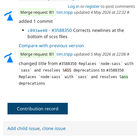
Log in
or
register
to post comments
Merge request !81
tim.tripp
updated
4 May 2026 at 22:32
#
added 1 commit
-
#3588350
Corrects newlines at the
c893ae40
bottom of scss files
Compare with previous version
Merge request !81
tim.tripp
updated
5 May 2026 at 22:06
#
changed title from
#3588350 Replaces `node-sass` with 
to
`sass` and resolves S
ASS
 deprecations
#3588350 
Replaces `node-sass` with `sass` and resolves S
ass
deprecations
Contribution record
Add child issue
,
clone issue