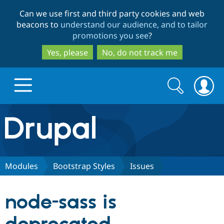
Skip
Skip
Can we use first and third party cookies and web
to
to
beacons to
understand our audience, and to tailor
main
search
promotions you see
?
content
Yes, please
No, do not track me
Search
Search
form
Drupal.org home
Discover Drupal
Modules
Bootstrap Styles
Issues
Build with Drupal
Drupal Core
node-sass is
Partners & Services
Drupal CMS
Download D