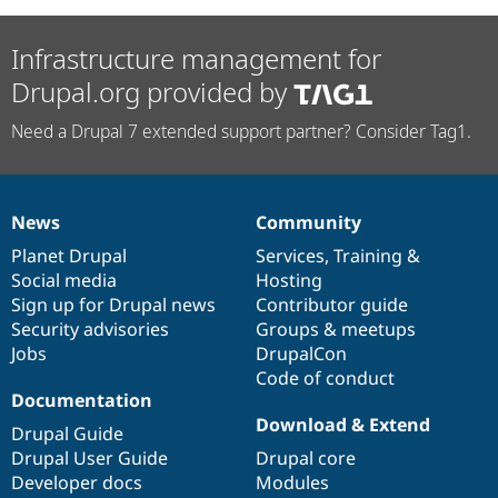
Infrastructure management for
Drupal.org provided by
Need a Drupal 7 extended support partner? Consider Tag1.
News
Community
News
Our
Documentation
Drupal
Governance
items
Planet Drupal
community
code
of
Services
,
Training
&
Social media
base
community
Hosting
Sign up for Drupal news
Contributor guide
Security advisories
Groups & meetups
Jobs
DrupalCon
Code of conduct
Documentation
Download & Extend
Drupal Guide
Drupal User Guide
Drupal core
Developer docs
Modules