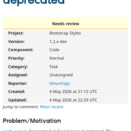
deprecated
Community
Drupal AI
Documentat
Find a Drupa
Certified Pa
Needs review
Project:
Bootstrap Styles
Support Drupal
Case Studie
Getting star
About the
Become a D
Community
Version:
1.2.x-dev
Certified Pa
Component:
Code
Get Started
Drupal for
Local Devel
The Drupal
Priority:
Normal
Governmen
Guide
How to Cont
Association
Find a Hosti
Category:
Task
Provider
Try Drupal CMS
Assigned:
Unassigned
Drupal for 
Developer R
DrupalCon
Donate
Reporter:
timurtripp
Education
Find a Migra
Created:
4 May 2026 at 21:12 UTC
Try Hosting
Partner
Drupal CMS
Events
Become a Pa
Updated:
4 May 2026 at 22:29 UTC
Drupal for N
Guide
Jump to comment:
Most recent
Find Trainin
Jobs / Caree
Become a Ri
Problem/Motivation
Drupal for
Drupal User
Maker
eCommerce