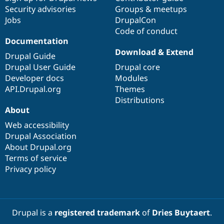
Security advisories
Groups & meetups
Jobs
DrupalCon
Code of conduct
Documentation
Download & Extend
Drupal Guide
Drupal User Guide
Drupal core
Developer docs
Modules
API.Drupal.org
Themes
Distributions
About
Web accessibility
Drupal Association
About Drupal.org
Terms of service
Privacy policy
Drupal is a
registered trademark
of
Dries Buytaert
.