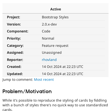
Active
Community
Drupal AI
Documentat
Find a Drupa
Project:
Bootstrap Styles
Certified Pa
Version:
2.0.x-dev
Support Drupal
Case Studie
Getting star
About the
Component:
Code
Become a D
Community
Priority:
Normal
Certified Pa
Category:
Feature request
Get Started
Drupal for
Local Devel
The Drupal
Governmen
Guide
How to Cont
Association
Assigned:
Unassigned
Find a Hosti
Reporter:
rhovland
Provider
Try Drupal CMS
Created:
14 Oct 2024 at 22:23 UTC
Drupal for 
Developer R
DrupalCon
Donate
Education
Updated:
14 Oct 2024 at 22:23 UTC
Find a Migra
Try Hosting
Jump to comment:
Most recent
Partner
Drupal CMS
Events
Become a Pa
Drupal for N
Guide
Problem/Motivation
Find Trainin
Jobs / Caree
Become a Ri
While it's possible to reproduce the styling of cards by fiddling
Drupal for
Drupal User
Maker
with a bunch of styles there's no quick way to use standardized
eCommerce
cards.