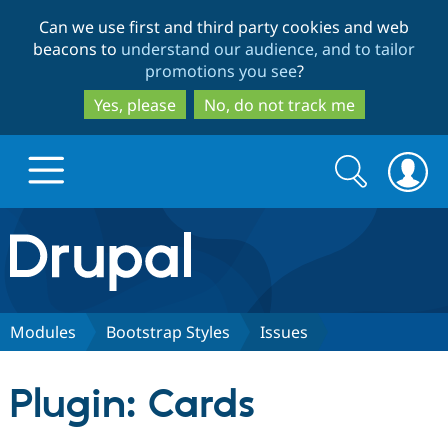
Skip
Skip
Can we use first and third party cookies and web
to
to
beacons to
understand our audience, and to tailor
main
search
promotions you see
?
content
Yes, please
No, do not track me
Search
Search
form
Drupal.org home
Discover Drupal
Modules
Bootstrap Styles
Issues
Build with Drupal
Drupal Core
Plugin: Cards
Partners & Services
Drupal CMS
Download D