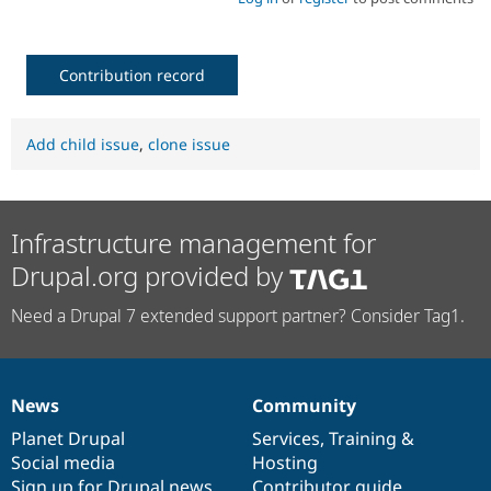
Contribution record
Add child issue
,
clone issue
Infrastructure management for
Drupal.org provided by
Need a Drupal 7 extended support partner? Consider Tag1.
News
Community
News
Our
Documentation
Drupal
Governance
items
Planet Drupal
community
code
of
Services
,
Training
&
Social media
base
community
Hosting
Sign up for Drupal news
Contributor guide