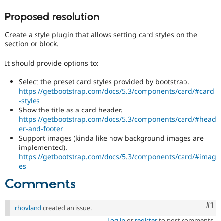
Drupal Stew
News & Blo
Proposed resolution
API
Become a D
Drupal for F
Sustaining
Create a style plugin that allows setting card styles on the
Forum
section or block.
Modules
Drupal for
Drupal Swa
It should provide options to:
Healthcare
Slack
Select the preset card styles provided by bootstrap.
Themes
https://getbootstrap.com/docs/5.3/components/card/#card
-styles
Drupal for E
Newsletters
Show the title as a card header.
Recipes
https://getbootstrap.com/docs/5.3/components/card/#head
er-and-footer
Drupal for R
Support images (kinda like how background images are
Drupal Swa
implemented).
Site Templa
https://getbootstrap.com/docs/5.3/components/card/#imag
es
Drupal for T
Tourism
Comments
Issue queue
Co
#1
rhovland
created an issue.
Security Adv
Log in
or
register
to post comments