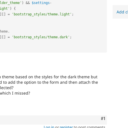
lder_theme'
)
&&
$settings
-
ight'
)
{
Add c
]
[
]
=
'bootstrap_styles/theme.light'
;
heme.
]
[
]
=
'bootstrap_styles/theme.dark'
;
 theme based on the styles for the dark theme but
 to add the option to the form and then attach the
elected?
 which I missed?
Comment
#1
Log in
or
register
to post comments