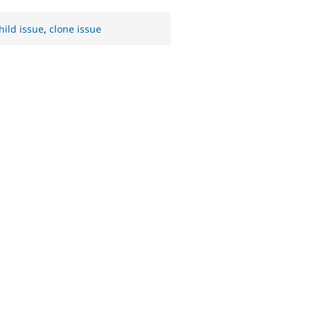
hild issue
,
clone issue