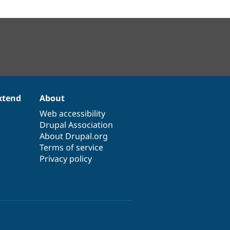
xtend
About
Web accessibility
Drupal Association
About Drupal.org
Terms of service
Privacy policy