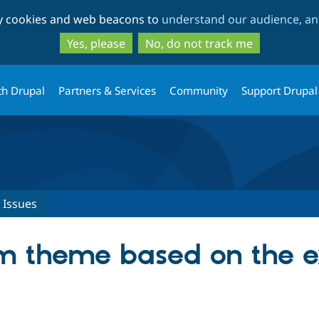
Skip
Skip
ty cookies and web beacons to
understand our audience, and
to
to
main
search
Yes, please
No, do not track me
content
th Drupal
Partners & Services
Community
Support Drupal
Issues
m theme based on the e