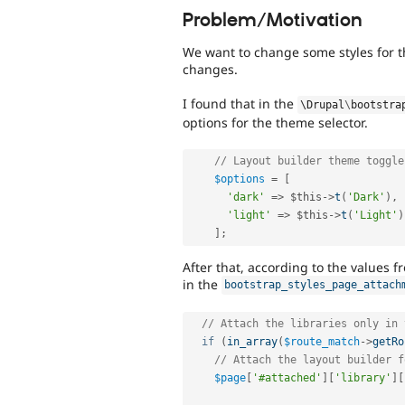
Problem/Motivation
We want to change some styles for t
changes.
I found that in the
\
Drupal
\
bootstra
options for the theme selector.
// Layout builder theme toggle
$options
=
[
'dark'
=
>
$this
-
>
t
(
'Dark'
)
,
'light'
=
>
$this
-
>
t
(
'Light'
)
]
;
After that, according to the values fr
in the
bootstrap_styles_page_attach
// Attach the libraries only in 
if
(
in_array
(
$route_match
-
>
getRo
// Attach the layout builder f
$page
[
'#attached'
]
[
'library'
]
[