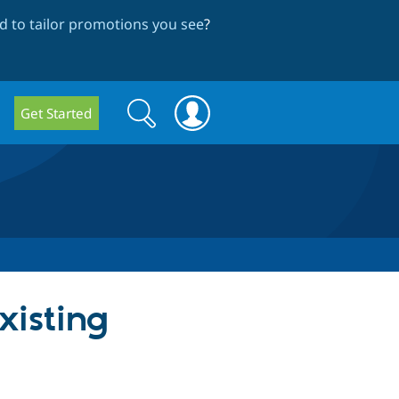
 to tailor promotions you see
?
Search
Search
Get Started
form
xisting