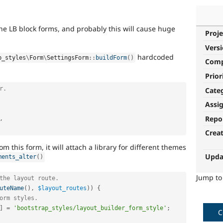
he LB block forms, and probably this will cause huge
Proje
Vers
hardcoded
p_styles
\
Form
\
SettingsForm
::
buildForm
(
)
Com
Prior
r.
Cate
Assi
Repo
,
Crea
om this form, it will attach a library for different themes
Upda
ments_alter
(
)
Jump t
the layout route.
uteName
(
)
,
$layout_routes
)
)
{
orm styles.
]
=
'bootstrap_styles/layout_builder_form_style'
;
C