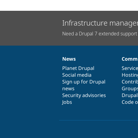
Infrastructure manage
Need a Drupal 7 extended support 
News
Commu
News
Our
Documentation
Drupal
Governance
items
Planet Drupal
community
code
of
Servic
Social media
base
community
Hostin
Sign up for Drupal
Contri
news
Group
Security advisories
Drupa
Jobs
Code o