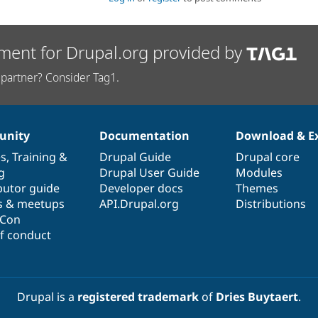
ment for Drupal.org provided by
partner? Consider Tag1.
nity
Documentation
Download & E
es
,
Training
&
Drupal Guide
Drupal core
g
Drupal User Guide
Modules
butor guide
Developer docs
Themes
s & meetups
API.Drupal.org
Distributions
lCon
f conduct
Drupal is a
registered trademark
of
Dries Buytaert
.