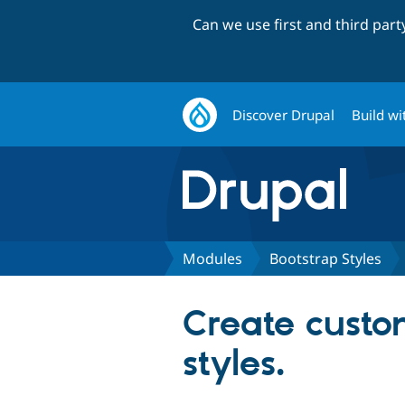
Can we use first and third par
Discover Drupal
Build wi
Modules
Bootstrap Styles
Create custo
styles.