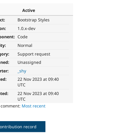
Active
ct:
Bootstrap Styles
ion:
1.0.x-dev
ponent:
Code
ity:
Normal
gory:
Support request
gned:
Unassigned
rter:
_shy
ted:
22 Nov 2023 at 09:40
UTC
ted:
22 Nov 2023 at 09:40
UTC
o comment:
Most recent
ontribution record