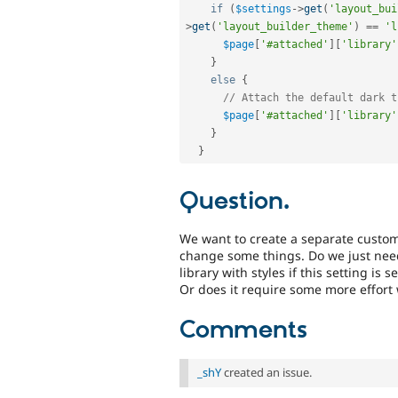
if
(
$settings
-
>
get
(
'layout_bui
>
get
(
'layout_builder_theme'
)
==
'l
$page
[
'#attached'
]
[
'library'
}
else
{
// Attach the default dark t
$page
[
'#attached'
]
[
'library'
}
}
Question.
We want to create a separate custom
change some things. Do we just need
library with styles if this setting is s
Or does it require some more effort
Comments
_shY
created an issue.