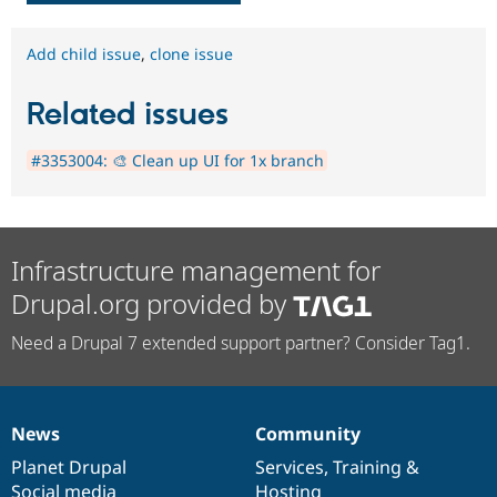
Add child issue
,
clone issue
Related issues
#3353004: 🎨 Clean up UI for 1x branch
Infrastructure management for
Drupal.org provided by
Need a Drupal 7 extended support partner? Consider Tag1.
News
Community
News
Our
Documentation
Drupal
Governance
items
Planet Drupal
community
code
of
Services
,
Training
&
Social media
base
community
Hosting