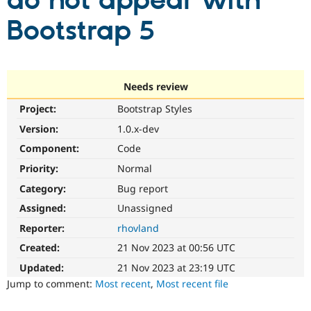
do not appear with
Bootstrap 5
Community
Drupal AI
Documentat
Find a Drupa
Certified Pa
Support Drupal
Case Studie
Getting star
About the
Needs review
Become a D
Community
Project:
Bootstrap Styles
Certified Pa
Version:
1.0.x-dev
Get Started
Drupal for
Local Devel
The Drupal
Governmen
Guide
How to Cont
Association
Component:
Code
Find a Hosti
Provider
Priority:
Normal
Try Drupal CMS
Category:
Bug report
Drupal for 
Developer R
DrupalCon
Donate
Education
Assigned:
Unassigned
Find a Migra
Try Hosting
Partner
Reporter:
rhovland
Drupal CMS
Events
Become a Pa
Drupal for N
Guide
Created:
21 Nov 2023 at 00:56 UTC
Updated:
21 Nov 2023 at 23:19 UTC
Find Trainin
Jobs / Caree
Become a Ri
Jump to comment:
Most recent
,
Most recent file
Drupal for
Drupal User
Maker
eCommerce