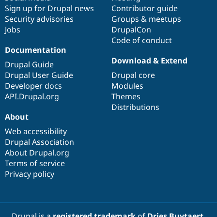
Sign up for Drupal news
Contributor guide
Security advisories
Groups & meetups
Jobs
DrupalCon
Code of conduct
Documentation
Download & Extend
Drupal Guide
Drupal User Guide
Drupal core
Developer docs
Modules
API.Drupal.org
Themes
Distributions
About
Web accessibility
Drupal Association
About Drupal.org
Terms of service
Privacy policy
Drupal is a
registered trademark
of
Dries Buytaert
.