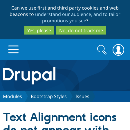
Skip
Skip
Can we use first and third party cookies and web
to
to
beacons to
understand our audience, and to tailor
main
search
promotions you see
?
content
Yes, please
No, do not track me
Search
Search
form
Drupal.org home
Discover Drupal
Modules
Bootstrap Styles
Issues
Build with Drupal
Drupal Core
Text Alignment icons
Partners & Services
Drupal CMS
Download D