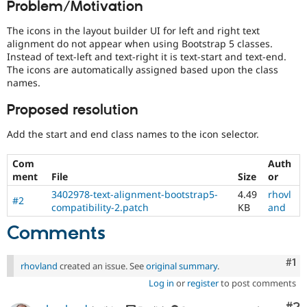
Problem/Motivation
Drupal Stew
News & Blo
API
Become a D
The icons in the layout builder UI for left and right text
Drupal for F
Sustaining
alignment do not appear when using Bootstrap 5 classes.
Instead of text-left and text-right it is text-start and text-end.
Forum
The icons are automatically assigned based upon the class
Modules
names.
Drupal for
Drupal Swa
Healthcare
Slack
Proposed resolution
Themes
Add the start and end class names to the icon selector.
Drupal for E
Newsletters
Com
Auth
Recipes
ment
File
Size
or
Drupal for R
3402978-text-alignment-bootstrap5-
4.49
rhovl
Drupal Swa
#2
compatibility-2.patch
KB
and
Site Templa
Comments
Drupal for T
Tourism
Issue queue
Co
#1
rhovland
created an issue. See
original summary
.
Log in
or
register
to post comments
Security Adv