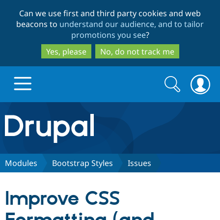
Skip
Skip
Can we use first and third party cookies and web
to
to
beacons to
understand our audience, and to tailor
main
search
promotions you see
?
content
Yes, please
No, do not track me
Search
Search
form
Drupal.org home
Discover Drupal
Modules
Bootstrap Styles
Issues
Build with Drupal
Drupal Core
Improve CSS
Partners & Services
Drupal CMS
Download D