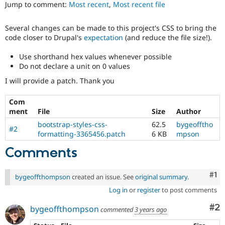
Jump to comment:
Most recent
,
Most recent file
Drupal Stew
News & Blo
API
Become a D
Several changes can be made to this project's CSS to bring the
Drupal for F
Sustaining
code closer to Drupal's
expectation
(and reduce the file size!).
Forum
Modules
Use shorthand hex values whenever possible
Drupal for
Drupal Swa
Do not declare a unit on 0 values
Healthcare
Slack
I will provide a patch. Thank you
Themes
Com
Drupal for E
Newsletters
ment
File
Size
Author
Recipes
bootstrap-styles-css-
62.5
bygeofftho
#2
formatting-3365456.patch
6 KB
mpson
Drupal for R
Drupal Swa
Comments
Site Templa
Drupal for T
Co
#1
bygeoffthompson
created an issue. See
original summary
.
Tourism
Issue queue
Log in
or
register
to post comments
Co
#2
bygeoffthompson
commented
3 years ago
Security Adv