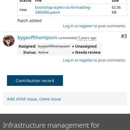
Status
File
Size
bootstrap-styles-css-formatting-
62.56
new
3365456.patch
KB
Patch added
Log in
or
register
to post comments
Co
#3
bygeoffthompson
commented
3 years ago
Assigned:
bygeoffthompson
» Unassigned
Status:
Active
» Needs review
Log in
or
register
to post comments
Contribution record
Add child issue
,
clone issue
Infrastructure management for