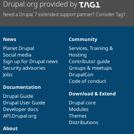
Drupal.org provided by
Need a Drupal 7 extended support partner? Consider Tag1.
News
Community
News
Our
Documentation
Drupal
Governance
items
Planet Drupal
community
code
of
Services
,
Training
&
Social media
base
community
Hosting
Sign up for Drupal news
Contributor guide
Security advisories
Groups & meetups
Jobs
DrupalCon
Code of conduct
Documentation
Download & Extend
Drupal Guide
Drupal User Guide
Drupal core
Developer docs
Modules
API.Drupal.org
Themes
Distributions
About