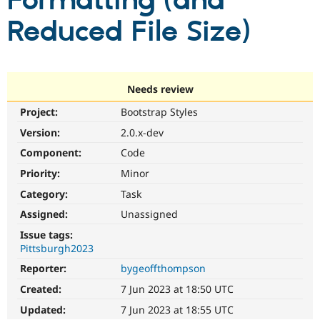
Formatting (and
Reduced File Size)
Community
Drupal AI
Documentat
Find a Drupa
Certified Pa
Support Drupal
Case Studie
Getting star
About the
Needs review
Become a D
Community
Project:
Bootstrap Styles
Certified Pa
Version:
2.0.x-dev
Get Started
Drupal for
Local Devel
The Drupal
Governmen
Guide
How to Cont
Association
Component:
Code
Find a Hosti
Provider
Priority:
Minor
Try Drupal CMS
Category:
Task
Drupal for 
Developer R
DrupalCon
Donate
Education
Assigned:
Unassigned
Find a Migra
Try Hosting
Partner
Issue tags:
Drupal CMS
Events
Become a Pa
Pittsburgh2023
Drupal for N
Guide
Reporter:
bygeoffthompson
Find Trainin
Jobs / Caree
Become a Ri
Created:
7 Jun 2023 at 18:50 UTC
Drupal for
Drupal User
Maker
Updated:
7 Jun 2023 at 18:55 UTC
eCommerce