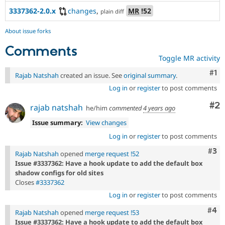
3337362-2.0.x
changes
,
MR
!52
plain diff
About issue forks
Comments
Toggle MR activity
Co
#1
Rajab Natshah
created an issue. See
original summary
.
Log in
or
register
to post comments
Co
#2
rajab natshah
he/him
commented
4 years ago
Issue summary:
View changes
Log in
or
register
to post comments
Com
#3
Rajab Natshah
opened
merge request !52
Issue #3337362: Have a hook update to add the default box
shadow configs for old sites
Closes
#3337362
Log in
or
register
to post comments
Com
#4
Rajab Natshah
opened
merge request !53
Issue #3337362: Have a hook update to add the default box