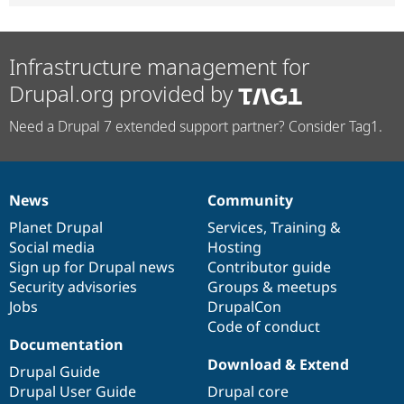
Infrastructure management for
Drupal.org provided by
Need a Drupal 7 extended support partner? Consider Tag1.
News
Community
News
Our
Documentation
Drupal
Governance
items
Planet Drupal
community
code
of
Services
,
Training
&
Social media
base
community
Hosting
Sign up for Drupal news
Contributor guide
Security advisories
Groups & meetups
Jobs
DrupalCon
Code of conduct
Documentation
Download & Extend
Drupal Guide
Drupal User Guide
Drupal core