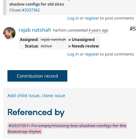
shadow configs for old sites
Closes
#3337362
Log in
or
register
to post comments
Co
#5
rajab natshah
he/him
commented
4 years ago
Assigned:
rajab natshah
» Unassigned
Status:
Active
» Needs review
Log in
or
register
to post comments
Contribution record
Add child issue
,
clone issue
Referenced by
#3337351: Fix empty/missing box shadow configs for the
Bootstrap Styles