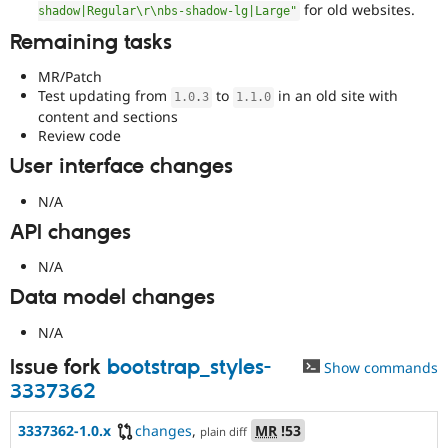
for old websites.
shadow|Regular\r\nbs-shadow-lg|Large"
Remaining tasks
MR/Patch
Test updating from
to
in an old site with
1.0
.
3
1.1
.
0
content and sections
Review code
User interface changes
N/A
API changes
N/A
Data model changes
N/A
Issue fork
bootstrap_styles-
Show commands
3337362
3337362-1.0.x
changes
,
MR
!53
plain diff