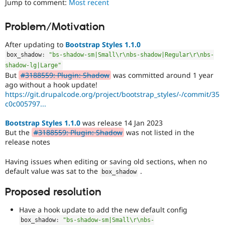
Jump to comment:
Most recent
Drupal Stew
News & Blo
API
Become a D
Problem/Motivation
Drupal for F
Sustaining
After updating to
Bootstrap Styles 1.1.0
Forum
Modules
box_shadow
:
"bs-shadow-sm|Small\r\nbs-shadow|Regular\r\nbs-
Drupal for
Drupal Swa
shadow-lg|Large"
Healthcare
But
#3188559: Plugin: Shadow
was committed around 1 year
Slack
ago without a hook update!
Themes
https://git.drupalcode.org/project/bootstrap_styles/-/commit/35
c0c005797...
Drupal for E
Newsletters
Recipes
Bootstrap Styles 1.1.0
was release 14 Jan 2023
But the
#3188559: Plugin: Shadow
was not listed in the
Drupal for R
release notes
Drupal Swa
Site Templa
Having issues when editing or saving old sections, when no
default value was sat to the
.
Drupal for T
box_shadow
Tourism
Issue queue
Proposed resolution
Have a hook update to add the new default config
Security Adv
box_shadow
:
"bs-shadow-sm|Small\r\nbs-