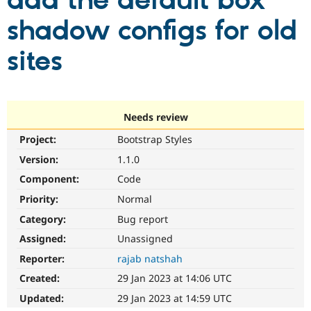
add the default box
shadow configs for old
Community
Drupal AI
Documentat
Find a Drupa
Certified Pa
sites
Support Drupal
Case Studie
Getting star
About the
Become a D
Community
Certified Pa
Needs review
Get Started
Drupal for
Local Devel
The Drupal
Project:
Bootstrap Styles
Governmen
Guide
How to Cont
Association
Find a Hosti
Version:
1.1.0
Provider
Try Drupal CMS
Component:
Code
Drupal for 
Developer R
DrupalCon
Donate
Priority:
Normal
Education
Find a Migra
Category:
Bug report
Try Hosting
Partner
Drupal CMS
Events
Become a Pa
Assigned:
Unassigned
Drupal for N
Guide
Reporter:
rajab natshah
Find Trainin
Created:
29 Jan 2023 at 14:06 UTC
Jobs / Caree
Become a Ri
Drupal for
Drupal User
Maker
Updated:
29 Jan 2023 at 14:59 UTC
eCommerce