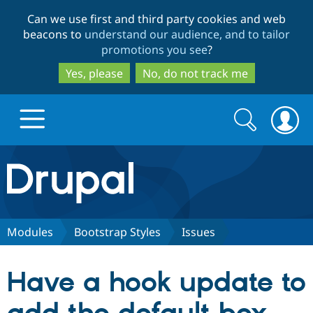
Skip
Skip
Can we use first and third party cookies and web
to
to
beacons to
understand our audience, and to tailor
main
search
promotions you see
?
content
Yes, please
No, do not track me
Search
Search
form
Drupal.org home
Discover Drupal
Modules
Bootstrap Styles
Issues
Build with Drupal
Drupal Core
Have a hook update to
Partners & Services
Drupal CMS
Download D