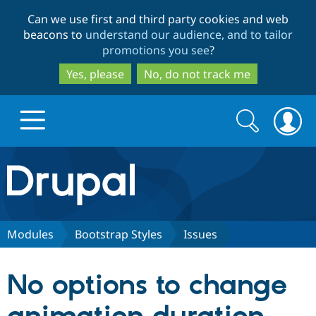
Skip
Skip
Can we use first and third party cookies and web
to
to
beacons to
understand our audience, and to tailor
main
search
promotions you see
?
content
Yes, please
No, do not track me
Search
Search
form
Drupal.org home
Discover Drupal
Modules
Bootstrap Styles
Issues
Build with Drupal
Drupal Core
No options to change
Partners & Services
Drupal CMS
Download D