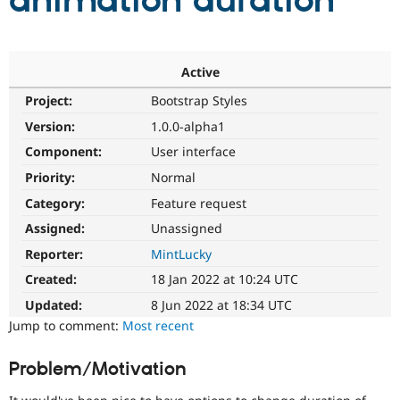
animation duration
Community
Drupal AI
Documentat
Find a Drupa
Certified Pa
Active
Project:
Bootstrap Styles
Support Drupal
Case Studie
Getting star
About the
Become a D
Community
Version:
1.0.0-alpha1
Certified Pa
Component:
User interface
Get Started
Drupal for
Local Devel
The Drupal
Priority:
Normal
Governmen
Guide
How to Cont
Association
Find a Hosti
Category:
Feature request
Provider
Try Drupal CMS
Assigned:
Unassigned
Drupal for 
Developer R
DrupalCon
Donate
Reporter:
MintLucky
Education
Find a Migra
Created:
18 Jan 2022 at 10:24 UTC
Try Hosting
Partner
Drupal CMS
Events
Become a Pa
Updated:
8 Jun 2022 at 18:34 UTC
Drupal for N
Guide
Jump to comment:
Most recent
Find Trainin
Jobs / Caree
Become a Ri
Problem/Motivation
Drupal for
Drupal User
Maker
eCommerce