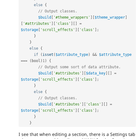
else
{
// Output classes.
$build
[
'#theme_wrappers'
]
[
$theme_wrapper
]
[
'#attributes'
]
[
'class'
]
[
]
=
$storage
[
'scroll_effects'
]
[
'class'
]
;
}
}
else
{
if
(
isset
(
$attribute_type
)
&&
$attribute_type
===
(
bool
)
1
)
{
// Output some sort of data attribute.
$build
[
'#attributes'
]
[
$data_key
]
[
]
=
$storage
[
'scroll_effects'
]
[
'class'
]
;
}
else
{
// Output classes.
$build
[
'#attributes'
]
[
'class'
]
[
]
=
$storage
[
'scroll_effects'
]
[
'class'
]
;
}
}
I see that when editing a section, there is a Settings tab