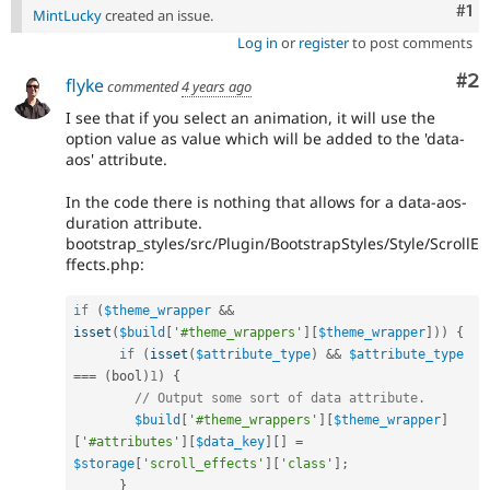
Co
#1
MintLucky
created an issue.
Log in
or
register
to post comments
Co
#2
flyke
commented
4 years ago
I see that if you select an animation, it will use the
option value as value which will be added to the 'data-
aos' attribute.
In the code there is nothing that allows for a data-aos-
duration attribute.
bootstrap_styles/src/Plugin/BootstrapStyles/Style/ScrollE
ffects.php:
if
(
$theme_wrapper
&&
isset
(
$build
[
'#theme_wrappers'
]
[
$theme_wrapper
]
)
)
{
if
(
isset
(
$attribute_type
)
&&
$attribute_type
===
(
bool
)
1
)
{
// Output some sort of data attribute.
$build
[
'#theme_wrappers'
]
[
$theme_wrapper
]
[
'#attributes'
]
[
$data_key
]
[
]
=
$storage
[
'scroll_effects'
]
[
'class'
]
;
}