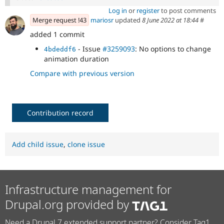
Log in
or
register
to post comments
Merge request !43
mariosr
updated
8 June 2022 at 18:44
#
added 1 commit
- Issue
#3259093
: No options to change
4bdeddf6
animation duration
Compare with previous version
Contribution record
Add child issue
,
clone issue
Infrastructure management for
Drupal.org provided by
Need a Drupal 7 extended support partner? Consider Tag1.