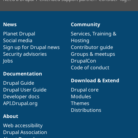
News
Community
News
Our
Documentation
Drupal
Governance
items
Planet Drupal
community
code
of
Services
,
Training
&
Social media
base
community
Hosting
Sign up for Drupal news
Contributor guide
Security advisories
Groups & meetups
Jobs
DrupalCon
Code of conduct
Documentation
Download & Extend
Drupal Guide
Drupal User Guide
Drupal core
Developer docs
Modules
API.Drupal.org
Themes
Distributions
About
Web accessibility
Drupal Association