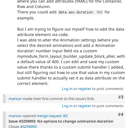
where you can add attributes (YAML) for the Container,
Row and Column.
There you could add
for
data
-
aos
-
duration
:
900
example.
But I am trying to figure out myself how to add the data
attribute element via code.
I was able to alter the Animation settings (where you
select the desired animation) and add a 'Animation
duration' number input field via a custom
mymodule_form_layout_builder_update_block_alter, with
a default value of 400. I can edit and save my custom
value there thanks to a custom submit handler I added,
but still figuring out how to use that value in my custom
submit handler to actually set it as data attribute on the
correct element.
Log in
or
register
to post comments
Com
#3
mariosr
made their first commit to this issue’s fork.
Log in
or
register
to post comments
Com
#4
mariosr
opened
merge request !43
Issue #3259093: No options to change animation duration
Closes
#3259093