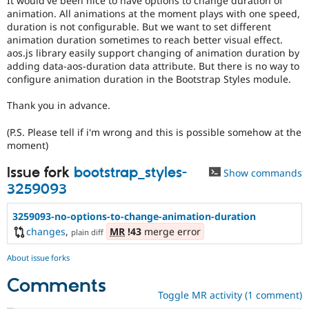
It would've been nice to have options to change duration of
Drupal Stew
animation. All animations at the moment plays with one speed,
News & Blo
duration is not configurable. But we want to set different
API
Become a D
animation duration sometimes to reach better visual effect.
Drupal for F
Sustaining
aos.js library easily support changing of animation duration by
Forum
adding data-aos-duration data attribute. But there is no way to
Modules
configure animation duration in the Bootstrap Styles module.
Drupal for
Drupal Swa
Healthcare
Thank you in advance.
Slack
Themes
(P.S. Please tell if i'm wrong and this is possible somehow at the
Drupal for E
moment)
Newsletters
Recipes
Issue fork
bootstrap_styles-
Show commands
3259093
Drupal for R
Drupal Swa
Site Templa
3259093-no-options-to-change-animation-duration
changes
,
MR
!43
merge error
plain diff
Drupal for T
Tourism
Issue queue
About issue forks
Comments
Toggle MR activity (1 comment)
Security Adv