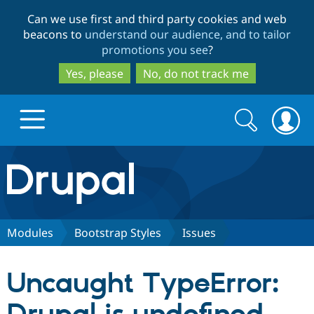
Skip
Skip
Can we use first and third party cookies and web
to
to
beacons to
understand our audience, and to tailor
main
search
promotions you see
?
content
Yes, please
No, do not track me
Search
Search
form
Drupal.org home
Discover Drupal
Modules
Bootstrap Styles
Issues
Build with Drupal
Drupal Core
Uncaught TypeError:
Partners & Services
Drupal CMS
Download D