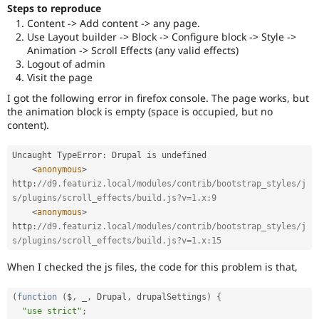
Drupal Stew
Steps to reproduce
News & Blo
Content -> Add content -> any page.
API
Become a D
Use Layout builder -> Block -> Configure block -> Style ->
Drupal for F
Sustaining
Animation -> Scroll Effects (any valid effects)
Forum
Logout of admin
Modules
Visit the page
Drupal for
Drupal Swa
I got the following error in firefox console. The page works, but
Healthcare
Slack
the animation block is empty (space is occupied, but no
Themes
content).
Drupal for E
Uncaught TypeError
:
 Drupal is undefined

Newsletters
Recipes
<
anonymous
>
http
:
//d9.featuriz.local/modules/contrib/bootstrap_styles/j
Drupal for R
s/plugins/scroll_effects/build.js?v=1.x:9
Drupal Swa
<
anonymous
>
Site Templa
http
:
//d9.featuriz.local/modules/contrib/bootstrap_styles/j
s/plugins/scroll_effects/build.js?v=1.x:15
Drupal for T
Tourism
Issue queue
When I checked the js files, the code for this problem is that,
(
function
(
$
,
 _
,
 Drupal
,
 drupalSettings
)
{
Security Adv
"use strict"
;