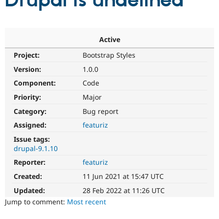
Drupal is undefined
Community
Drupal AI
Documentat
Find a Drupa
Certified Pa
Active
Project:
Bootstrap Styles
Support Drupal
Case Studie
Getting star
About the
Become a D
Community
Version:
1.0.0
Certified Pa
Component:
Code
Get Started
Drupal for
Local Devel
The Drupal
Priority:
Major
Governmen
Guide
How to Cont
Association
Find a Hosti
Category:
Bug report
Provider
Try Drupal CMS
Assigned:
featuriz
Drupal for 
Developer R
DrupalCon
Donate
Issue tags:
Education
drupal-9.1.10
Find a Migra
Try Hosting
Partner
Reporter:
featuriz
Drupal CMS
Events
Become a Pa
Drupal for N
Guide
Created:
11 Jun 2021 at 15:47 UTC
Updated:
28 Feb 2022 at 11:26 UTC
Find Trainin
Jobs / Caree
Become a Ri
Jump to comment:
Most recent
Drupal for
Drupal User
Maker
eCommerce