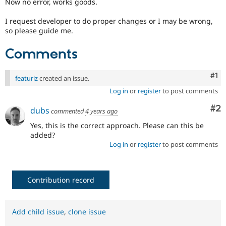
Now no error, works goods.
I request developer to do proper changes or I may be wrong,
so please guide me.
Comments
Co
#1
featuriz
created an issue.
Log in
or
register
to post comments
Co
#2
dubs
commented
4 years ago
Yes, this is the correct approach. Please can this be
added?
Log in
or
register
to post comments
Contribution record
Add child issue
,
clone issue