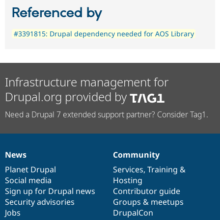
Referenced by
#3391815: Drupal dependency needed for AOS Library
Infrastructure management for
Drupal.org provided by
Need a Drupal 7 extended support partner? Consider Tag1.
News
Community
News
Our
Documentation
Drupal
Governance
items
Planet Drupal
community
code
of
Services
,
Training
&
Social media
base
community
Hosting
Sign up for Drupal news
Contributor guide
Security advisories
Groups & meetups
Jobs
DrupalCon