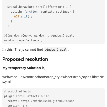
  Drupal
.
behaviors
.
scrollEffectsInit 
=
{
    attach
:
function
(
context
,
 settings
)
{
AOS
.
init
(
)
;
}
}
}
)
(
window
.
jQuery
,
 window
.
_
,
 window
.
Drupal
,
window
.
drupalSettings
)
;
In this, The js cannot find
.
window
.
Drupal
Proposed resolution
My temperory Solution is,
web/modules/contrib/bootstrap_styles/bootstrap_styles.librarie
s.yml
# scroll_effects
plugin
.
scroll_effects
.
build
:
  remote
:
 https
:
//michalsnik.github.io/aos
  version
:
1
.
x
