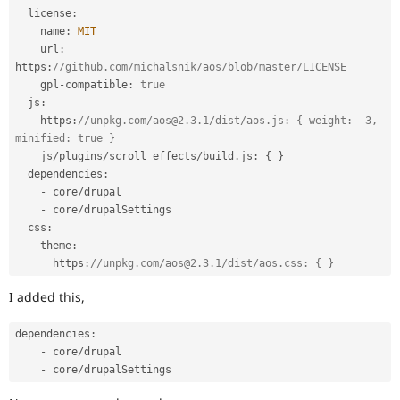
  license
:
    name
:
MIT
    url
:
https
:
//github.com/michalsnik/aos/blob/master/LICENSE
    gpl
-
compatible
:
true
  js
:
    https
:
//unpkg.com/aos@2.3.1/dist/aos.js: { weight: -3, 
minified: true }
    js
/
plugins
/
scroll_effects
/
build
.
js
:
{
}
  dependencies
:
-
 core
/
drupal

-
 core
/
drupalSettings

  css
:
    theme
:
      https
:
//unpkg.com/aos@2.3.1/dist/aos.css: { }
I added this,
dependencies
:
-
 core
/
drupal

-
 core
/
drupalSettings