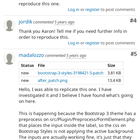
reproduce this one.
Log in
or
register
to post comments
Co
#4
jordik
commented
5 years ago
Thank you Aaron! Tell me if you need further info in
order to reproduce this.
Log in
or
register
to post comments
Co
#5
madalozzo
commented
5 years ago
Status
File
Size
new
bootstrap-3-styles-3198421-5.patch
3.81 KB
new
after_patch.png
13.4 KB
Hello, I was able to replicate this one. I have
investigated it and I believe I have found what's going
on here.
This is happening because the Bootstrap 3 theme has a
preprocess on src/Plugin/Preprocess/FormElement.php
that places the input inside the label, so the css on
Bootstrap Styles is not applying the active background.
The inputs are actually working fine, it's just that they