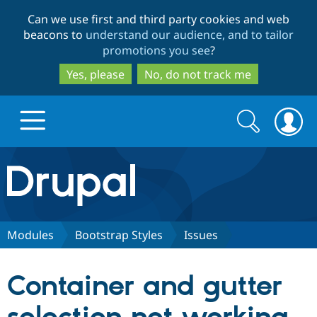
Skip
Skip
Can we use first and third party cookies and web
to
to
beacons to
understand our audience, and to tailor
main
search
promotions you see
?
content
Yes, please
No, do not track me
Search
Search
form
Drupal.org home
Discover Drupal
Modules
Bootstrap Styles
Issues
Build with Drupal
Drupal Core
Container and gutter
Partners & Services
Drupal CMS
Download D