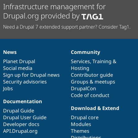
Infrastructure management for
Drupal.org provided by
Need a Drupal 7 extended support partner? Consider Tag1.
News
Community
News
Our
Documentation
Drupal
Governance
items
Planet Drupal
community
code
of
Services
,
Training
&
Social media
base
community
Hosting
Sign up for Drupal news
Contributor guide
Security advisories
Groups & meetups
Jobs
DrupalCon
Code of conduct
Documentation
Download & Extend
Drupal Guide
Drupal User Guide
Drupal core
Developer docs
Modules
API.Drupal.org
Themes
Distributions