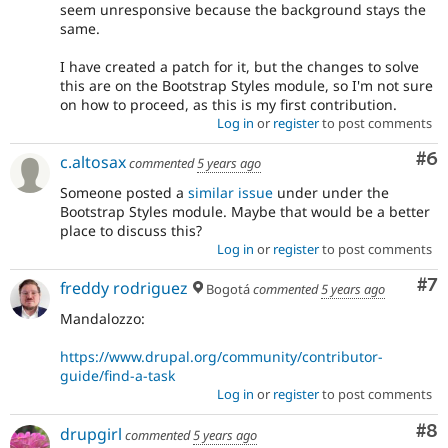
seem unresponsive because the background stays the
same.
I have created a patch for it, but the changes to solve
this are on the Bootstrap Styles module, so I'm not sure
on how to proceed, as this is my first contribution.
Log in
or
register
to post comments
Co
#6
c.altosax
commented
5 years ago
Someone posted a
similar issue
under under the
Bootstrap Styles module. Maybe that would be a better
place to discuss this?
Log in
or
register
to post comments
Co
#7
freddy rodriguez
Bogotá
commented
5 years ago
Mandalozzo:
https://www.drupal.org/community/contributor-
guide/find-a-task
Log in
or
register
to post comments
Co
#8
drupgirl
commented
5 years ago