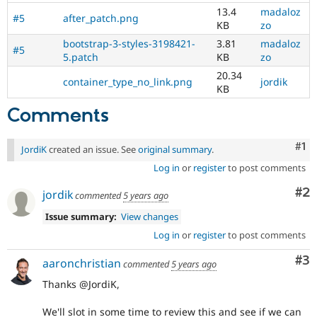
13.4
madaloz
#5
after_patch.png
KB
zo
bootstrap-3-styles-3198421-
3.81
madaloz
#5
5.patch
KB
zo
20.34
container_type_no_link.png
jordik
KB
Comments
Co
#1
JordiK
created an issue. See
original summary
.
Log in
or
register
to post comments
Co
#2
jordik
commented
5 years ago
Issue summary:
View changes
Log in
or
register
to post comments
Co
#3
aaronchristian
commented
5 years ago
Thanks @JordiK,
We'll slot in some time to review this and see if we can