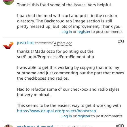
Thanks this fixed some of the issues. Very helpful.
I patched the mod with curl and put it in the custom
directory. The Backgroud tab Image section is still
pretty messed up, but lots of improvement. Thank you!
Log in
or
register
to post comments
Co
#9
justclint
commented
4 years ago
thanks @Madalozzo for pointing out the
src/Plugin/Preprocess/FormElement.php
I was able to get this working by copying that into my
subtheme and just commenting out the part that moves
the checkboxes and radios.
Had to refactor some of our checkbox and radio styles
but very minimal.
This seems to be the easiest way to get it working with
https://www.drupal.org/project/bootstrap
Log in
or
register
to post comments
Com
#10