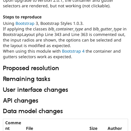
Upon upgrade to version 2.0.1, the container and gutter
Drupal Stew
selectors are rendered, but not working (not clickable).
News & Blo
API
Become a D
Steps to reproduce
Drupal for F
Sustaining
Using
Bootstrap
3, Bootstrap Styles 1.0.3.
Forum
If applying the classes
blb_container_type
and
blb_gutter_type
in
Modules
BootstrapLayout php Line 343 and Line 363 is commented out,
Drupal for
Drupal Swa
the input radios are shown, the options can be selected and
Healthcare
Slack
the layout is modified as expected.
Themes
When using this module with
Bootstrap 4
the container and
gutters selectors work as expected.
Drupal for E
Newsletters
Proposed resolution
Recipes
Remaining tasks
Drupal for R
Drupal Swa
User interface changes
Site Templa
Drupal for T
API changes
Tourism
Issue queue
Data model changes
Comme
Security Adv
nt
File
Size
Author