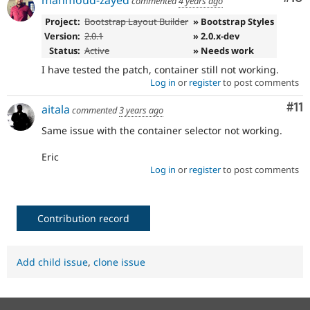
mahmoud-zayed
commented
4 years ago
Project:
Bootstrap Layout Builder
» Bootstrap Styles
Version:
2.0.1
» 2.0.x-dev
Status:
Active
» Needs work
I have tested the patch, container still not working.
Log in
or
register
to post comments
Co
#11
aitala
commented
3 years ago
Same issue with the container selector not working.
Eric
Log in
or
register
to post comments
Contribution record
Add child issue
,
clone issue