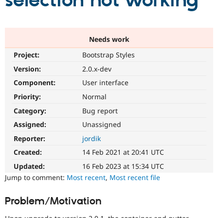
selection not working
Community
Drupal AI
Documentat
Find a Drupa
Certified Pa
Needs work
Project:
Bootstrap Styles
Support Drupal
Case Studie
Getting star
About the
Become a D
Community
Version:
2.0.x-dev
Certified Pa
Component:
User interface
Get Started
Drupal for
Local Devel
The Drupal
Priority:
Normal
Governmen
Guide
How to Cont
Association
Find a Hosti
Category:
Bug report
Provider
Try Drupal CMS
Assigned:
Unassigned
Drupal for 
Developer R
DrupalCon
Donate
Reporter:
jordik
Education
Find a Migra
Created:
14 Feb 2021 at 20:41 UTC
Try Hosting
Partner
Drupal CMS
Events
Become a Pa
Updated:
16 Feb 2023 at 15:34 UTC
Drupal for N
Guide
Jump to comment:
Most recent
,
Most recent file
Find Trainin
Jobs / Caree
Become a Ri
Problem/Motivation
Drupal for
Drupal User
Maker
eCommerce