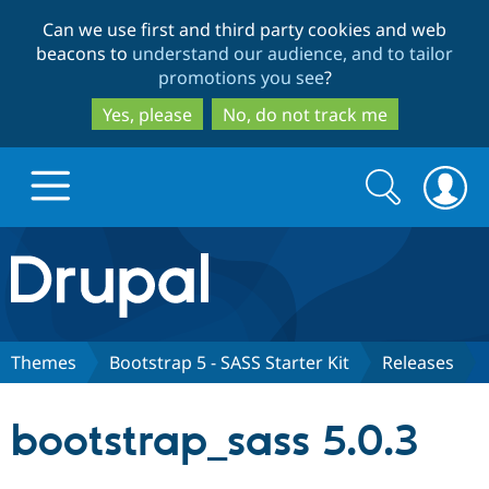
Skip
Skip
Can we use first and third party cookies and web
to
to
beacons to
understand our audience, and to tailor
main
search
promotions you see
?
content
Yes, please
No, do not track me
Search
Search
form
Drupal.org home
Discover Drupal
Themes
Bootstrap 5 - SASS Starter Kit
Releases
Build with Drupal
Drupal Core
bootstrap_sass 5.0.3
Partners & Services
Drupal CMS
Download D