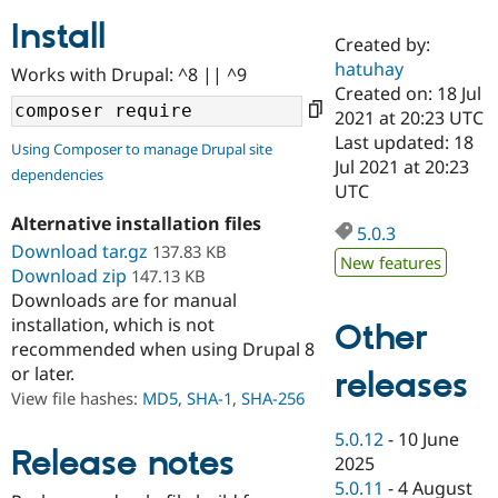
Install
Created by:
Community
Drupal AI
Documentat
Find a Drupa
hatuhay
Works with Drupal: ^8 || ^9
Certified Pa
Created on: 18 Jul
2021 at 20:23 UTC
Support Drupal
Case Studie
Getting star
About the
Last updated: 18
Using Composer to manage Drupal site
Become a D
Community
Jul 2021 at 20:23
dependencies
Certified Pa
UTC
Get Started
Drupal for
Local Devel
The Drupal
Alternative installation files
Governmen
Guide
How to Cont
Association
5.0.3
Find a Hosti
Download tar.gz
137.83 KB
New features
Provider
Download zip
147.13 KB
Try Drupal CMS
Downloads are for manual
Drupal for 
Developer R
DrupalCon
Donate
Education
installation, which is not
Other
Find a Migra
recommended when using Drupal 8
Try Hosting
Partner
or later.
releases
Drupal CMS
Events
Become a Pa
Drupal for N
Guide
View file hashes:
MD5
,
SHA-1
,
SHA-256
Find Trainin
5.0.12
-
10 June
Jobs / Caree
Become a Ri
Release notes
2025
Drupal for
Drupal User
Maker
5.0.11
-
4 August
eCommerce