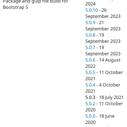
Package and gulp file build for
Drupal Stew
2024
News & Blo
Bootstrap 5
5.0.10
-
26
API
Become a D
September 2023
Drupal for F
Sustaining
5.0.9
-
21
Forum
September 2023
Modules
5.0.8
-
19
Drupal for
Drupal Swa
Healthcare
September 2023
Slack
5.0.7
-
19
Themes
September 2023
Drupal for E
5.0.6
-
14 August
Newsletters
2022
Recipes
5.0.5
-
11 October
Drupal for R
2021
Drupal Swa
5.0.4
-
4 October
Site Templa
2021
Drupal for T
5.0.3
-
18 July 2021
Tourism
5.0.2
-
11 October
Issue queue
2020
5.0.0
-
18 June
2020
Security Adv