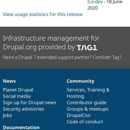
5.x-dev
-
18 June
2020
View usage statistics for this release
Infrastructure management for
Drupal.org provided by
Need a Drupal 7 extended support partner? Consider Tag1.
News
Community
News
Our
Documentation
Drupal
Governance
items
Planet Drupal
community
code
of
Services
,
Training
&
Social media
base
community
Hosting
Sign up for Drupal news
Contributor guide
Security advisories
Groups & meetups
Jobs
DrupalCon
Code of conduct
Documentation