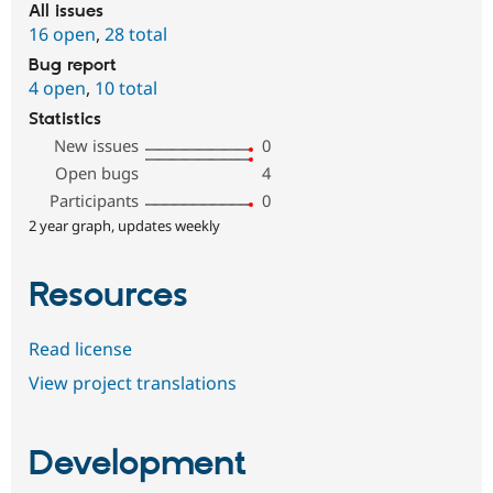
All issues
16 open
,
28 total
Bug report
4 open
,
10 total
Statistics
New issues
0
Open bugs
4
Participants
0
2 year graph, updates weekly
Resources
Read license
View project translations
Development