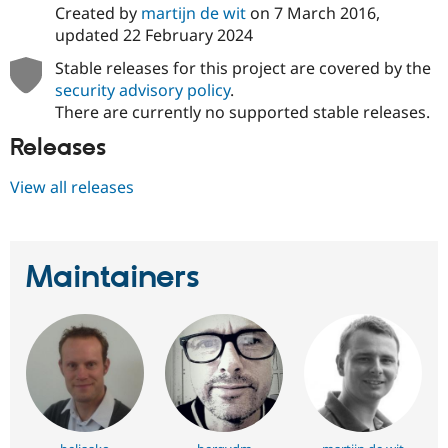
Created by
martijn de wit
on
7 March 2016
,
updated
22 February 2024
Stable releases for this project are covered by the
security advisory policy
.
There are currently no supported stable releases.
Releases
View all releases
Maintainers