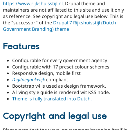
https://www.rijkshuisstijl.nl
. Drupal theme and
Drupal Stew
News & Blo
maintainers are not affiliated to this site and use it only
API
Become a D
as reference. See copyright and legal use below. This is
Drupal for F
Sustaining
the "successor" of the
Drupal 7 Rijkshuisstijl (Dutch
Forum
Government Branding) theme
Modules
Drupal for
Drupal Swa
Healthcare
Features
Slack
Themes
Configurable for every government agency
Drupal for E
Newsletters
Configurable with 17 preset colour schemes
Recipes
Responsive design, mobile first
Digitoegankelijk
compliant
Drupal for R
Drupal Swa
Bootstrap v4 is used as design framework.
Site Templa
A living style guide is rendered wit KSS node.
Theme is fully translated into Dutch.
Drupal for T
Tourism
Issue queue
Copyright and legal use
Security Adv