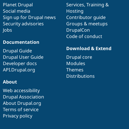
items
Planet Drupal
community
code
of
Services
,
Training
&
Social media
base
community
Hosting
Sign up for Drupal news
Contributor guide
Security advisories
Groups & meetups
Jobs
DrupalCon
Code of conduct
Documentation
Download & Extend
Drupal Guide
Drupal User Guide
Drupal core
Developer docs
Modules
API.Drupal.org
Themes
Distributions
About
Web accessibility
Drupal Association
About Drupal.org
Terms of service
Privacy policy