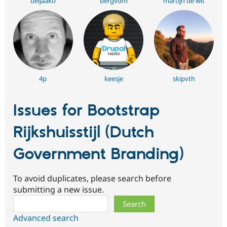
beljaako
bergvdm
martijn de wit
4p
keesje
skipvth
Issues for Bootstrap
Rijkshuisstijl (Dutch
Government Branding)
To avoid duplicates, please search before
submitting a new issue.
Search
Advanced search