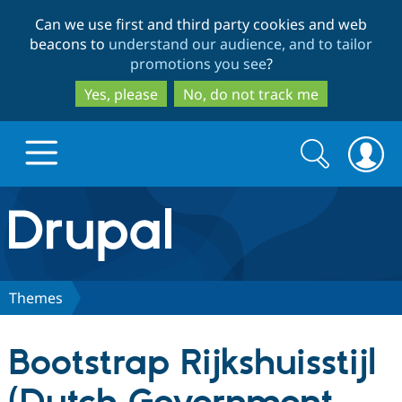
Skip
Skip
Can we use first and third party cookies and web
to
to
beacons to
understand our audience, and to tailor
main
search
promotions you see
?
content
Yes, please
No, do not track me
Search
Search
form
Drupal.org home
Discover Drupal
Themes
Build with Drupal
Drupal Core
Bootstrap Rijkshuisstijl
Partners & Services
Drupal CMS
Download D