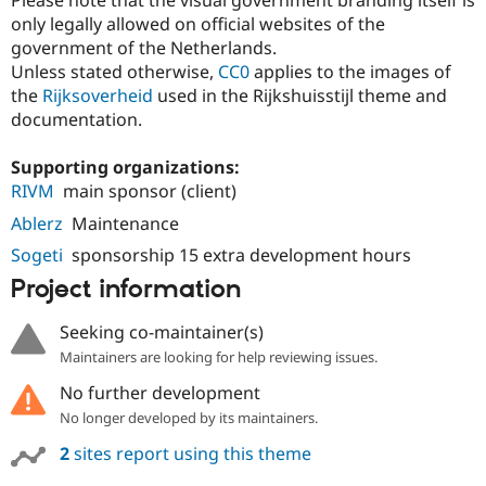
Please note that the visual government branding itself is
only legally allowed on official websites of the
government of the Netherlands.
Unless stated otherwise,
CC0
applies to the images of
the
Rijksoverheid
used in the Rijkshuisstijl theme and
documentation.
Supporting organizations:
RIVM
main sponsor (client)
Ablerz
Maintenance
Sogeti
sponsorship 15 extra development hours
Project information
Seeking co-maintainer(s)
Maintainers are looking for help reviewing issues.
No further development
No longer developed by its maintainers.
2
sites report using this theme