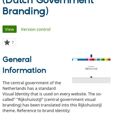
(Dutch Government
Branding)
Community
Drupal AI
Documentat
Find a Drupa
Certified Pa
Primary
View
(active tab)
Version control
Support Drupal
Case Studie
Getting star
About the
Become a D
Community
tabs
Certified Pa
7
people
Get Started
Drupal for
Local Devel
The Drupal
starred
Governmen
Guide
How to Cont
Association
this
Find a Hosti
General
project
Provider
Try Drupal CMS
Information
Drupal for 
Developer R
DrupalCon
Donate
Education
Find a Migra
Try Hosting
Partner
The central government of the
Drupal CMS
Events
Become a Pa
Netherlands has a standard
Drupal for N
Guide
Visual Identity that is used on every website. The so-
Find Trainin
called" "Rijkshuisstijl" (central government visual
Jobs / Caree
Become a Ri
branding) has been translated into this Rijkshuisstijl
Drupal for
Drupal User
Maker
theme. Reference to brand identity:
eCommerce