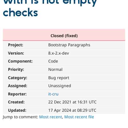
with is not empty
checks
Community
Drupal AI
Documentat
Find a Drupa
Certified Pa
Support Drupal
Case Studie
Getting star
About the
Closed (fixed)
Become a D
Community
Project:
Bootstrap Paragraphs
Certified Pa
Version:
8.x-2.x-dev
Get Started
Drupal for
Local Devel
The Drupal
Governmen
Guide
How to Cont
Association
Component:
Code
Find a Hosti
Provider
Priority:
Normal
Try Drupal CMS
Category:
Bug report
Drupal for 
Developer R
DrupalCon
Donate
Education
Assigned:
Unassigned
Find a Migra
Try Hosting
Partner
Reporter:
it-cru
Drupal CMS
Events
Become a Pa
Drupal for N
Guide
Created:
22 Dec 2021 at 16:31 UTC
Updated:
17 Apr 2024 at 08:29 UTC
Find Trainin
Jobs / Caree
Become a Ri
Jump to comment:
Most recent
,
Most recent file
Drupal for
Drupal User
Maker
eCommerce