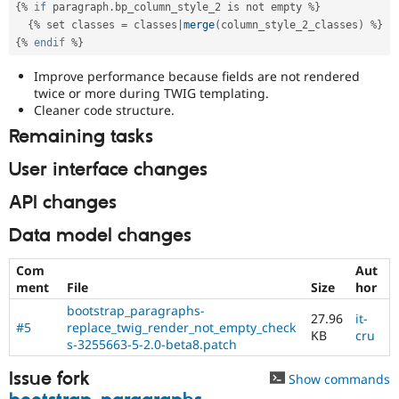
{
%
if
 paragraph
.
bp_column_style_2 is not empty 
%
}
{
%
 set classes 
=
 classes
|
merge
(
column_style_2_classes
)
%
}
{
%
endif
%
}
Improve performance because fields are not rendered
twice or more during TWIG templating.
Cleaner code structure.
Remaining tasks
User interface changes
API changes
Data model changes
Com
Aut
ment
File
Size
hor
bootstrap_paragraphs-
27.96
it-
#5
replace_twig_render_not_empty_check
KB
cru
s-3255663-5-2.0-beta8.patch
Issue fork
Show commands