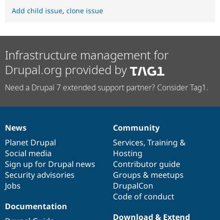
Add child issue
,
clone issue
Infrastructure management for
Drupal.org provided by
Need a Drupal 7 extended support partner? Consider Tag1.
News
Community
News
Our
Documentation
Drupal
Governance
items
Planet Drupal
community
code
of
Services
,
Training
&
Social media
base
community
Hosting
Sign up for Drupal news
Contributor guide
Security advisories
Groups & meetups
Jobs
DrupalCon
Code of conduct
Documentation
Download & Extend