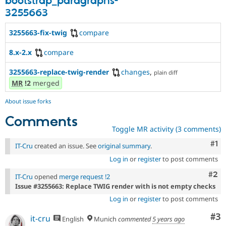
bootstrap_paragraphs-
3255663
3255663-fix-twig
compare
8.x-2.x
compare
3255663-replace-twig-render
changes
,
plain diff
MR
!2
merged
About issue forks
Comments
Toggle MR activity (3 comments)
Co
#1
IT-Cru
created an issue. See
original summary
.
Log in
or
register
to post comments
Com
#2
IT-Cru
opened
merge request !2
Issue #3255663: Replace TWIG render with is not empty checks
Log in
or
register
to post comments
Co
#3
it-cru
English
Munich
commented
5 years ago