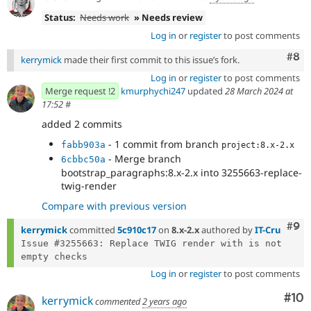
Status:
Needs work
» Needs review
Log in
or
register
to post comments
Com
#8
kerrymick
made their first commit to this issue’s fork.
Log in
or
register
to post comments
Merge request !2
kmurphychi247
updated
28 March 2024 at
17:52
#
added 2 commits
- 1 commit from branch
fabb903a
project:8.x-2.x
- Merge branch
6cbbc50a
bootstrap_paragraphs:8.x-2.x into 3255663-replace-
twig-render
Compare with previous version
Com
#9
kerrymick
committed
5c910c17
on
8.x-2.x
authored by
IT-Cru
Issue #3255663: Replace TWIG render with is not 
Log in
or
register
to post comments
Com
#10
kerrymick
commented
2 years ago