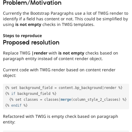
Problem/Motivation
Drupal Stew
News & Blo
API
Become a D
Currently the Bootstrap Paragraphs use a lot of TWIG render to
Drupal for F
Sustaining
identify if a field has content or not. This could be simplified by
using
is not empty
checks in TWIG templates.
Forum
Modules
Steps to reproduce
Drupal for
Drupal Swa
Proposed resolution
Healthcare
Slack
Themes
Replace TWIG
|render
with
is not empty
checks based on
paragraph entity instead of content render object.
Drupal for E
Newsletters
Current code with TWIG render based on content render
Recipes
object:
Drupal for R
Drupal Swa
{
%
 set background_field 
=
 content
.
bp_background
|
render 
%
}
Site Templa
{
%
if
 background_field 
%
}
{
%
 set classes 
=
 classes
|
merge
(
column_style_2_classes
)
%
}
Drupal for T
Tourism
{
%
endif
%
}
Issue queue
Refactored with TWIG is empty check based on paragraph
entity:
Security Adv