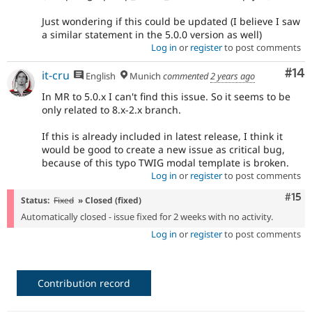
Just wondering if this could be updated (I believe I saw
a similar statement in the 5.0.0 version as well)
Log in
or
register
to post comments
Com
#14
it-cru
English
Munich
commented
2 years ago
In MR to 5.0.x I can't find this issue. So it seems to be
only related to 8.x-2.x branch.
If this is already included in latest release, I think it
would be good to create a new issue as critical bug,
because of this typo TWIG modal template is broken.
Log in
or
register
to post comments
Com
#15
Status:
Fixed
» Closed (fixed)
Automatically closed - issue fixed for 2 weeks with no activity.
Log in
or
register
to post comments
Contribution record