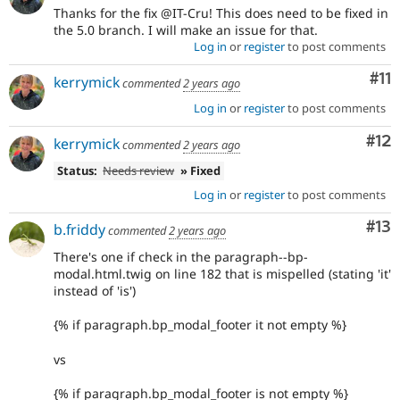
Thanks for the fix @IT-Cru! This does need to be fixed in
the 5.0 branch. I will make an issue for that.
Log in
or
register
to post comments
Co
#11
kerrymick
commented
2 years ago
Log in
or
register
to post comments
Co
#12
kerrymick
commented
2 years ago
Status:
Needs review
» Fixed
Log in
or
register
to post comments
Co
#13
b.friddy
commented
2 years ago
There's one if check in the paragraph--bp-
modal.html.twig on line 182 that is mispelled (stating 'it'
instead of 'is')
{% if paragraph.bp_modal_footer it not empty %}
vs
{% if paragraph.bp_modal_footer is not empty %}