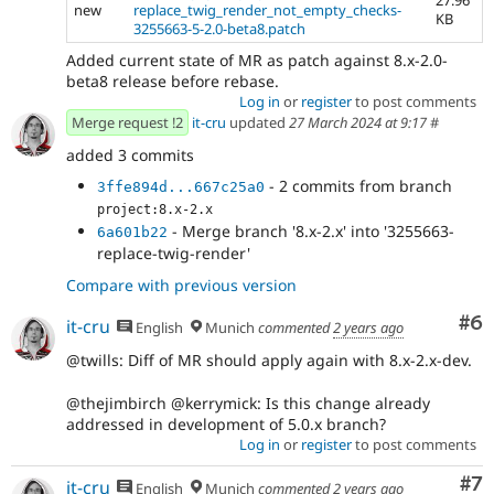
new
replace_twig_render_not_empty_checks-
KB
3255663-5-2.0-beta8.patch
Added current state of MR as patch against 8.x-2.0-
beta8 release before rebase.
Log in
or
register
to post comments
Merge request !2
it-cru
updated
27 March 2024 at 9:17
#
added 3 commits
- 2 commits from branch
3ffe894d...667c25a0
project:8.x-2.x
- Merge branch '8.x-2.x' into '3255663-
6a601b22
replace-twig-render'
Compare with previous version
Co
#6
it-cru
English
Munich
commented
2 years ago
@twills: Diff of MR should apply again with 8.x-2.x-dev.
@thejimbirch @kerrymick: Is this change already
addressed in development of 5.0.x branch?
Log in
or
register
to post comments
Co
#7
it-cru
English
Munich
commented
2 years ago