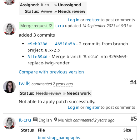
Assigned:
it-cru
» Unassigned
Status:
Active
» Needs review
Log in
or
register
to post comments
Merge request !2
it-cru
updated
14 September 2023 at 6:31
#
added 3 commits
- 2 commits from branch
e9eb028d...46518a5b
project:8.x-2.x
- Merge branch '8.x-2.x' into 3255663-
3ffe894d
replace-twig-render
Compare with previous version
Co
#4
twills
commented
2 years ago
Status:
Needs review
» Needs work
Not able to apply patch successfully.
Log in
or
register
to post comments
Co
#5
it-cru
English
Munich
commented
2 years ago
Status
File
Size
bootstrap_paragraphs-
27.96