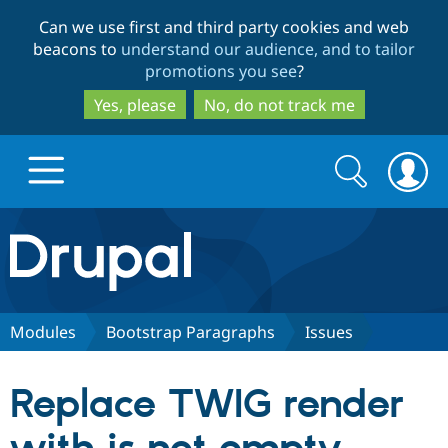
Skip
Skip
Can we use first and third party cookies and web
to
to
beacons to
understand our audience, and to tailor
main
search
promotions you see
?
content
Yes, please
No, do not track me
Search
Search
form
Drupal.org home
Discover Drupal
Modules
Bootstrap Paragraphs
Issues
Build with Drupal
Drupal Core
Replace TWIG render
Partners & Services
Drupal CMS
Download D