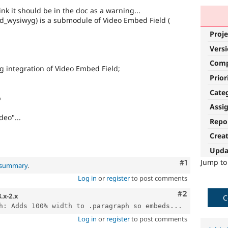
think it should be in the doc as a warning...
wysiwyg) is a submodule of Video Embed Field (
Proje
Vers
Com
yg integration of Video Embed Field;
Prior
Cate
p
Assi
eo"...
Repo
Crea
Upda
Jump t
Comment
#1
l summary
.
Log in
or
register
to post comments
Comment
#2
8.x-2.x
C
h: Adds 100% width to .paragraph so embeds...
Log in
or
register
to post comments