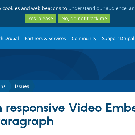
Skip
Skip
ty cookies and web beacons to
understand our audience, and
to
to
main
search
Yes, please
No, do not track me
content
th Drupal
Partners & Services
Community
Support Drupal
phs
Issues
h responsive Video Em
Paragraph