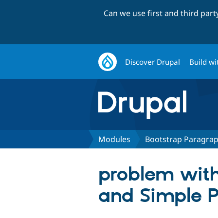
Can we use first and third par
Discover Drupal
Build wi
Modules
Bootstrap Paragra
problem wit
and Simple 