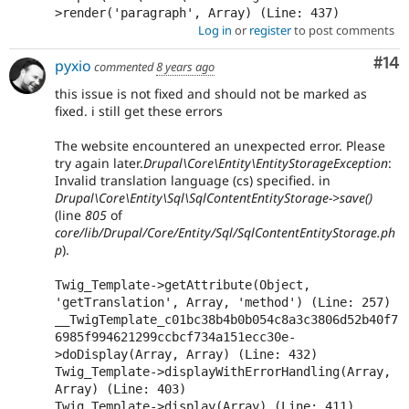
>render('paragraph', Array) (Line: 437)
Log in
or
register
to post comments
Com
#14
pyxio
commented
8 years ago
this issue is not fixed and should not be marked as
fixed. i still get these errors
The website encountered an unexpected error. Please
try again later.
Drupal\Core\Entity\EntityStorageException
:
Invalid translation language (cs) specified. in
Drupal\Core\Entity\Sql\SqlContentEntityStorage->save()
(line
805
of
core/lib/Drupal/Core/Entity/Sql/SqlContentEntityStorage.ph
p
).
Twig_Template->getAttribute(Object, 
'getTranslation', Array, 'method') (Line: 257)

__TwigTemplate_c01bc38b4b0b054c8a3c3806d52b40f7
6985f994621299ccbcf734a151ecc30e-
>doDisplay(Array, Array) (Line: 432)

Twig_Template->displayWithErrorHandling(Array, 
Array) (Line: 403)

Twig_Template->display(Array) (Line: 411)
