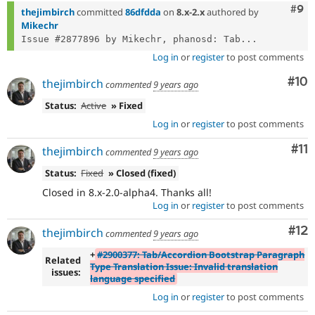
Com
#9
thejimbirch
committed
86dfdda
on
8.x-2.x
authored by
Mikechr
Issue #2877896 by Mikechr, phanosd: Tab...
Log in
or
register
to post comments
Com
#10
thejimbirch
commented
9 years ago
Status:
Active
» Fixed
Log in
or
register
to post comments
Co
#11
thejimbirch
commented
9 years ago
Status:
Fixed
» Closed (fixed)
Closed in 8.x-2.0-alpha4. Thanks all!
Log in
or
register
to post comments
Co
#12
thejimbirch
commented
9 years ago
+
#2900377: Tab/Accordion Bootstrap Paragraph
Related
Type Translation Issue: Invalid translation
issues:
language specified
Log in
or
register
to post comments