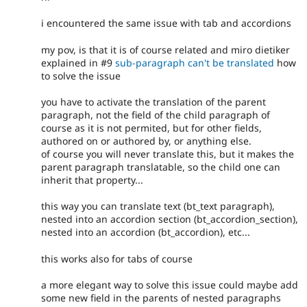
i encountered the same issue with tab and accordions
my pov, is that it is of course related and miro dietiker
explained in #9
sub-paragraph can't be translated
how
to solve the issue
you have to activate the translation of the parent
paragraph, not the field of the child paragraph of
course as it is not permited, but for other fields,
authored on or authored by, or anything else.
of course you will never translate this, but it makes the
parent paragraph translatable, so the child one can
inherit that property...
this way you can translate text (bt_text paragraph),
nested into an accordion section (bt_accordion_section),
nested into an accordion (bt_accordion), etc...
this works also for tabs of course
a more elegant way to solve this issue could maybe add
some new field in the parents of nested paragraphs