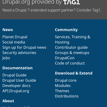
Drupal.org provided by
Need a Drupal 7 extended support partner? Consider Tag1.
News
Community
News
Our
Documentation
Drupal
Governance
items
Planet Drupal
community
code
of
Services
,
Training
&
Social media
base
community
Hosting
Sign up for Drupal news
Contributor guide
Security advisories
Groups & meetups
Jobs
DrupalCon
Code of conduct
Documentation
Download & Extend
Drupal Guide
Drupal User Guide
Drupal core
Developer docs
Modules
API.Drupal.org
Themes
Distributions
About