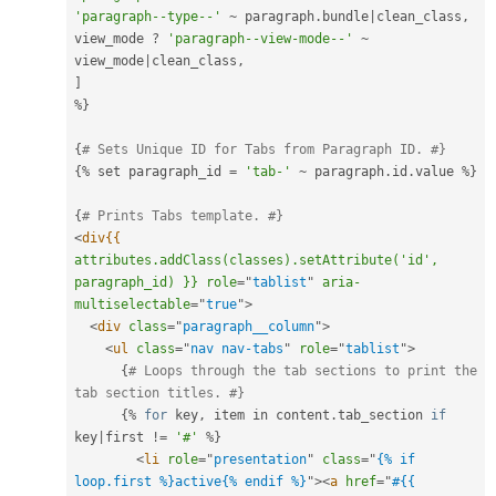
'paragraph--type--'
~
 paragraph
.
bundle
|
clean_class
,
view_mode 
?
'paragraph--view-mode--'
~
view_mode
|
clean_class
,
]
%
}
{
# Sets Unique ID for Tabs from Paragraph ID. #}
{
%
 set paragraph_id 
=
'tab-'
~
 paragraph
.
id
.
value 
%
}
{
# Prints Tabs template. #}
<
div{{
attributes.addClass(classes).setAttribute('id',
paragraph_id)
}}
role
=
"
tablist
"
aria-
multiselectable
=
"
true
"
>
<
div
class
=
"
paragraph__column
"
>
<
ul
class
=
"
nav nav-tabs
"
role
=
"
tablist
"
>
{
# Loops through the tab sections to print the 
tab section titles. #}
{
%
for
 key
,
 item in content
.
tab_section 
if
key
|
first 
!=
'#'
%
}
<
li
role
=
"
presentation
"
class
=
"
{% if 
loop.first %}active{% endif %}
"
>
<
a
href
=
"
#{{ 