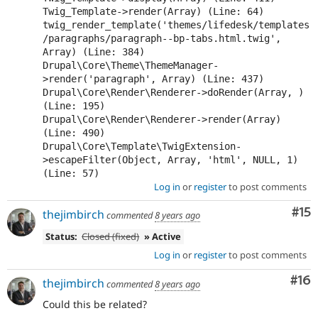
Twig_Template->render(Array) (Line: 64)

twig_render_template('themes/lifedesk/templates
/paragraphs/paragraph--bp-tabs.html.twig', 
Array) (Line: 384)

Drupal\Core\Theme\ThemeManager-
>render('paragraph', Array) (Line: 437)

Drupal\Core\Render\Renderer->doRender(Array, ) 
(Line: 195)

Drupal\Core\Render\Renderer->render(Array) 
(Line: 490)

Drupal\Core\Template\TwigExtension-
>escapeFilter(Object, Array, 'html', NULL, 1) 
(Line: 57)
Log in
or
register
to post comments
Co
#15
thejimbirch
commented
8 years ago
Status:
Closed (fixed)
» Active
Log in
or
register
to post comments
Com
#16
thejimbirch
commented
8 years ago
Could this be related?