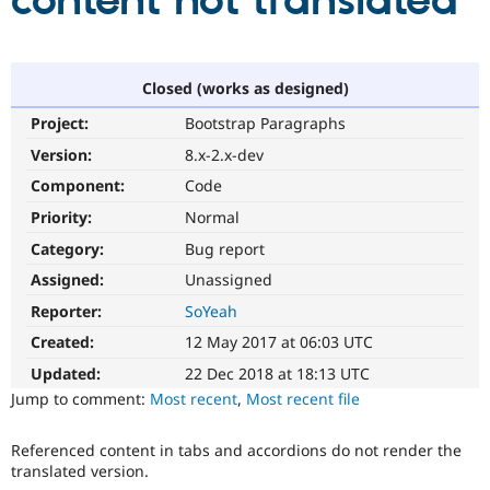
content not translated
Community
Drupal AI
Documentat
Find a Drupa
Certified Pa
Closed (works as designed)
Project:
Bootstrap Paragraphs
Support Drupal
Case Studie
Getting star
About the
Become a D
Community
Version:
8.x-2.x-dev
Certified Pa
Component:
Code
Get Started
Drupal for
Local Devel
The Drupal
Priority:
Normal
Governmen
Guide
How to Cont
Association
Find a Hosti
Category:
Bug report
Provider
Try Drupal CMS
Assigned:
Unassigned
Drupal for 
Developer R
DrupalCon
Donate
Reporter:
SoYeah
Education
Find a Migra
Created:
12 May 2017 at 06:03 UTC
Try Hosting
Partner
Drupal CMS
Events
Become a Pa
Updated:
22 Dec 2018 at 18:13 UTC
Drupal for N
Guide
Jump to comment:
Most recent
,
Most recent file
Find Trainin
Jobs / Caree
Become a Ri
Referenced content in tabs and accordions do not render the
Drupal for
Drupal User
Maker
translated version.
eCommerce