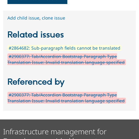
Add child issue
,
clone issue
Related issues
#2864682: Sub-paragraph fields cannot be translated
#2900377: Tab/Accordion Bootstrap Paragraph Type
Translation Issue: Invalid translation language specified
Referenced by
#2900377: Tab/Accordion Bootstrap Paragraph Type
Translation Issue: Invalid translation language specified
Infrastructure management for