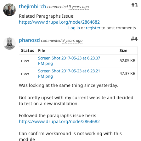
Co
#3
thejimbirch
commented
9 years ago
Related Paragraphs Issue:
https://www.drupal.org/node/2864682
Log in
or
register
to post comments
Co
#4
phanosd
commented
9 years ago
Status
File
Size
Screen Shot 2017-05-23 at 6.23.07
new
52.05 KB
PM.png
Screen Shot 2017-05-23 at 6.23.21
new
47.37 KB
PM.png
Was looking at the same thing since yesterday.
Got pretty upset with my current website and decided
to test on a new installation.
Followed the paragraphs issue here:
https://www.drupal.org/node/2864682
Can confirm workaround is not working with this
module