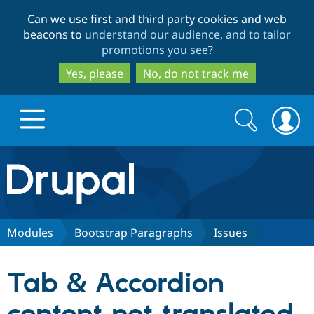
Skip
Skip
Can we use first and third party cookies and web
to
to
beacons to
understand our audience, and to tailor
main
search
promotions you see
?
content
Yes, please
No, do not track me
Search
Search
form
Drupal.org home
Discover Drupal
Modules
Bootstrap Paragraphs
Issues
Build with Drupal
Drupal Core
Tab & Accordion
Partners & Services
Drupal CMS
Download D