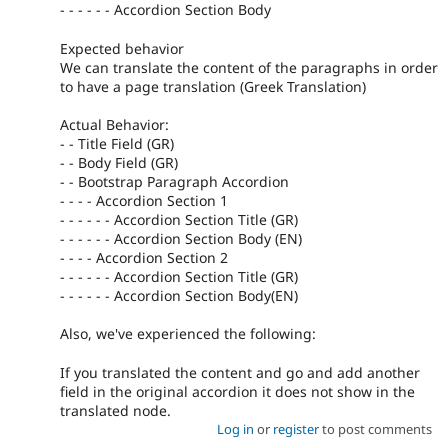
- - - - - - Accordion Section Body
Expected behavior
We can translate the content of the paragraphs in order
to have a page translation (Greek Translation)
Actual Behavior:
- - Title Field (GR)
- - Body Field (GR)
- - Bootstrap Paragraph Accordion
- - - - Accordion Section 1
- - - - - - Accordion Section Title (GR)
- - - - - - Accordion Section Body (EN)
- - - - Accordion Section 2
- - - - - - Accordion Section Title (GR)
- - - - - - Accordion Section Body(EN)
Also, we've experienced the following:
If you translated the content and go and add another
field in the original accordion it does not show in the
translated node.
Log in
or
register
to post comments