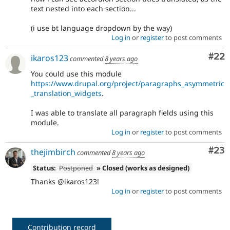
text nested into each section...
(i use bt language dropdown by the way)
Log in
or
register
to post comments
Com
#22
ikaros123
commented
8 years ago
You could use this module
https://www.drupal.org/project/paragraphs_asymmetric
_translation_widgets
.
I was able to translate all paragraph fields using this
module.
Log in
or
register
to post comments
Com
#23
thejimbirch
commented
8 years ago
Status:
Postponed
» Closed (works as designed)
Thanks @ikaros123!
Log in
or
register
to post comments
Contribution record