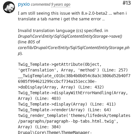
Co
#13
pyxio
commented
9 years ago
I am still seeing this issue with 8.x-2.0-beta2 ... when i
translate a tab name i get the same error ..
Invalid translation language (cs) specified. in
Drupal\Core\Entity\Sql\SqlContentEntityStorage->save()
(line
805
of
core/lib/Drupal/Core/Entity/Sql/SqlContentEntityStorage.ph
p
).
Twig_Template->getAttribute(Object, 
'getTranslation', Array, 'method') (Line: 257)

__TwigTemplate_c01bc38b4b0b054c8a3c3806d52b40f7
6985f994621299ccbcf734a151ecc30e-
>doDisplay(Array, Array) (Line: 432)

Twig_Template->displayWithErrorHandling(Array, 
Array) (Line: 403)

Twig_Template->display(Array) (Line: 411)

Twig_Template->render(Array) (Line: 64)

twig_render_template('themes/lifedesk/templates
/paragraphs/paragraph--bp-tabs.html.twig', 
Array) (Line: 384)

Drupal\Core\Theme\ThemeManager-