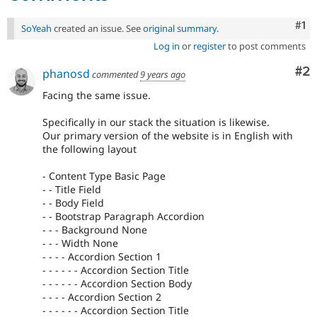
Co
#1
SoYeah
created an issue. See
original summary
.
Log in
or
register
to post comments
Co
#2
phanosd
commented
9 years ago
Facing the same issue.
Specifically in our stack the situation is likewise.
Our primary version of the website is in English with
the following layout
- Content Type Basic Page
- - Title Field
- - Body Field
- - Bootstrap Paragraph Accordion
- - - Background None
- - - Width None
- - - - Accordion Section 1
- - - - - - Accordion Section Title
- - - - - - Accordion Section Body
- - - - Accordion Section 2
- - - - - - Accordion Section Title