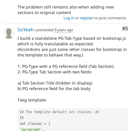
The problem still remains also when adding new
sections to original content
Log in
or
register
to post comments
Co
#5
SoYeah
commented
9 years ago
I build a standalone PG-Tab-Type based on bootstrap.js
which is fully translatable as expected.
(Accordions are just some other classes for bootstrap in
the template to behave that way.)
1. PG-Type with a PG reference field (Tab Section)
2. PG-Type Tab Section with two fields:
a) Tab Section Title (hidden in display)
b) PG reference field for the tab body
Twig template:
{
# The template default set classes. #}
{
%
set classes 
=
[
'paragraph'
,