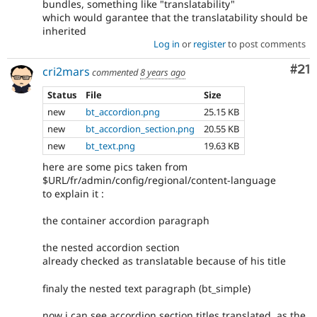
bundles, something like "translatability"
which would garantee that the translatability should be
inherited
Log in
or
register
to post comments
Co
#21
cri2mars
commented
8 years ago
Status
File
Size
new
bt_accordion.png
25.15 KB
new
bt_accordion_section.png
20.55 KB
new
bt_text.png
19.63 KB
here are some pics taken from
$URL/fr/admin/config/regional/content-language
to explain it :
the container accordion paragraph
the nested accordion section
already checked as translatable because of his title
finaly the nested text paragraph (bt_simple)
now i can see accordion section titles translated, as the