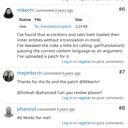
Co
#6
mikechr
commented
9 years ago
Status
File
Size
new
fix_translations.patch
2.23 KB
I've found that accordions and tabs both loaded their
inner entities without a translation in mind.
I've tweaked the code a little bit calling .getTranslation()
passing the current content language as an argument.
I've uploaded a patch for it.
Log in
or
register
to post comments
Co
#7
thejimbirch
commented
9 years ago
Thanks for the fix and the patch @Mikechr!
@SoYeah @phanosd Can you review please?
Log in
or
register
to post comments
Co
#8
phanosd
commented
9 years ago
#6 Works for me!!
Log in
or
register
to post comments