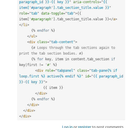
paragraph_id }}-{{ key }}
"
aria-controls
=
"
{{ 
item[
'
#paragraph
'
].tab_section_title.value }}
"
role
=
"
tab
"
data-toggle
=
"
tab
"
>
{
{
item
[
'#paragraph'
]
.
tab_section_title
.
value 
}
}
</
a
>
</
li
>
{
%
endfor
%
}
</
ul
>
<
div
class
=
"
tab-content
"
>
{
# Loops through the tab sections again to 
print the tab section bodies. #}
{
%
for
 key
,
 item in content
.
tab_section 
if
key
|
first 
!=
'#'
%
}
<
div
role
=
"
tabpanel
"
class
=
"
tab-pane{% if 
loop.first %} active{% endif %}
"
id
=
"
{{ paragraph_id 
}}-{{ key }}
"
>
{
{
 item 
}
}
</
div
>
{
%
endfor
%
}
</
div
>
</
div
>
</
div
>
Log in
or
register
to post comments