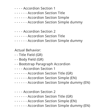
- - - - Accordion Section 1
- - - - - - Accordion Section Title
- - - - - - Accordion Section Simple
- - - - - - Accordion Section Simple dummy
- - - - Accordion Section 2
- - - - - - Accordion Section Title
- - - - - - Accordion Section Simple dummy
Actual Behavior:
- - Title Field (GR)
- - Body Field (GR)
- - Bootstrap Paragraph Accordion
- - - - Accordion Section 1
- - - - - - Accordion Section Title (GR)
- - - - - - Accordion Section Simple (EN)
- - - - - - Accordion Section Simple dummy (EN)
- - - - Accordion Section 2
- - - - - - Accordion Section Title (GR)
- - - - - - Accordion Section Simple (EN)
- - - - - - Accordion Section Simple dummy (EN)