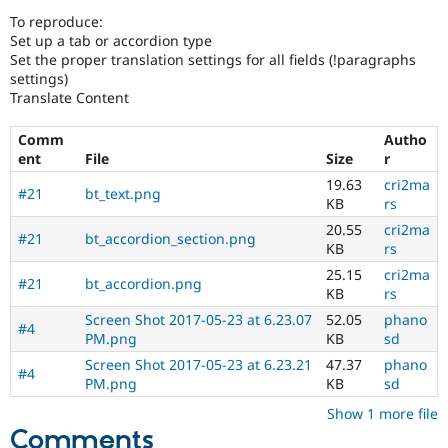
Drupal Stew
To reproduce:
News & Blo
Set up a tab or accordion type
API
Become a D
Drupal for F
Sustaining
Set the proper translation settings for all fields (!paragraphs
settings)
Forum
Translate Content
Modules
Drupal for
Drupal Swa
Comm
Autho
Healthcare
Slack
ent
File
Size
r
Themes
19.63
cri2ma
#21
bt_text.png
KB
rs
Drupal for E
Newsletters
20.55
cri2ma
#21
bt_accordion_section.png
Recipes
KB
rs
25.15
cri2ma
Drupal for R
#21
bt_accordion.png
Drupal Swa
KB
rs
Site Templa
Screen Shot 2017-05-23 at 6.23.07
52.05
phano
#4
PM.png
KB
sd
Drupal for T
Tourism
Screen Shot 2017-05-23 at 6.23.21
47.37
phano
Issue queue
#4
PM.png
KB
sd
Show 1 more file
Comments
Security Adv