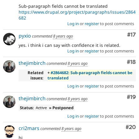
Sub-paragraph fields cannot be translated
https://www.drupal.org/project/paragraphs/issues/2864
682
Log in
or
register
to post comments
Co
#17
pyxio
commented
8 years ago
yes. i think i can say with confidence it is related.
Log in
or
register
to post comments
Com
#18
thejimbirch
commented
8 years ago
Related
+
#2864682: Sub-paragraph fields cannot be
issues:
translated
Log in
or
register
to post comments
Com
#19
thejimbirch
commented
8 years ago
Status:
Active
» Postponed
Log in
or
register
to post comments
Com
#20
cri2mars
commented
8 years ago
hi