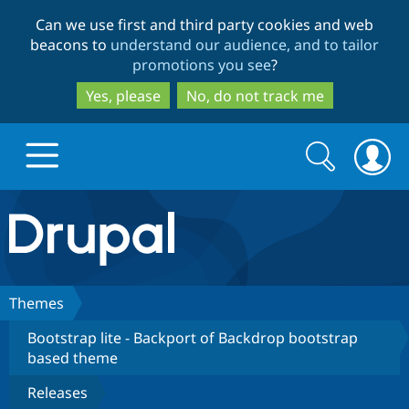
Skip
Skip
Can we use first and third party cookies and web
to
to
beacons to
understand our audience, and to tailor
main
search
promotions you see
?
content
Yes, please
No, do not track me
Search
Search
form
Drupal.org home
Discover Drupal
Themes
Bootstrap lite - Backport of Backdrop bootstrap
Build with Drupal
Drupal Core
based theme
Releases
Partners & Services
Drupal CMS
Download D