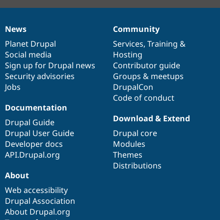
News
Community
News
Our
Documentation
Drupal
Governance
items
Planet Drupal
community
code
of
Services
,
Training
&
Social media
base
community
Hosting
Sign up for Drupal news
Contributor guide
Security advisories
Groups & meetups
Jobs
DrupalCon
Code of conduct
Documentation
Download & Extend
Drupal Guide
Drupal User Guide
Drupal core
Developer docs
Modules
API.Drupal.org
Themes
Distributions
About
Web accessibility
Drupal Association
About Drupal.org