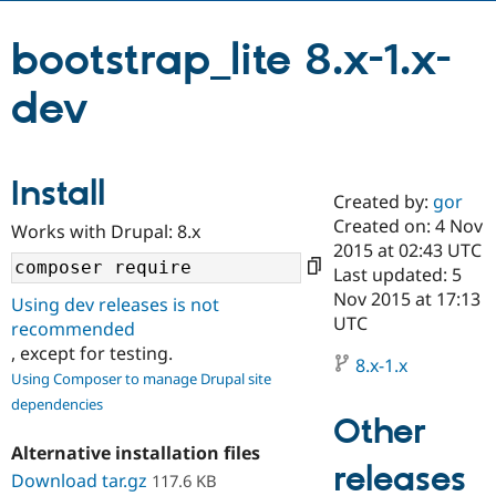
bootstrap_lite 8.x-1.x-
Community
Drupal AI
Documentat
Find a Drupa
Certified Pa
dev
Support Drupal
Case Studie
Getting star
About the
Become a D
Community
Certified Pa
Install
Created by:
gor
Get Started
Drupal for
Local Devel
The Drupal
Created on: 4 Nov
Governmen
Guide
How to Cont
Association
Works with Drupal: 8.x
Find a Hosti
2015 at 02:43 UTC
Provider
Last updated: 5
Try Drupal CMS
Nov 2015 at 17:13
Drupal for 
Developer R
DrupalCon
Donate
Using dev releases is not
Education
UTC
recommended
Find a Migra
, except for testing.
Try Hosting
Partner
8.x-1.x
Drupal CMS
Events
Become a Pa
Using Composer to manage Drupal site
Drupal for N
Guide
dependencies
Other
Find Trainin
Jobs / Caree
Become a Ri
Alternative installation files
Drupal for
Drupal User
Maker
releases
Download tar.gz
117.6 KB
eCommerce