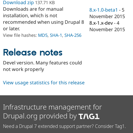
Download zip
137.71 KB
Drupal Stew
News & Blo
Downloads are for manual
8.x-1.0-beta1
-
5
API
Become a D
installation, which is not
November 2015
Drupal for F
Sustaining
recommended when using Drupal 8
8.x-1.x-dev
-
4
Forum
or later.
November 2015
Modules
View file hashes:
MD5
,
SHA-1
,
SHA-256
Drupal for
Drupal Swa
Healthcare
Slack
Release notes
Themes
Drupal for E
Devel version. Many features could
Newsletters
not work properly
Recipes
Drupal for R
View usage statistics for this release
Drupal Swa
Site Templa
Drupal for T
Infrastructure management for
Tourism
Issue queue
Drupal.org provided by
Need a Drupal 7 extended support partner? Consider Tag1.
Security Adv